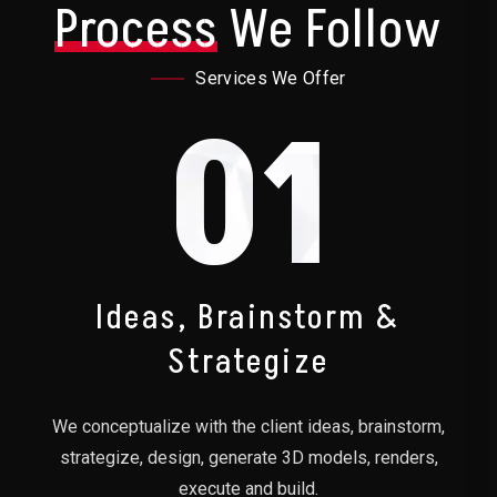
Process
We Follow
Services We Offer
01
Ideas, Brainstorm &
Strategize
We conceptualize with the client ideas, brainstorm,
strategize, design, generate 3D models, renders,
execute and build.