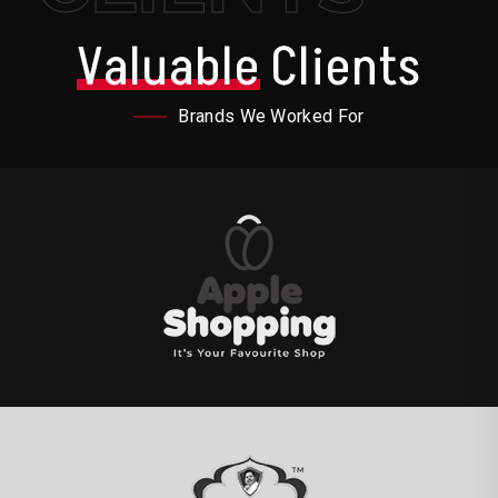
Valuable
Clients
Brands We Worked For