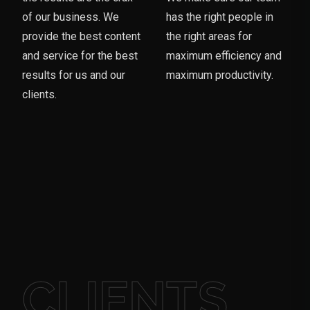
of our business. We
has the right people in
provide the best content
the right areas for
and service for the best
maximum efficiency and
results for us and our
maximum productivity.
clients.
CLIENTS