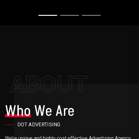
ABOUT
Who
We Are
DOT ADVERTISING
We’re unique and highly cost effective Advertising Agency