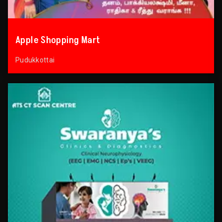
Apple Shopping Mart
Pudukkottai