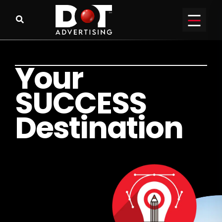
Y
o
u
r
S
U
C
C
E
S
S
D
e
s
t
i
n
a
t
i
o
n