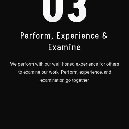
03
Perform, Experience &
Examine
We perform with our well-honed experience for others
to examine our work. Perform, experience, and
examination go together