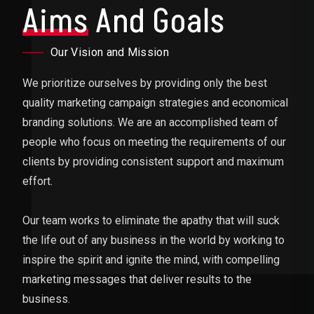
Aims
And Goals
Our Vision and Mission
We prioritize ourselves by providing only the best
quality marketing campaign strategies and economical
branding solutions. We are an accomplished team of
people who focus on meeting the requirements of our
clients by providing consistent support and maximum
effort.
Our team works to eliminate the apathy that will suck
the life out of any business in the world by working to
inspire the spirit and ignite the mind, with compelling
marketing messages that deliver results to the
business.