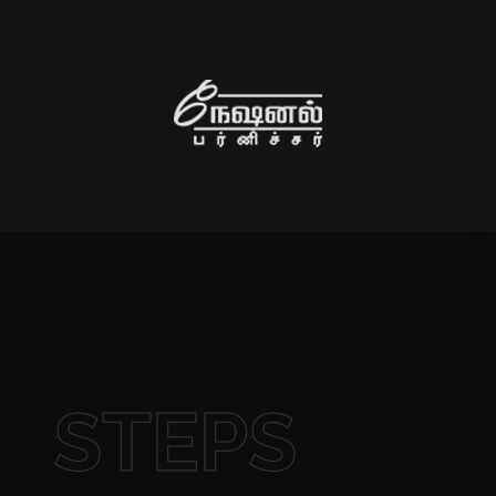
STEPS