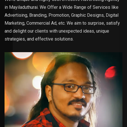
in Mayiladuthurai. We Offer a Wide Range of Services like
Advertising, Branding, Promotion, Graphic Designs, Digital
Marketing, Commercial Ad, etc. We aim to surprise, satisfy
and delight our clients with unexpected ideas, unique
strategies, and effective solutions.