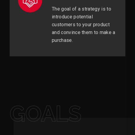
The goal of a strategy is to
introduce potential
customers to your product
and convince them to make a
purchase.
GOALS