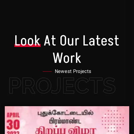
Look
At Our Latest
Work
Newest Projects
PROJECTS