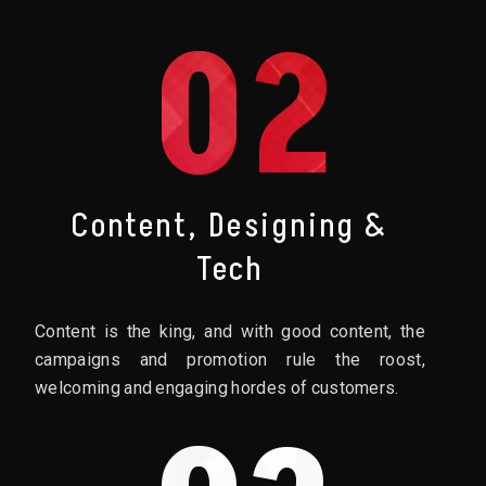
02
Content, Designing &
Tech
Content is the king, and with good content, the
campaigns and promotion rule the roost,
welcoming and engaging hordes of customers.