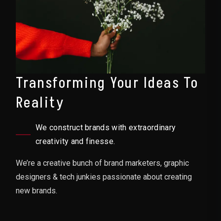
Transforming Your Ideas To
Reality
We construct brands with extraordinary
creativity and finesse.
We’re a creative bunch of brand marketers, graphic
designers & tech junkies passionate about creating
new brands.