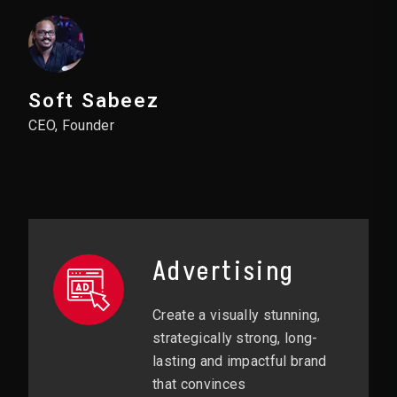
Soft Sabeez
CEO, Founder
Advertising
Create a visually stunning,
strategically strong, long-
lasting and impactful brand
that convinces