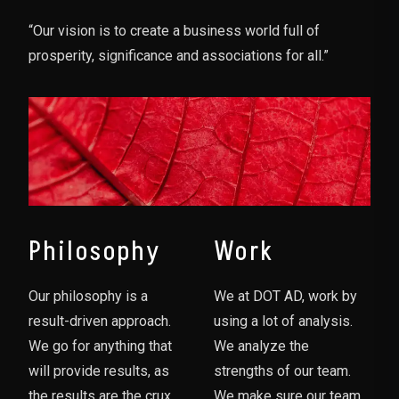
“Our vision is to create a business world full of
prosperity, significance and associations for all.”
Philosophy
Work
Our philosophy is a
We at DOT AD, work by
result-driven approach.
using a lot of analysis.
We go for anything that
We analyze the
will provide results, as
strengths of our team.
the results are the crux
We make sure our team