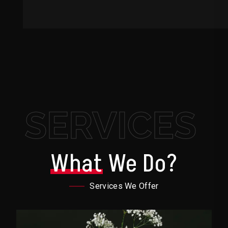
SERVICES
What
We Do?
Services We Offer