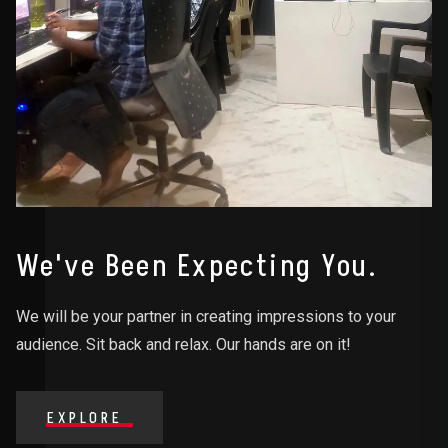
We've Been Expecting You.
We will be your partner in creating impressions to your
audience. Sit back and relax. Our hands are on it!
EXPLORE