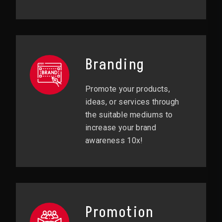
Branding
Promote your products,
ideas, or services through
the suitable mediums to
increase your brand
awareness 10x!
Promotion