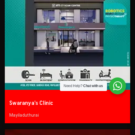
Need Help?
Chat with us
Swaranya’s Clinic
Mayiladuthurai