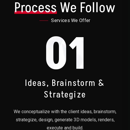
Process
We Follow
Services We Offer
01
Ideas, Brainstorm &
Strategize
We conceptualize with the client ideas, brainstorm,
strategize, design, generate 3D models, renders,
execute and build.