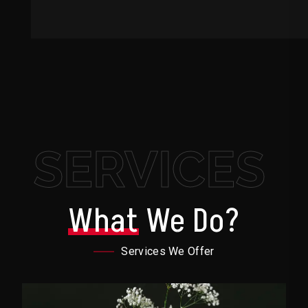
SERVICES
What
We Do?
Services We Offer