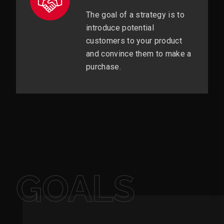
The goal of a strategy is to
introduce potential
customers to your product
and convince them to make a
purchase.
GOALS