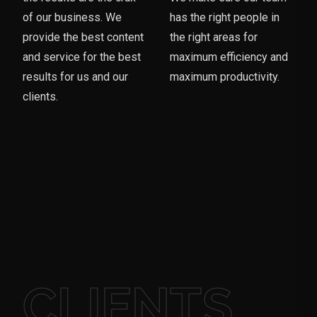
of our business. We
has the right people in
provide the best content
the right areas for
and service for the best
maximum efficiency and
results for us and our
maximum productivity.
clients.
CLIENTS