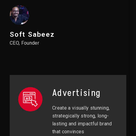
Soft Sabeez
CEO, Founder
Advertising
Create a visually stunning,
strategically strong, long-
lasting and impactful brand
that convinces