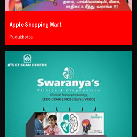
Apple Shopping Mart
Pudukkottai