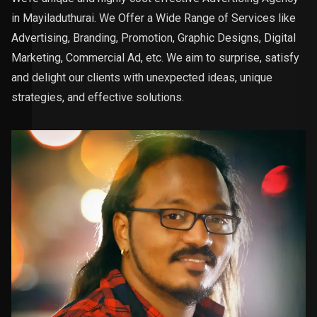
in Mayiladuthurai. We Offer a Wide Range of Services like
Advertising, Branding, Promotion, Graphic Designs, Digital
Marketing, Commercial Ad, etc. We aim to surprise, satisfy
and delight our clients with unexpected ideas, unique
strategies, and effective solutions.