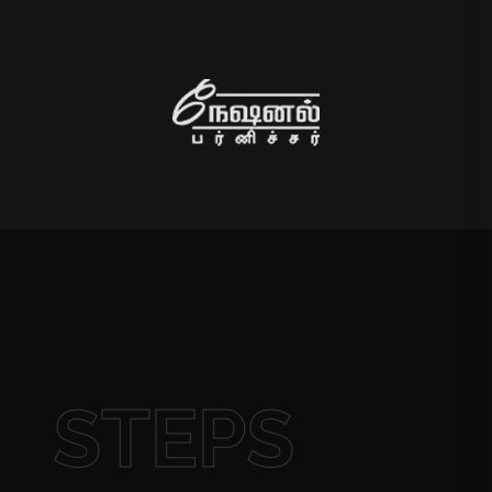
STEPS