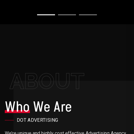
ABOUT
Who
We Are
DOT ADVERTISING
We’re unique and highly cost effective Advertising Agency