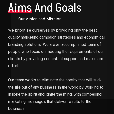
Aims
And Goals
Our Vision and Mission
We prioritize ourselves by providing only the best
quality marketing campaign strategies and economical
branding solutions. We are an accomplished team of
people who focus on meeting the requirements of our
clients by providing consistent support and maximum
effort.
Our team works to eliminate the apathy that will suck
the life out of any business in the world by working to
inspire the spirit and ignite the mind, with compelling
marketing messages that deliver results to the
business.