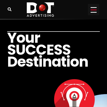
Y
o
u
r
S
U
C
C
E
S
S
D
e
s
t
i
n
a
t
i
o
n