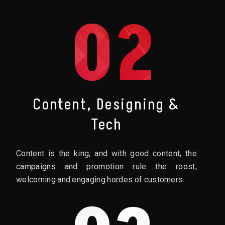
02
Content, Designing &
Tech
Content is the king, and with good content, the
campaigns and promotion rule the roost,
welcoming and engaging hordes of customers.