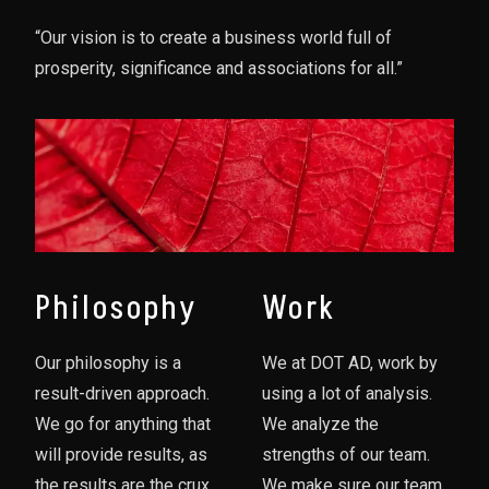
“Our vision is to create a business world full of
prosperity, significance and associations for all.”
Philosophy
Work
Our philosophy is a
We at DOT AD, work by
result-driven approach.
using a lot of analysis.
We go for anything that
We analyze the
will provide results, as
strengths of our team.
the results are the crux
We make sure our team