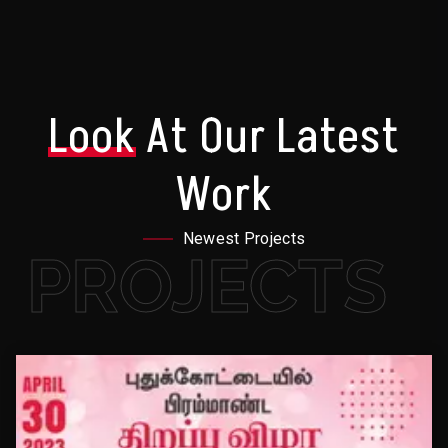
Look
At Our Latest
Work
Newest Projects
PROJECTS