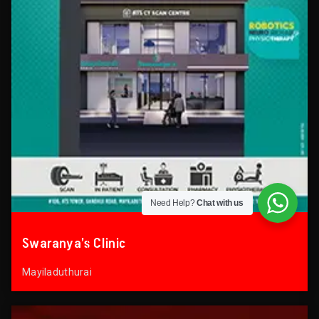
Need Help?
Chat with us
Swaranya’s Clinic
Mayiladuthurai