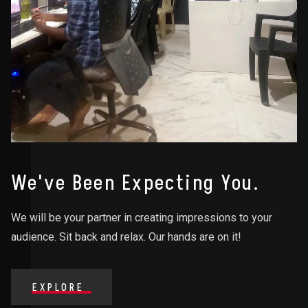
We've Been Expecting You.
We will be your partner in creating impressions to your
audience. Sit back and relax. Our hands are on it!
EXPLORE