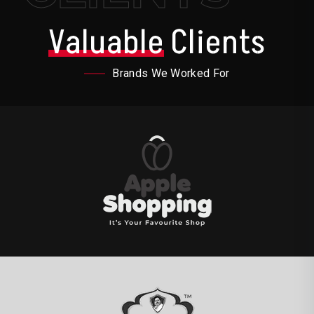
Valuable
Clients
Brands We Worked For