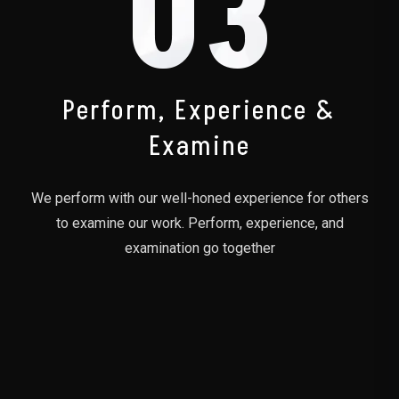
03
Perform, Experience &
Examine
We perform with our well-honed experience for others
to examine our work. Perform, experience, and
examination go together