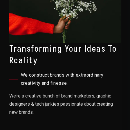
Transforming Your Ideas To
Reality
We construct brands with extraordinary
creativity and finesse.
We’re a creative bunch of brand marketers, graphic
designers & tech junkies passionate about creating
new brands.