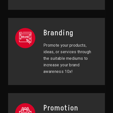
Branding
Promote your products,
ideas, or services through
the suitable mediums to
increase your brand
awareness 10x!
Promotion