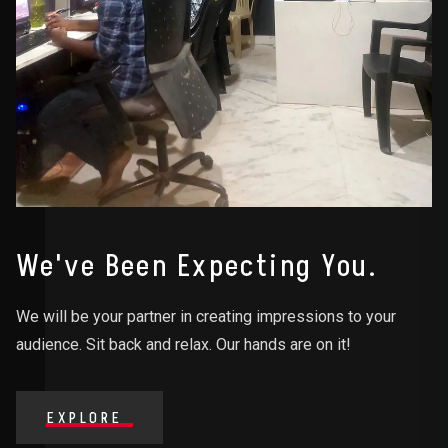
We've Been Expecting You.
We will be your partner in creating impressions to your
audience. Sit back and relax. Our hands are on it!
EXPLORE