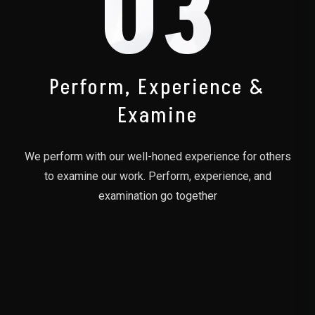
03
Perform, Experience &
Examine
We perform with our well-honed experience for others
to examine our work. Perform, experience, and
examination go together