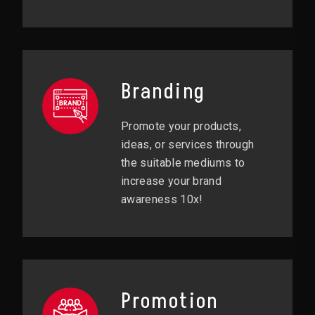
Branding
Promote your products,
ideas, or services through
the suitable mediums to
increase your brand
awareness 10x!
Promotion