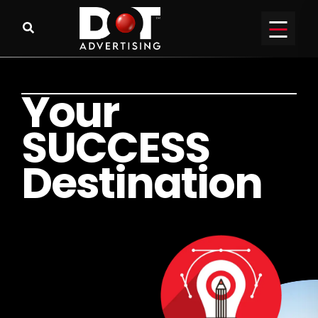
Y
o
u
r
S
U
C
C
E
S
S
D
e
s
t
i
n
a
t
i
o
n