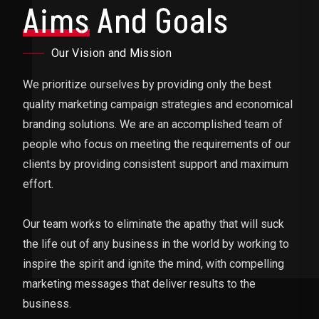
Aims
And Goals
Our Vision and Mission
We prioritize ourselves by providing only the best
quality marketing campaign strategies and economical
branding solutions. We are an accomplished team of
people who focus on meeting the requirements of our
clients by providing consistent support and maximum
effort.
Our team works to eliminate the apathy that will suck
the life out of any business in the world by working to
inspire the spirit and ignite the mind, with compelling
marketing messages that deliver results to the
business.