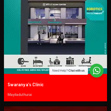
Need Help?
Chat with us
Swaranya’s Clinic
Mayiladuthurai