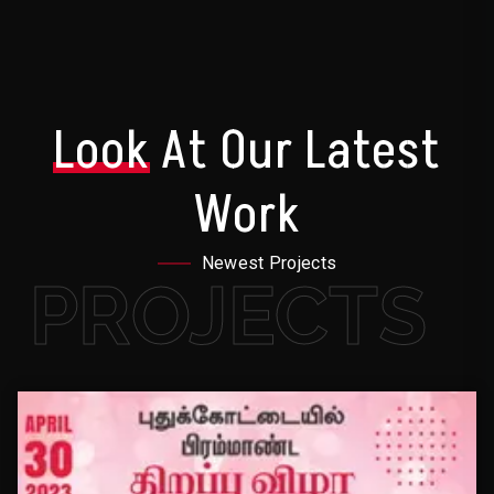
Look
At Our Latest
Work
Newest Projects
PROJECTS