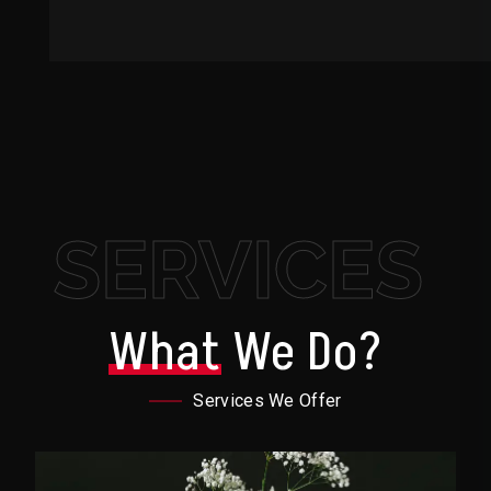
SERVICES
What
We Do?
Services We Offer