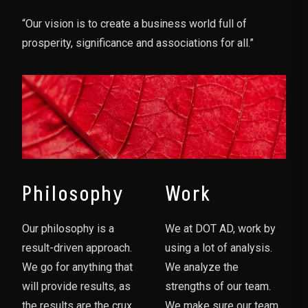
“Our vision is to create a business world full of
prosperity, significance and associations for all.”
Philosophy
Work
Our philosophy is a
We at DOT AD, work by
result-driven approach.
using a lot of analysis.
We go for anything that
We analyze the
will provide results, as
strengths of our team.
the results are the crux
We make sure our team