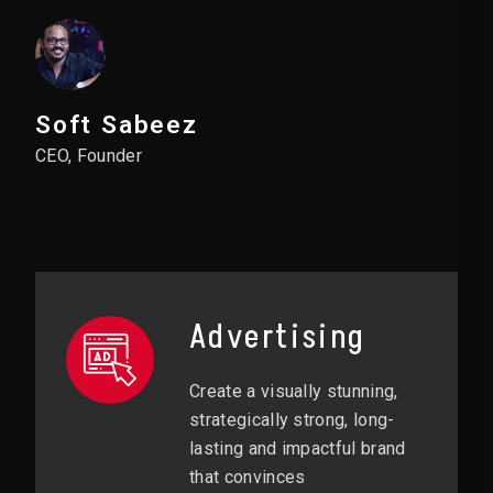
Soft Sabeez
CEO, Founder
Advertising
Create a visually stunning,
strategically strong, long-
lasting and impactful brand
that convinces