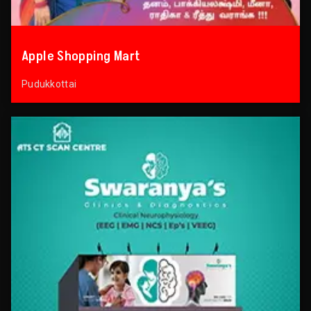
Apple Shopping Mart
Pudukkottai