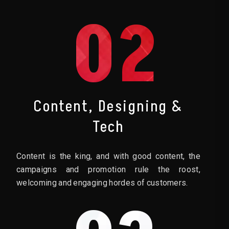
02
Content, Designing &
Tech
Content is the king, and with good content, the
campaigns and promotion rule the roost,
welcoming and engaging hordes of customers.