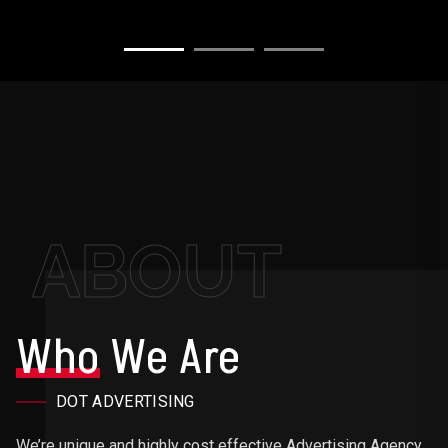
ABOUT
Who
We Are
DOT ADVERTISING
We’re unique and highly cost effective Advertising Agency