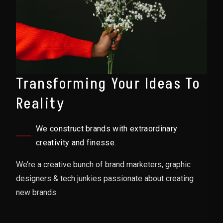
Transforming Your Ideas To
Reality
We construct brands with extraordinary
creativity and finesse.
We’re a creative bunch of brand marketers, graphic
designers & tech junkies passionate about creating
new brands.