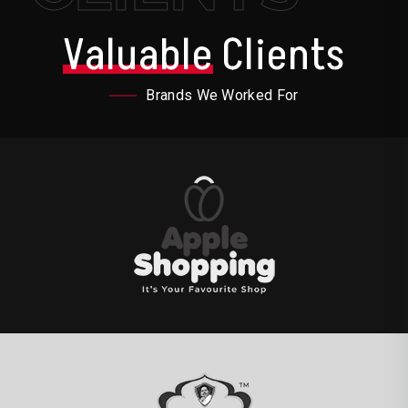
Valuable
Clients
Brands We Worked For