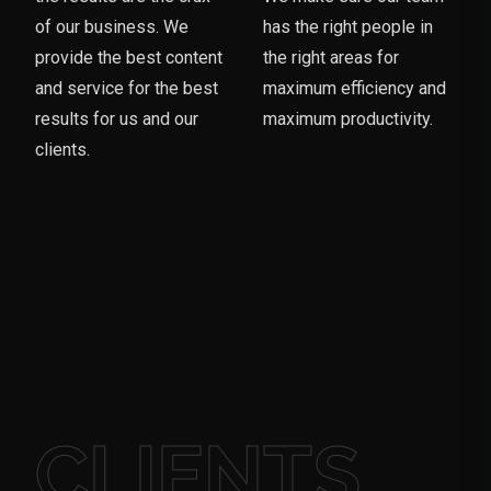
of our business. We
has the right people in
provide the best content
the right areas for
and service for the best
maximum efficiency and
results for us and our
maximum productivity.
clients.
CLIENTS