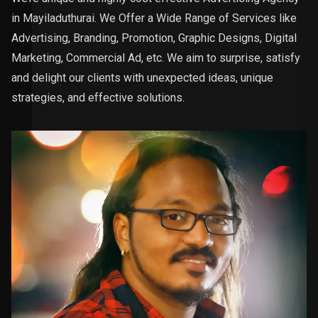
in Mayiladuthurai. We Offer a Wide Range of Services like
Advertising, Branding, Promotion, Graphic Designs, Digital
Marketing, Commercial Ad, etc. We aim to surprise, satisfy
and delight our clients with unexpected ideas, unique
strategies, and effective solutions.