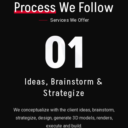
Process
We Follow
Services We Offer
01
Ideas, Brainstorm &
Strategize
We conceptualize with the client ideas, brainstorm,
strategize, design, generate 3D models, renders,
execute and build.