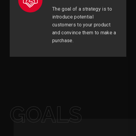
The goal of a strategy is to
introduce potential
customers to your product
and convince them to make a
purchase.
GOALS