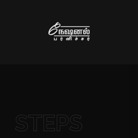
STEPS