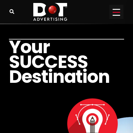
Y
o
u
r
S
U
C
C
E
S
S
D
e
s
t
i
n
a
t
i
o
n