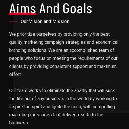
Aims
And Goals
Our Vision and Mission
We prioritize ourselves by providing only the best
quality marketing campaign strategies and economical
branding solutions. We are an accomplished team of
people who focus on meeting the requirements of our
clients by providing consistent support and maximum
effort.
Our team works to eliminate the apathy that will suck
the life out of any business in the world by working to
inspire the spirit and ignite the mind, with compelling
marketing messages that deliver results to the
business.