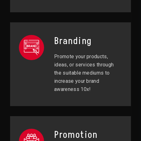
Branding
Promote your products,
ideas, or services through
the suitable mediums to
increase your brand
awareness 10x!
Promotion