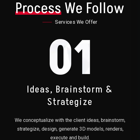
Process
We Follow
Services We Offer
01
Ideas, Brainstorm &
Strategize
We conceptualize with the client ideas, brainstorm,
strategize, design, generate 3D models, renders,
execute and build.