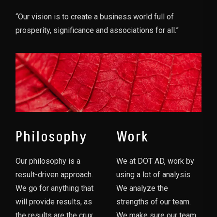
“Our vision is to create a business world full of
prosperity, significance and associations for all.”
Philosophy
Work
Our philosophy is a
We at DOT AD, work by
result-driven approach.
using a lot of analysis.
We go for anything that
We analyze the
will provide results, as
strengths of our team.
the results are the crux
We make sure our team