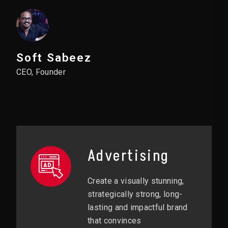
Soft Sabeez
CEO, Founder
Advertising
Create a visually stunning,
strategically strong, long-
lasting and impactful brand
that convinces