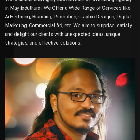
in Mayiladuthurai. We Offer a Wide Range of Services like
Advertising, Branding, Promotion, Graphic Designs, Digital
Marketing, Commercial Ad, etc. We aim to surprise, satisfy
and delight our clients with unexpected ideas, unique
strategies, and effective solutions.