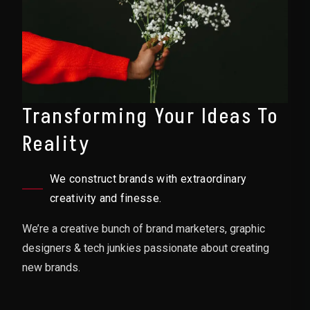
Transforming Your Ideas To
Reality
We construct brands with extraordinary
creativity and finesse.
We’re a creative bunch of brand marketers, graphic
designers & tech junkies passionate about creating
new brands.