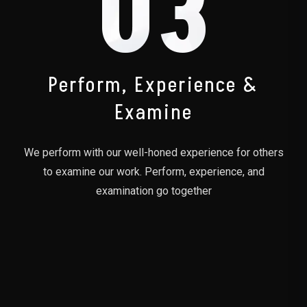
03
Perform, Experience &
Examine
We perform with our well-honed experience for others
to examine our work. Perform, experience, and
examination go together