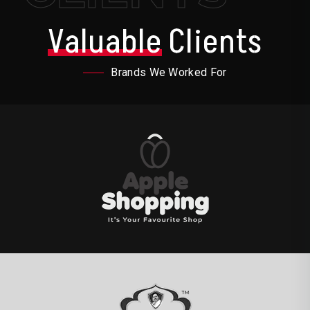
Valuable
Clients
Brands We Worked For