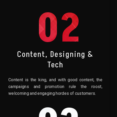
02
Content, Designing &
Tech
Content is the king, and with good content, the
campaigns and promotion rule the roost,
welcoming and engaging hordes of customers.