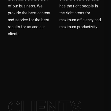
of our business. We
has the right people in
provide the best content
the right areas for
and service for the best
maximum efficiency and
results for us and our
maximum productivity.
clients.
CLIENTS