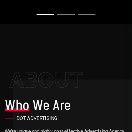
ABOUT
Who
We Are
DOT ADVERTISING
We’re unique and highly cost effective Advertising Agency