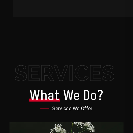
SERVICES
What
We Do?
Services We Offer