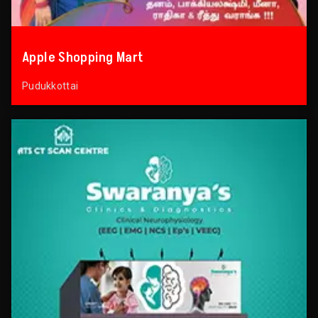
Apple Shopping Mart
Pudukkottai