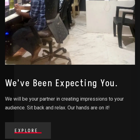
We've Been Expecting You.
We will be your partner in creating impressions to your
audience. Sit back and relax. Our hands are on it!
EXPLORE