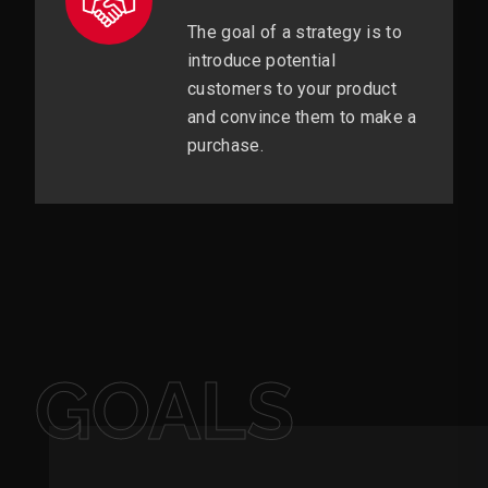
The goal of a strategy is to
introduce potential
customers to your product
and convince them to make a
purchase.
GOALS