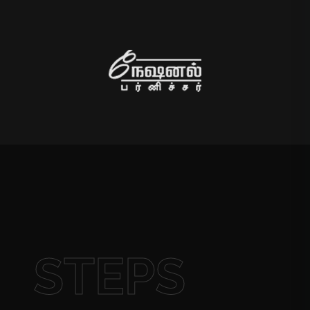
STEPS