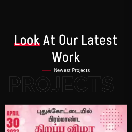
Look
At Our Latest
Work
Newest Projects
PROJECTS