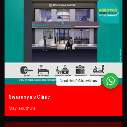
Need Help?
Chat with us
Swaranya’s Clinic
Mayiladuthurai