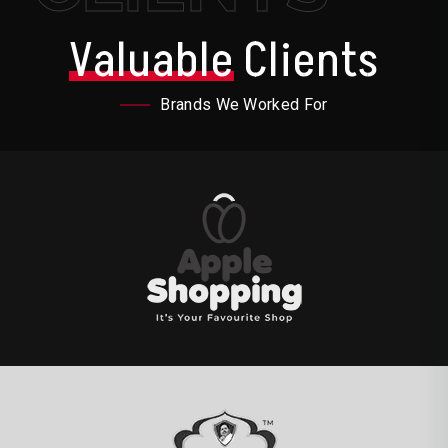
Valuable
Clients
Brands We Worked For