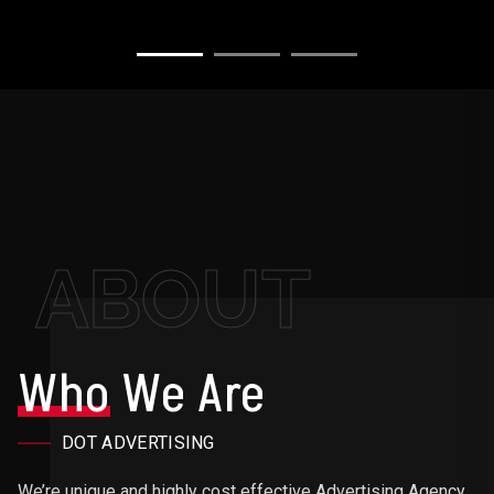
ABOUT
Who
We Are
DOT ADVERTISING
We’re unique and highly cost effective Advertising Agency