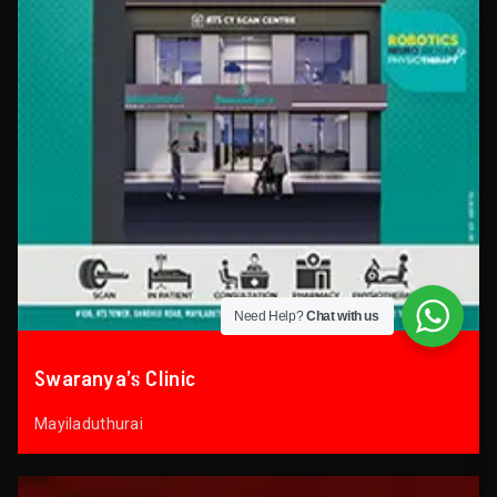
Need Help?
Chat with us
Swaranya’s Clinic
Mayiladuthurai