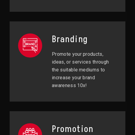
Branding
Promote your products,
ideas, or services through
the suitable mediums to
increase your brand
awareness 10x!
Promotion