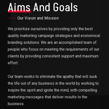
Aims
And Goals
Our Vision and Mission
We prioritize ourselves by providing only the best
quality marketing campaign strategies and economical
branding solutions. We are an accomplished team of
people who focus on meeting the requirements of our
clients by providing consistent support and maximum
effort.
Our team works to eliminate the apathy that will suck
the life out of any business in the world by working to
inspire the spirit and ignite the mind, with compelling
marketing messages that deliver results to the
business.