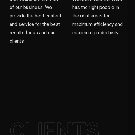
of our business. We
has the right people in
provide the best content
the right areas for
and service for the best
maximum efficiency and
results for us and our
maximum productivity.
clients.
CLIENTS