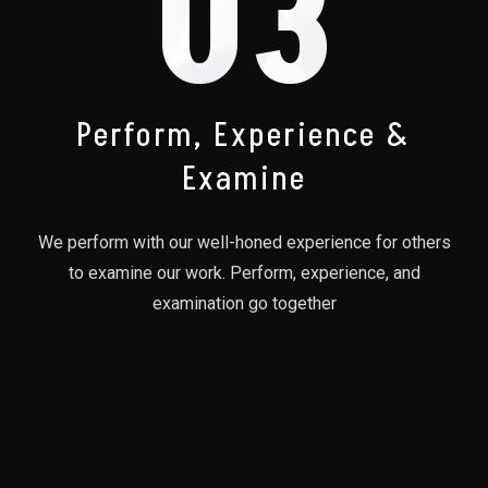
03
Perform, Experience &
Examine
We perform with our well-honed experience for others
to examine our work. Perform, experience, and
examination go together