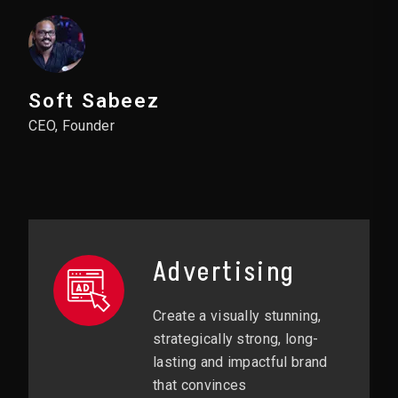
Soft Sabeez
CEO, Founder
Advertising
Create a visually stunning,
strategically strong, long-
lasting and impactful brand
that convinces