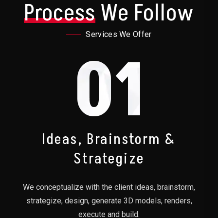
Process
We Follow
Services We Offer
01
Ideas, Brainstorm &
Strategize
We conceptualize with the client ideas, brainstorm,
strategize, design, generate 3D models, renders,
execute and build.