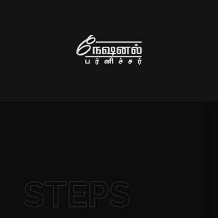
STEPS