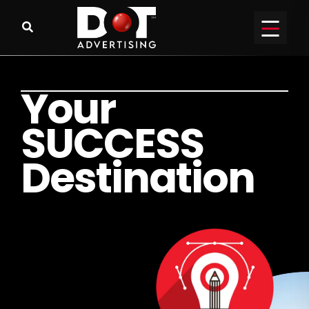
Y
o
u
r
S
U
C
C
E
S
S
D
e
s
t
i
n
a
t
i
o
n