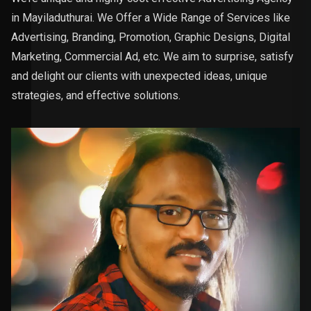
in Mayiladuthurai. We Offer a Wide Range of Services like
Advertising, Branding, Promotion, Graphic Designs, Digital
Marketing, Commercial Ad, etc. We aim to surprise, satisfy
and delight our clients with unexpected ideas, unique
strategies, and effective solutions.