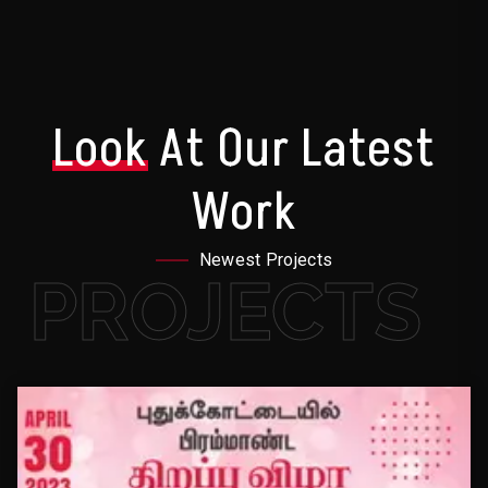
Look
At Our Latest
Work
Newest Projects
PROJECTS