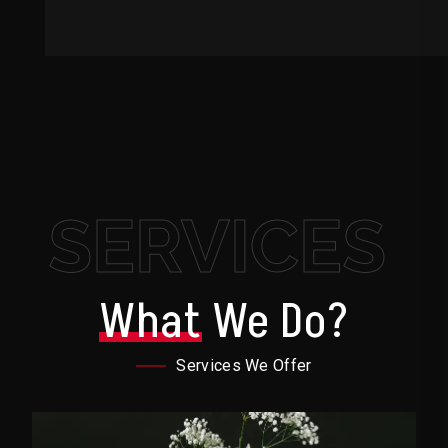
SERVICES
What
We Do?
Services We Offer