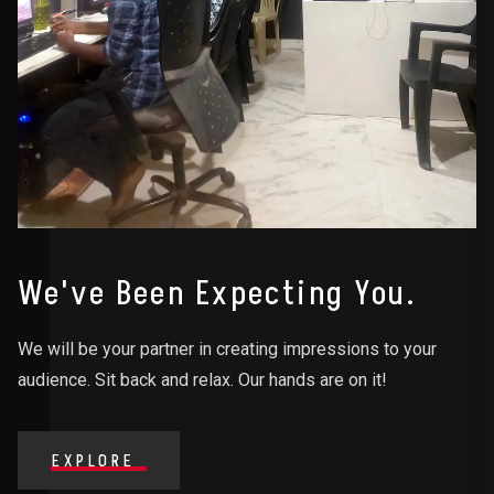
We've Been Expecting You.
We will be your partner in creating impressions to your
audience. Sit back and relax. Our hands are on it!
EXPLORE