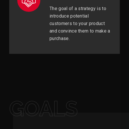
The goal of a strategy is to
introduce potential
customers to your product
and convince them to make a
purchase.
GOALS