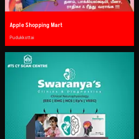
Apple Shopping Mart
Pudukkottai