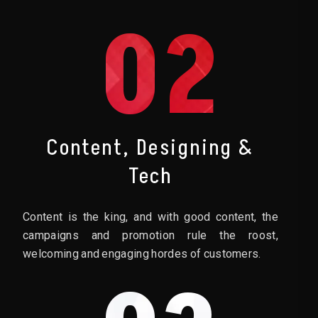
02
Content, Designing &
Tech
Content is the king, and with good content, the
campaigns and promotion rule the roost,
welcoming and engaging hordes of customers.