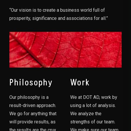
“Our vision is to create a business world full of
prosperity, significance and associations for all.”
Philosophy
Work
Our philosophy is a
We at DOT AD, work by
result-driven approach.
using a lot of analysis.
We go for anything that
We analyze the
will provide results, as
strengths of our team.
the results are the crux
We make sure our team