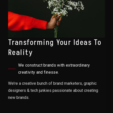
Transforming Your Ideas To
Reality
We construct brands with extraordinary
creativity and finesse.
We’re a creative bunch of brand marketers, graphic
designers & tech junkies passionate about creating
new brands.