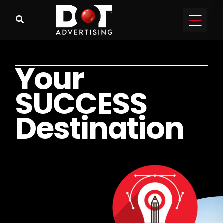
Y
o
u
r
S
U
C
C
E
S
S
D
e
s
t
i
n
a
t
i
o
n