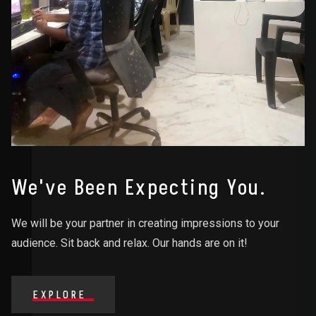
We've Been Expecting You.
We will be your partner in creating impressions to your
audience. Sit back and relax. Our hands are on it!
EXPLORE