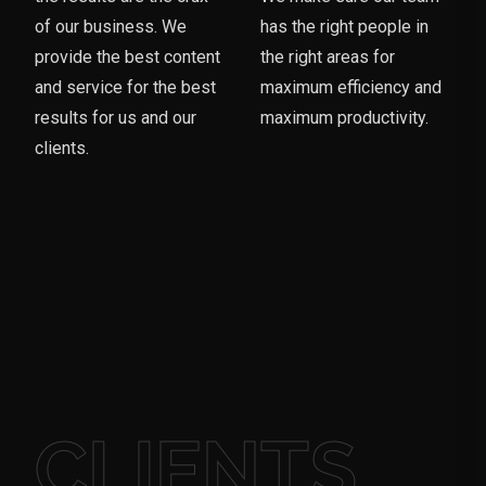
of our business. We
has the right people in
provide the best content
the right areas for
and service for the best
maximum efficiency and
results for us and our
maximum productivity.
clients.
CLIENTS