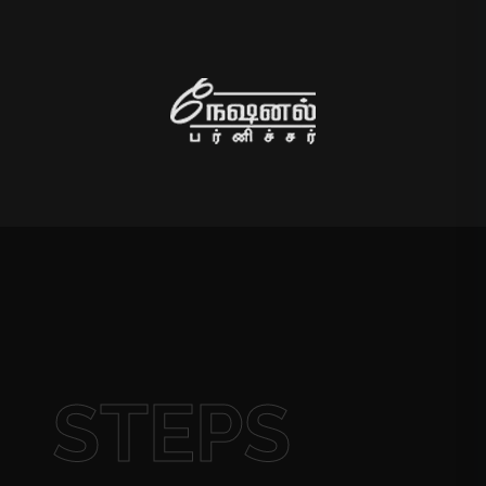
STEPS