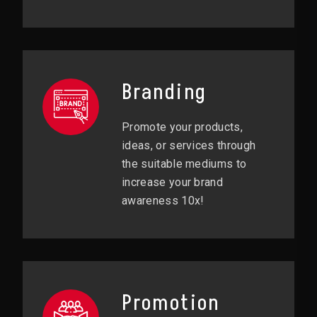
Branding
Promote your products,
ideas, or services through
the suitable mediums to
increase your brand
awareness 10x!
Promotion