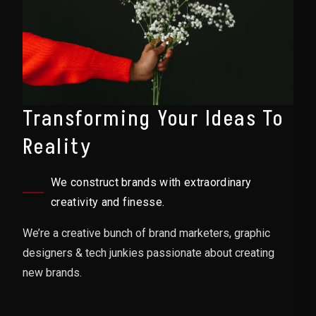
Transforming Your Ideas To
Reality
We construct brands with extraordinary
creativity and finesse.
We’re a creative bunch of brand marketers, graphic
designers & tech junkies passionate about creating
new brands.