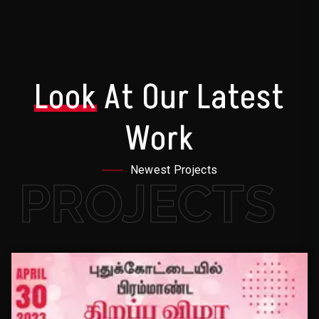
Look
At Our Latest
Work
Newest Projects
PROJECTS