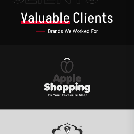
Valuable
Clients
Brands We Worked For