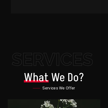
SERVICES
What
We Do?
Services We Offer