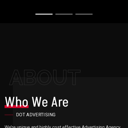
ABOUT
Who
We Are
DOT ADVERTISING
We’re unique and highly cost effective Advertising Agency