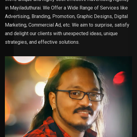
in Mayiladuthurai. We Offer a Wide Range of Services like
Advertising, Branding, Promotion, Graphic Designs, Digital
Marketing, Commercial Ad, etc. We aim to surprise, satisfy
and delight our clients with unexpected ideas, unique
strategies, and effective solutions.