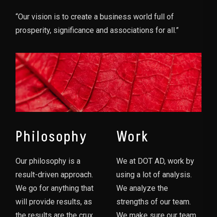
“Our vision is to create a business world full of
prosperity, significance and associations for all.”
Philosophy
Work
Our philosophy is a
We at DOT AD, work by
result-driven approach.
using a lot of analysis.
We go for anything that
We analyze the
will provide results, as
strengths of our team.
the results are the crux
We make sure our team