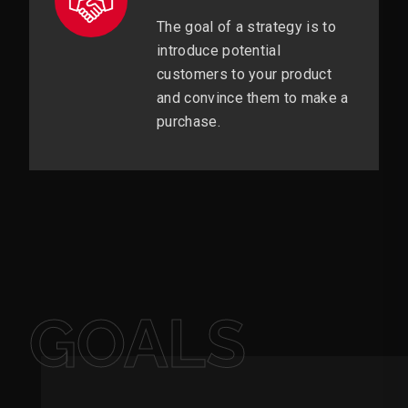
The goal of a strategy is to
introduce potential
customers to your product
and convince them to make a
purchase.
GOALS