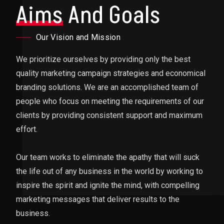
Aims
And Goals
Our Vision and Mission
We prioritize ourselves by providing only the best
quality marketing campaign strategies and economical
branding solutions. We are an accomplished team of
people who focus on meeting the requirements of our
clients by providing consistent support and maximum
effort.
Our team works to eliminate the apathy that will suck
the life out of any business in the world by working to
inspire the spirit and ignite the mind, with compelling
marketing messages that deliver results to the
business.