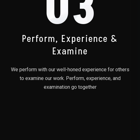
03
Perform, Experience &
Examine
We perform with our well-honed experience for others
to examine our work. Perform, experience, and
examination go together