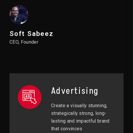
Soft Sabeez
CEO, Founder
Advertising
Create a visually stunning,
strategically strong, long-
lasting and impactful brand
that convinces