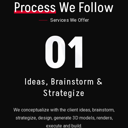
Process
We Follow
Services We Offer
01
Ideas, Brainstorm &
Strategize
We conceptualize with the client ideas, brainstorm,
strategize, design, generate 3D models, renders,
execute and build.