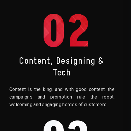
02
Content, Designing &
Tech
Content is the king, and with good content, the
campaigns and promotion rule the roost,
welcoming and engaging hordes of customers.