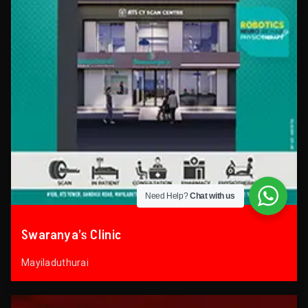
Need Help?
Chat with us
Swaranya’s Clinic
Mayiladuthurai