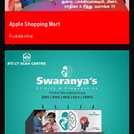
Apple Shopping Mart
Pudukkottai