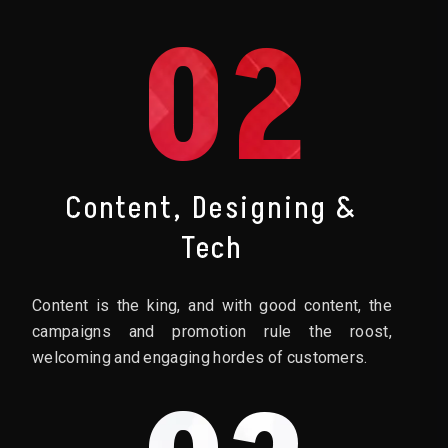
02
Content, Designing &
Tech
Content is the king, and with good content, the
campaigns and promotion rule the roost,
welcoming and engaging hordes of customers.