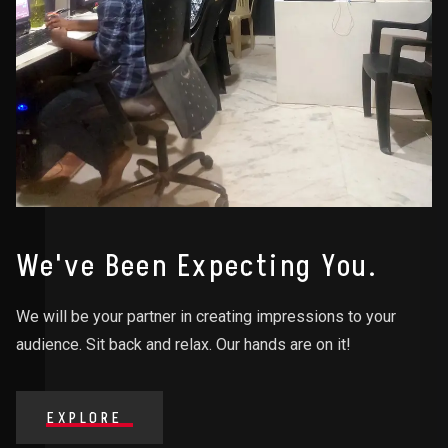
We've Been Expecting You.
We will be your partner in creating impressions to your
audience. Sit back and relax. Our hands are on it!
EXPLORE