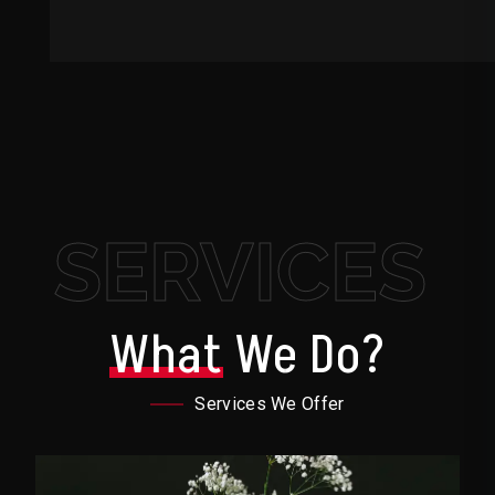
SERVICES
What
We Do?
Services We Offer