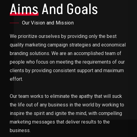
Aims
And Goals
Our Vision and Mission
We prioritize ourselves by providing only the best
quality marketing campaign strategies and economical
branding solutions. We are an accomplished team of
people who focus on meeting the requirements of our
clients by providing consistent support and maximum
effort.
Our team works to eliminate the apathy that will suck
the life out of any business in the world by working to
inspire the spirit and ignite the mind, with compelling
marketing messages that deliver results to the
business.