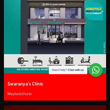
Need Help?
Chat with us
Swaranya’s Clinic
Mayiladuthurai