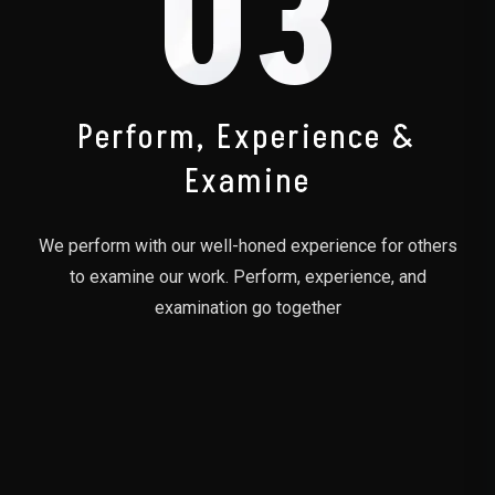
03
Perform, Experience &
Examine
We perform with our well-honed experience for others
to examine our work. Perform, experience, and
examination go together