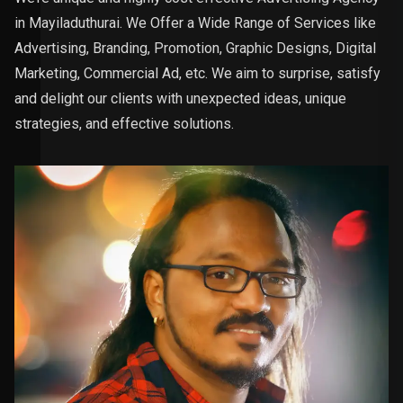
in Mayiladuthurai. We Offer a Wide Range of Services like
Advertising, Branding, Promotion, Graphic Designs, Digital
Marketing, Commercial Ad, etc. We aim to surprise, satisfy
and delight our clients with unexpected ideas, unique
strategies, and effective solutions.