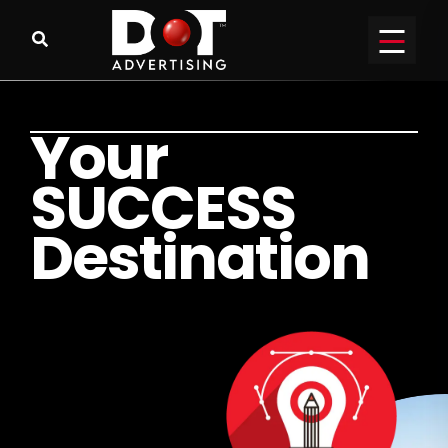
Y
o
u
r
S
U
C
C
E
S
S
D
e
s
t
i
n
a
t
i
o
n