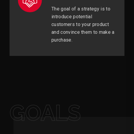
The goal of a strategy is to
introduce potential
customers to your product
and convince them to make a
purchase.
GOALS