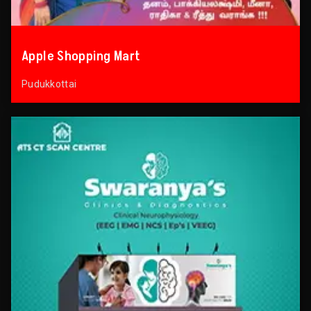
Apple Shopping Mart
Pudukkottai