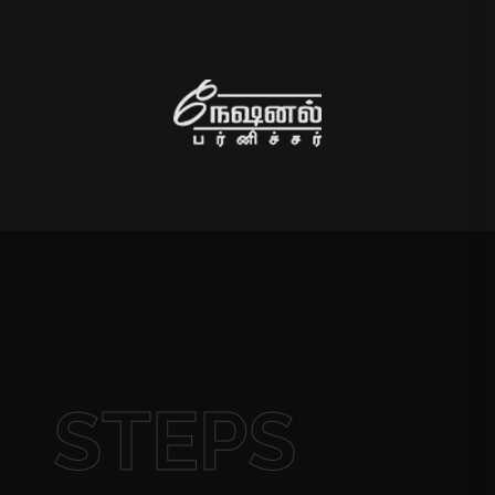
STEPS