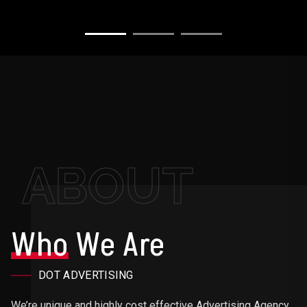
ABOUT
Who
We Are
DOT ADVERTISING
We’re unique and highly cost effective Advertising Agency