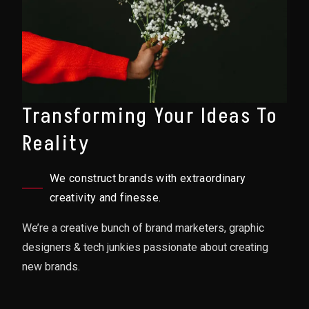
Transforming Your Ideas To
Reality
We construct brands with extraordinary
creativity and finesse.
We’re a creative bunch of brand marketers, graphic
designers & tech junkies passionate about creating
new brands.