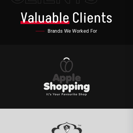
Valuable
Clients
Brands We Worked For