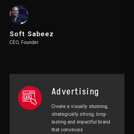
Soft Sabeez
CEO, Founder
Advertising
Create a visually stunning,
strategically strong, long-
lasting and impactful brand
that convinces