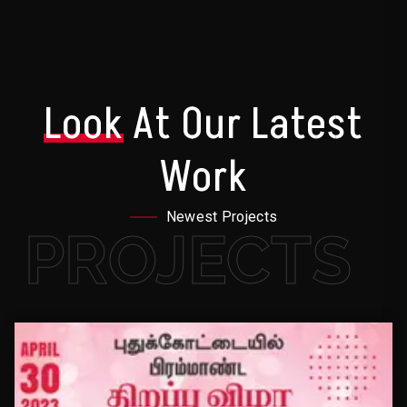
Look
At Our Latest
Work
Newest Projects
PROJECTS