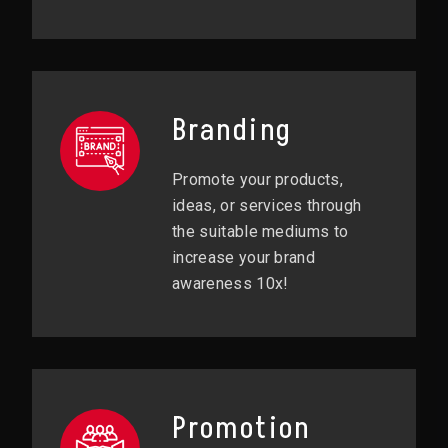
Branding
Promote your products,
ideas, or services through
the suitable mediums to
increase your brand
awareness 10x!
Promotion