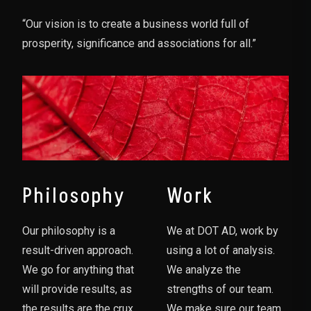
“Our vision is to create a business world full of
prosperity, significance and associations for all.”
Philosophy
Work
Our philosophy is a
We at DOT AD, work by
result-driven approach.
using a lot of analysis.
We go for anything that
We analyze the
will provide results, as
strengths of our team.
the results are the crux
We make sure our team