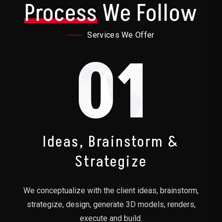
Process
We Follow
Services We Offer
01
Ideas, Brainstorm &
Strategize
We conceptualize with the client ideas, brainstorm,
strategize, design, generate 3D models, renders,
execute and build.