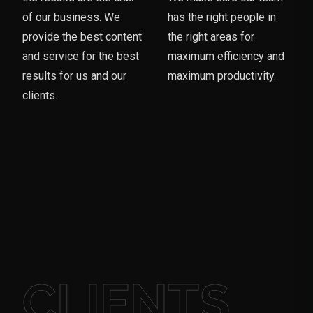
of our business. We
has the right people in
provide the best content
the right areas for
and service for the best
maximum efficiency and
results for us and our
maximum productivity.
clients.
CLIENTS