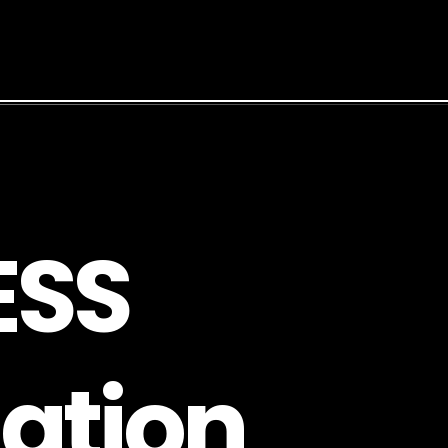
E
S
S
a
t
i
o
n