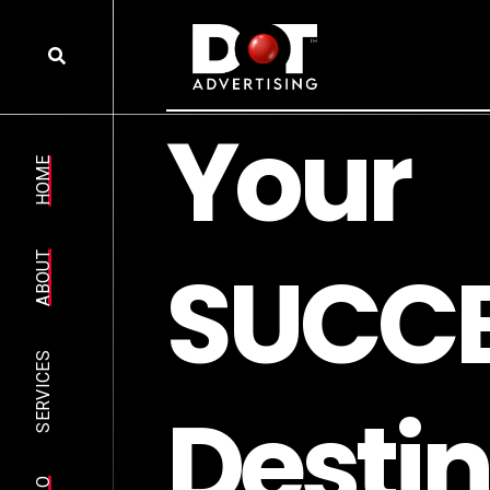
Y
o
u
r
HOME
S
U
C
C
ABOUT
SERVICES
D
e
s
t
i
n