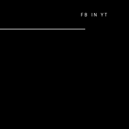
FB
IN
YT