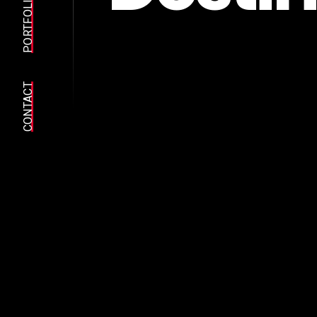
PORTFOLIO
CONTACT