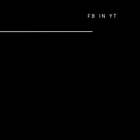
FB
IN
YT