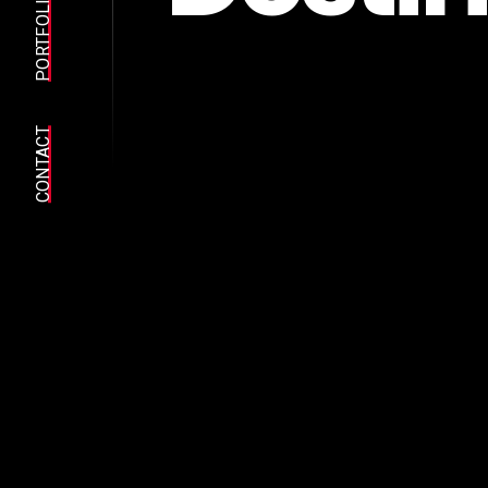
PORTFOLIO
CONTACT