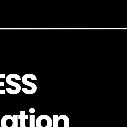
E
S
S
a
t
i
o
n