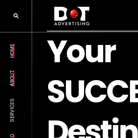
Y
o
u
r
HOME
S
U
C
C
ABOUT
SERVICES
D
e
s
t
i
n