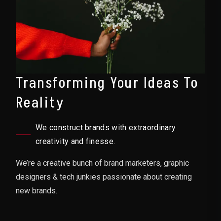
Transforming Your Ideas To
Reality
We construct brands with extraordinary
creativity and finesse.
We’re a creative bunch of brand marketers, graphic
designers & tech junkies passionate about creating
new brands.