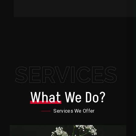
SERVICES
What
We Do?
Services We Offer