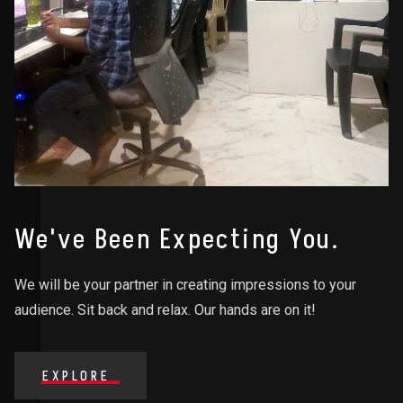
We've Been Expecting You.
We will be your partner in creating impressions to your
audience. Sit back and relax. Our hands are on it!
EXPLORE