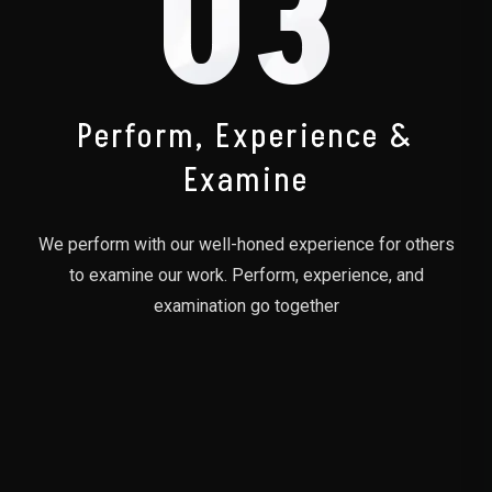
03
Perform, Experience &
Examine
We perform with our well-honed experience for others
to examine our work. Perform, experience, and
examination go together