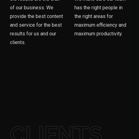
of our business. We
has the right people in
provide the best content
the right areas for
and service for the best
maximum efficiency and
results for us and our
maximum productivity.
clients.
CLIENTS