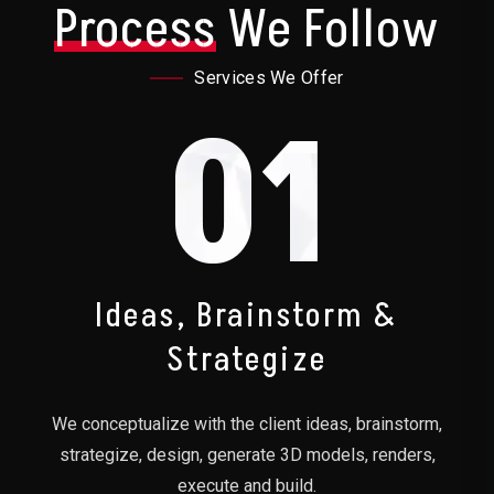
Process
We Follow
Services We Offer
01
Ideas, Brainstorm &
Strategize
We conceptualize with the client ideas, brainstorm,
strategize, design, generate 3D models, renders,
execute and build.