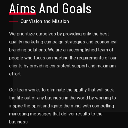
Aims
And Goals
Our Vision and Mission
We prioritize ourselves by providing only the best
quality marketing campaign strategies and economical
branding solutions. We are an accomplished team of
people who focus on meeting the requirements of our
clients by providing consistent support and maximum
effort.
Our team works to eliminate the apathy that will suck
the life out of any business in the world by working to
inspire the spirit and ignite the mind, with compelling
marketing messages that deliver results to the
business.