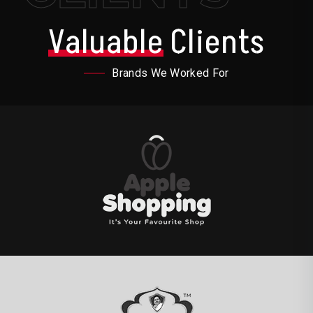
Valuable
Clients
Brands We Worked For