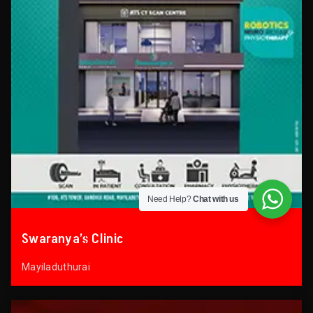
Need Help?
Chat with us
Swaranya’s Clinic
Mayiladuthurai