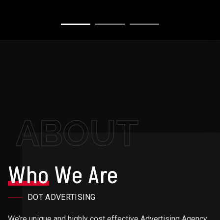
ABOUT
Who
We Are
DOT ADVERTISING
We’re unique and highly cost effective Advertising Agency