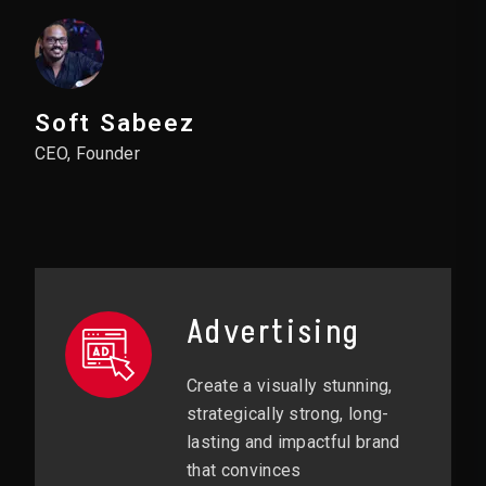
Soft Sabeez
CEO, Founder
Advertising
Create a visually stunning,
strategically strong, long-
lasting and impactful brand
that convinces