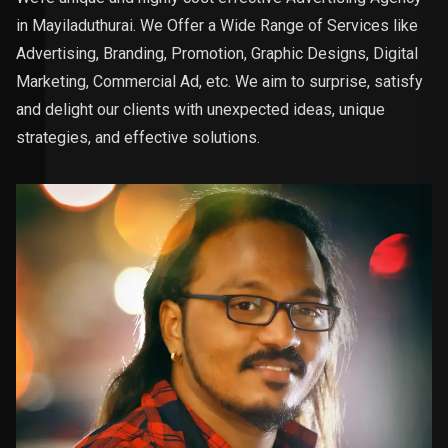
in Mayiladuthurai. We Offer a Wide Range of Services like
Advertising, Branding, Promotion, Graphic Designs, Digital
Marketing, Commercial Ad, etc. We aim to surprise, satisfy
and delight our clients with unexpected ideas, unique
strategies, and effective solutions.