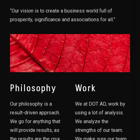
“Our vision is to create a business world full of
prosperity, significance and associations for all.”
Philosophy
Work
Our philosophy is a
We at DOT AD, work by
result-driven approach.
using a lot of analysis.
We go for anything that
We analyze the
will provide results, as
strengths of our team.
the results are the crux
We make sure our team