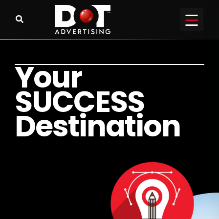
Y
o
u
r
S
U
C
C
E
S
S
D
e
s
t
i
n
a
t
i
o
n