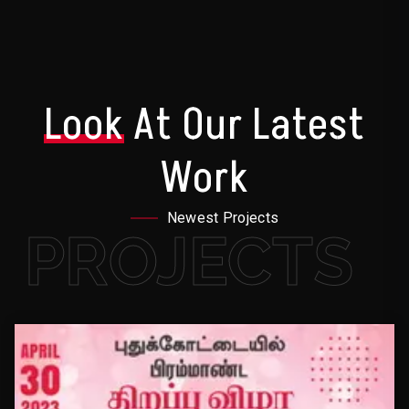
Look
At Our Latest
Work
Newest Projects
PROJECTS