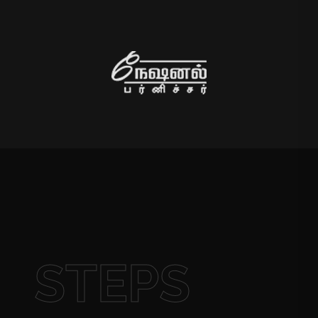
STEPS