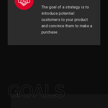
The goal of a strategy is to
introduce potential
customers to your product
and convince them to make a
purchase.
GOALS