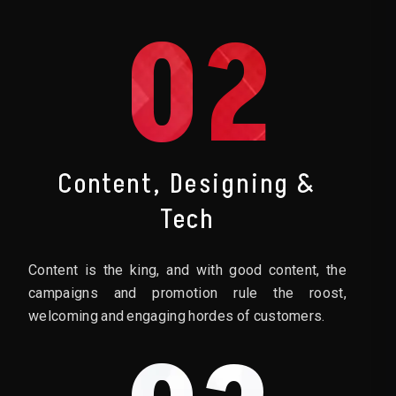
02
Content, Designing &
Tech
Content is the king, and with good content, the
campaigns and promotion rule the roost,
welcoming and engaging hordes of customers.