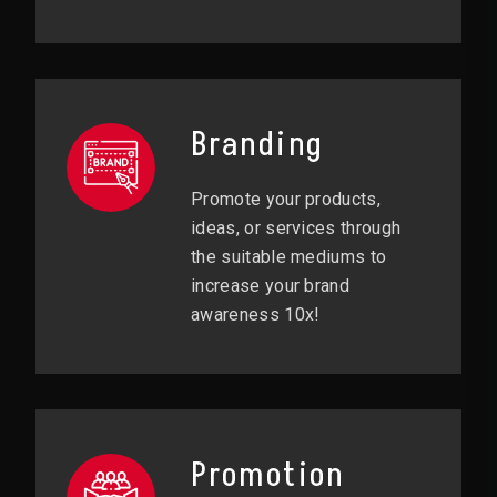
Branding
Promote your products,
ideas, or services through
the suitable mediums to
increase your brand
awareness 10x!
Promotion