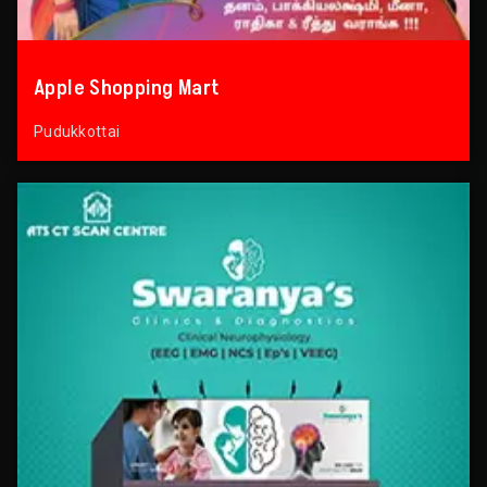
Apple Shopping Mart
Pudukkottai