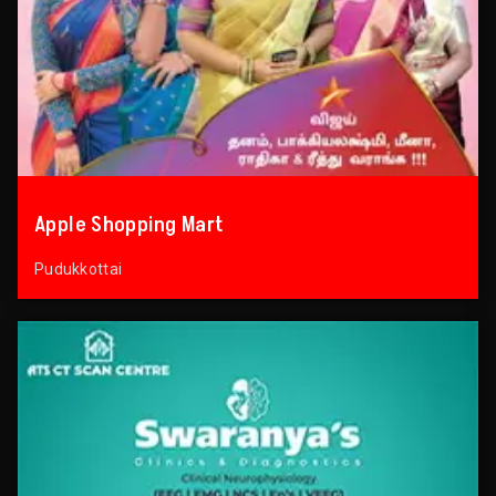
Apple Shopping Mart
Pudukkottai