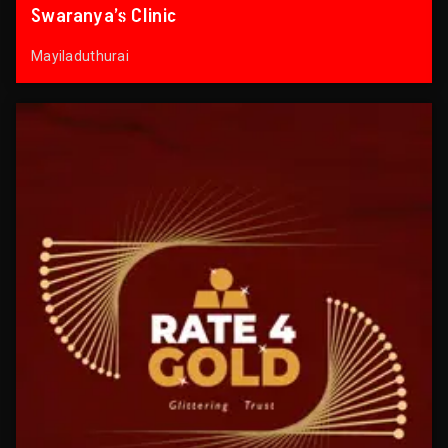
Swaranya’s Clinic
Mayiladuthurai