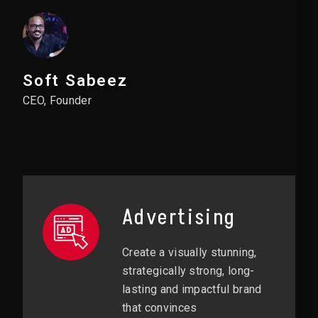
Soft Sabeez
CEO, Founder
Advertising
Create a visually stunning,
strategically strong, long-
lasting and impactful brand
that convinces