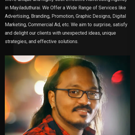
in Mayiladuthurai. We Offer a Wide Range of Services like
Advertising, Branding, Promotion, Graphic Designs, Digital
Marketing, Commercial Ad, etc. We aim to surprise, satisfy
and delight our clients with unexpected ideas, unique
strategies, and effective solutions.