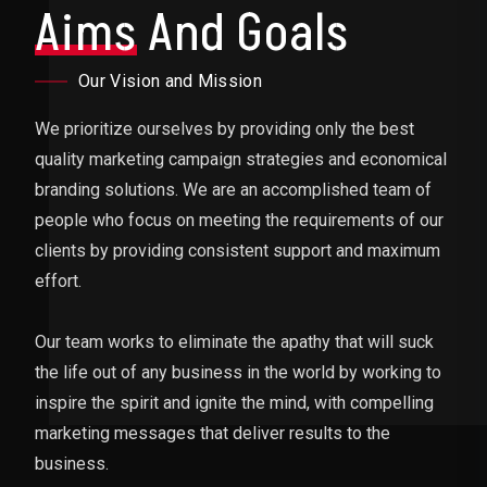
Aims
And Goals
Our Vision and Mission
We prioritize ourselves by providing only the best
quality marketing campaign strategies and economical
branding solutions. We are an accomplished team of
people who focus on meeting the requirements of our
clients by providing consistent support and maximum
effort.
Our team works to eliminate the apathy that will suck
the life out of any business in the world by working to
inspire the spirit and ignite the mind, with compelling
marketing messages that deliver results to the
business.