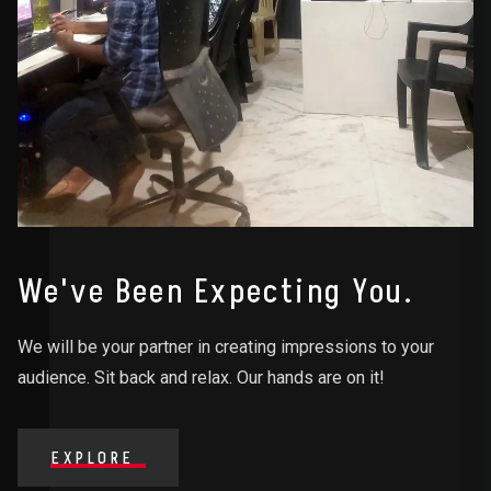
We've Been Expecting You.
We will be your partner in creating impressions to your
audience. Sit back and relax. Our hands are on it!
EXPLORE