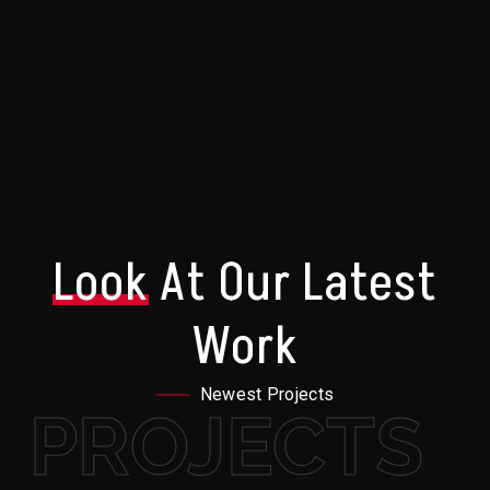
Look
At Our Latest
Work
Newest Projects
PROJECTS