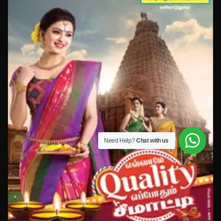
Need Help?
Chat with us