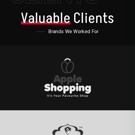
Valuable
Clients
Brands We Worked For