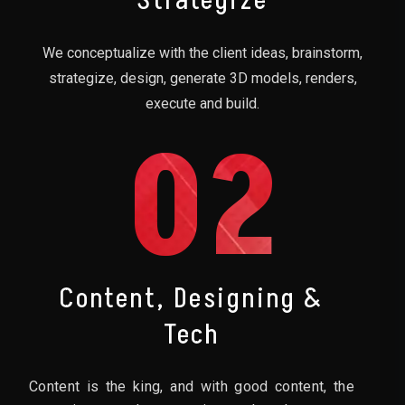
Strategize
We conceptualize with the client ideas, brainstorm,
strategize, design, generate 3D models, renders,
execute and build.
02
Content, Designing &
Tech
Content is the king, and with good content, the