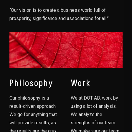
“Our vision is to create a business world full of
prosperity, significance and associations for all.”
Philosophy
Work
Our philosophy is a
We at DOT AD, work by
result-driven approach.
using a lot of analysis.
We go for anything that
We analyze the
will provide results, as
strengths of our team.
the results are the crux
We make sure our team