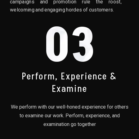
campaigns and promotion rule the roost,
welcoming and engaging hordes of customers.
03
Perform, Experience &
Examine
We perform with our well-honed experience for others
to examine our work. Perform, experience, and
examination go together