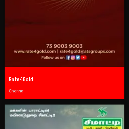
Rate4Gold
Chennai