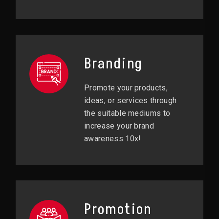
Branding
Promote your products,
ideas, or services through
the suitable mediums to
increase your brand
awareness 10x!
Promotion