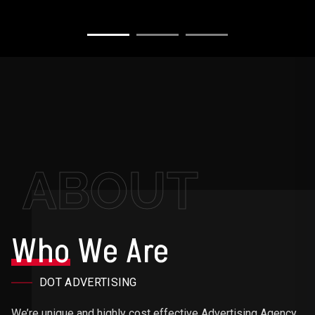
ABOUT
Who
We Are
DOT ADVERTISING
We’re unique and highly cost effective Advertising Agency