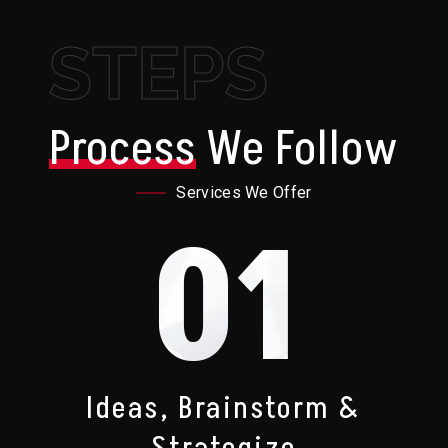
STEPS
Process
We Follow
Services We Offer
01
Ideas, Brainstorm &