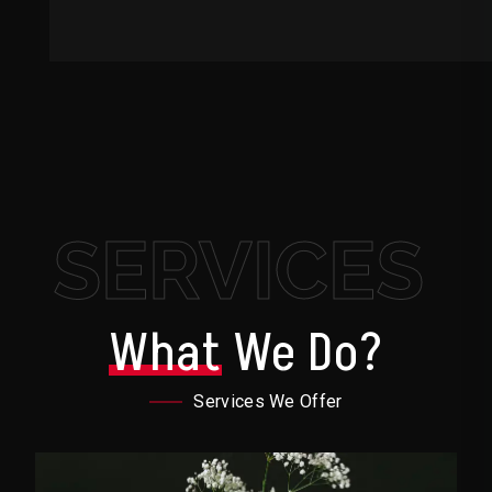
SERVICES
What
We Do?
Services We Offer