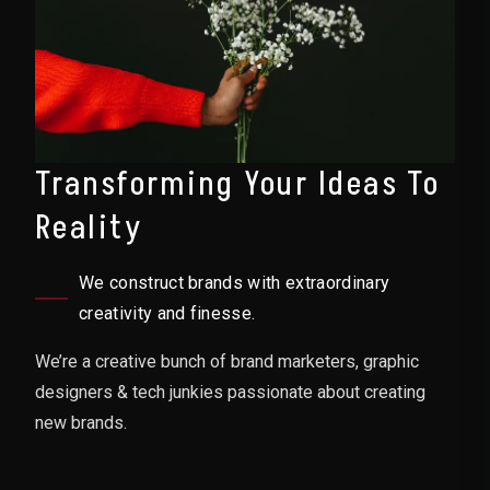
Transforming Your Ideas To
Reality
We construct brands with extraordinary
creativity and finesse.
We’re a creative bunch of brand marketers, graphic
designers & tech junkies passionate about creating
new brands.