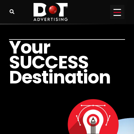
Y
o
u
r
S
U
C
C
E
S
S
D
e
s
t
i
n
a
t
i
o
n