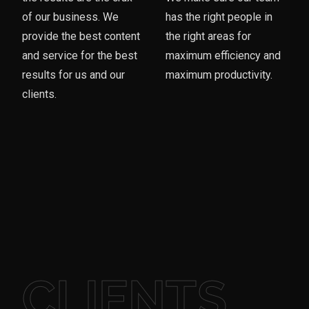
of our business. We
has the right people in
provide the best content
the right areas for
and service for the best
maximum efficiency and
results for us and our
maximum productivity.
clients.
CLIENTS