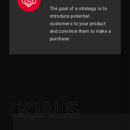
The goal of a strategy is to
introduce potential
customers to your product
and convince them to make a
purchase.
GOALS