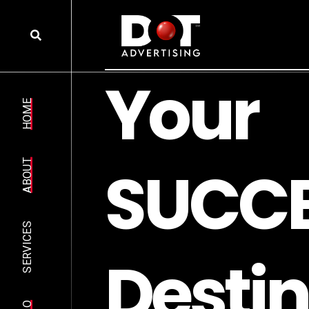
Y
o
u
r
HOME
S
U
C
C
ABOUT
SERVICES
D
e
s
t
i
n