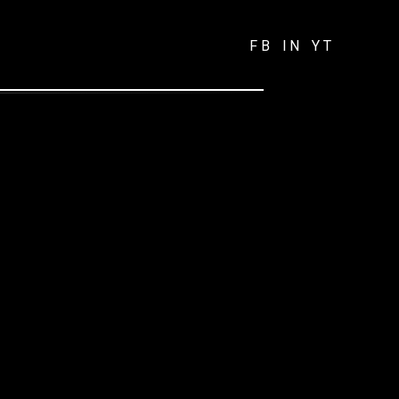
FB
IN
YT