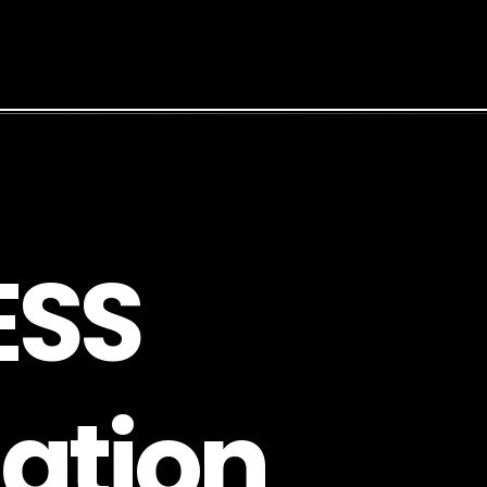
E
S
S
a
t
i
o
n