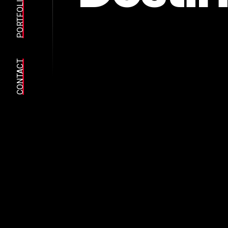
PORTFOLIO
CONTACT