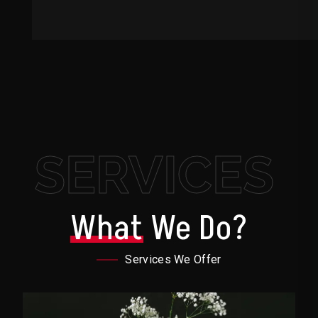
SERVICES
What
We Do?
Services We Offer