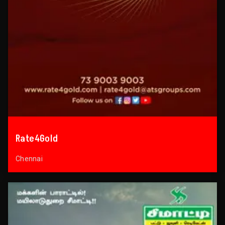
Rate4Gold
Chennai