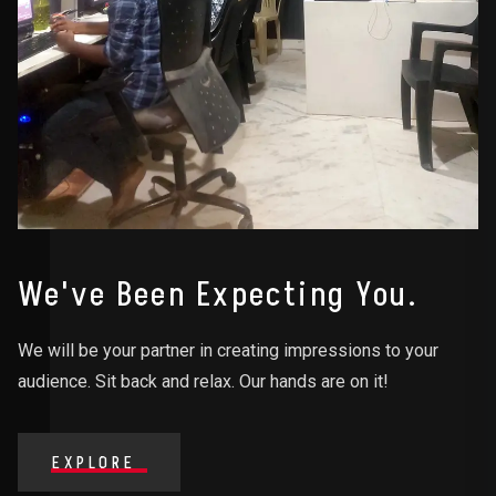
We've Been Expecting You.
We will be your partner in creating impressions to your
audience. Sit back and relax. Our hands are on it!
EXPLORE