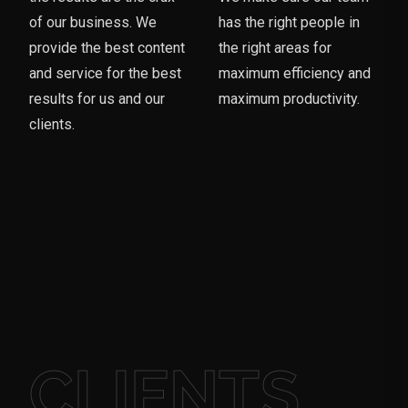
of our business. We
has the right people in
provide the best content
the right areas for
and service for the best
maximum efficiency and
results for us and our
maximum productivity.
clients.
CLIENTS