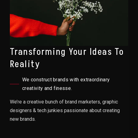
Transforming Your Ideas To
Reality
We construct brands with extraordinary
creativity and finesse.
We’re a creative bunch of brand marketers, graphic
designers & tech junkies passionate about creating
new brands.