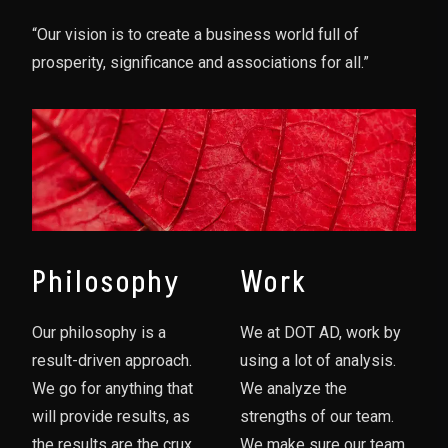
“Our vision is to create a business world full of
prosperity, significance and associations for all.”
Philosophy
Work
Our philosophy is a
We at DOT AD, work by
result-driven approach.
using a lot of analysis.
We go for anything that
We analyze the
will provide results, as
strengths of our team.
the results are the crux
We make sure our team