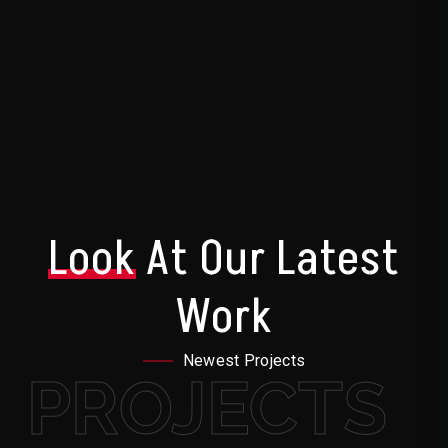
Look
At Our Latest
Work
Newest Projects
PROJECTS