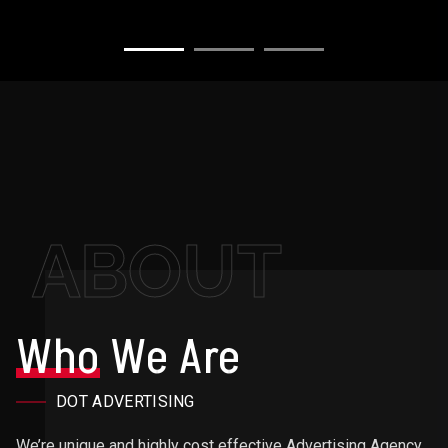
ABOUT
Who
We Are
DOT ADVERTISING
We’re unique and highly cost effective Advertising Agency