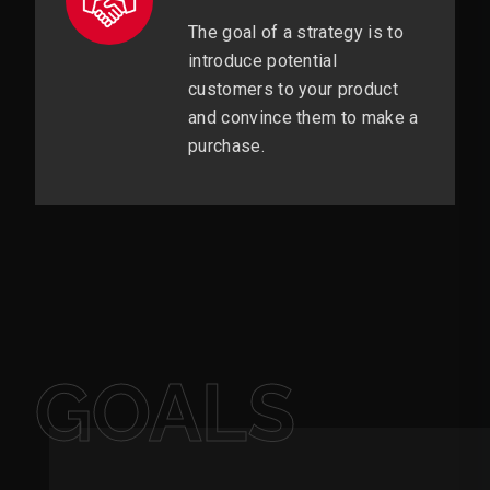
The goal of a strategy is to
introduce potential
customers to your product
and convince them to make a
purchase.
GOALS