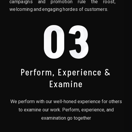
campaigns and promotion rule the roost,
welcoming and engaging hordes of customers.
03
Perform, Experience &
Examine
We perform with our well-honed experience for others
to examine our work. Perform, experience, and
examination go together