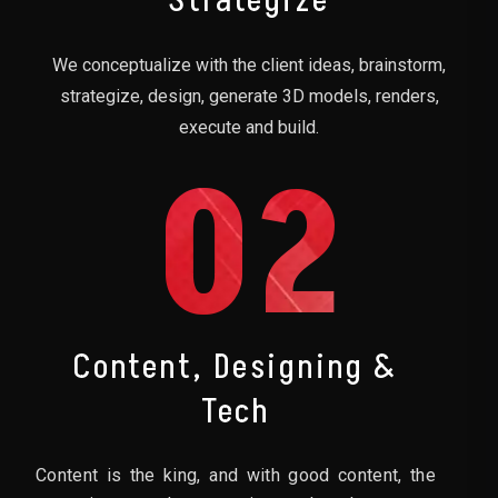
Strategize
We conceptualize with the client ideas, brainstorm,
strategize, design, generate 3D models, renders,
execute and build.
02
Content, Designing &
Tech
Content is the king, and with good content, the