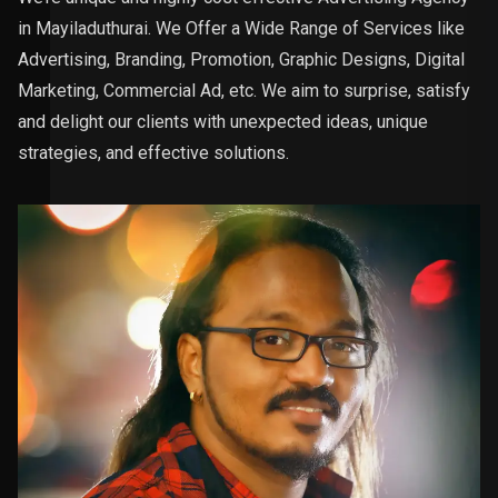
in Mayiladuthurai. We Offer a Wide Range of Services like
Advertising, Branding, Promotion, Graphic Designs, Digital
Marketing, Commercial Ad, etc. We aim to surprise, satisfy
and delight our clients with unexpected ideas, unique
strategies, and effective solutions.