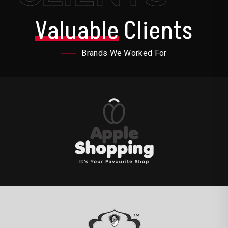
Valuable
Clients
Brands We Worked For