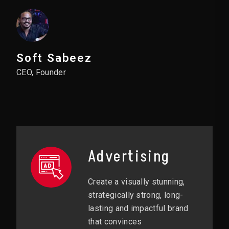
Soft Sabeez
CEO, Founder
Advertising
Create a visually stunning,
strategically strong, long-
lasting and impactful brand
that convinces