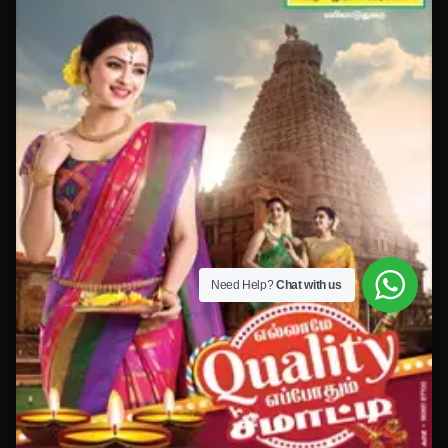
Need Help?
Chat with us