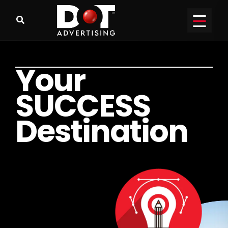
Y
o
u
r
S
U
C
C
E
S
S
D
e
s
t
i
n
a
t
i
o
n