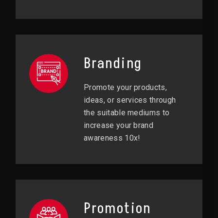
Branding
Promote your products,
ideas, or services through
the suitable mediums to
increase your brand
awareness 10x!
Promotion