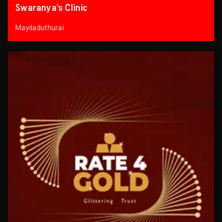
Swaranya’s Clinic
Mayiladuthurai