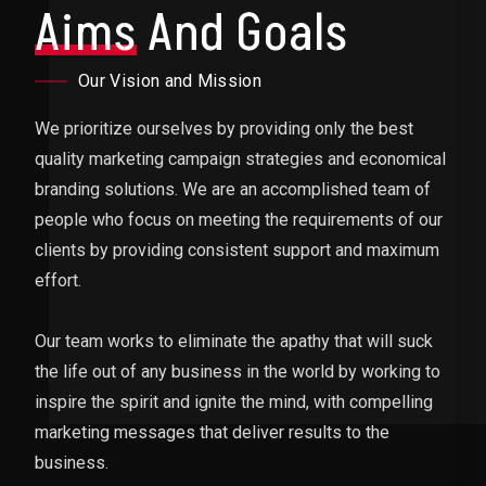
Aims
And Goals
Our Vision and Mission
We prioritize ourselves by providing only the best
quality marketing campaign strategies and economical
branding solutions. We are an accomplished team of
people who focus on meeting the requirements of our
clients by providing consistent support and maximum
effort.
Our team works to eliminate the apathy that will suck
the life out of any business in the world by working to
inspire the spirit and ignite the mind, with compelling
marketing messages that deliver results to the
business.