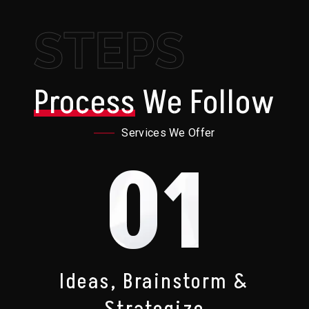
STEPS
Process
We Follow
Services We Offer
01
Ideas, Brainstorm &