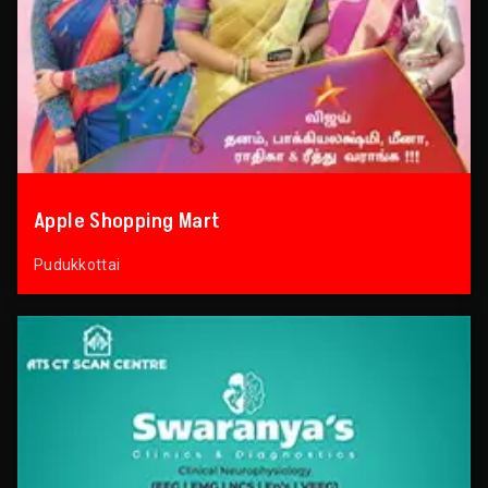
Apple Shopping Mart
Pudukkottai