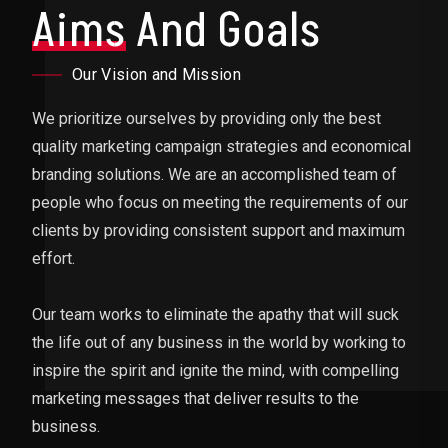
Aims
And Goals
Our Vision and Mission
We prioritize ourselves by providing only the best
quality marketing campaign strategies and economical
branding solutions. We are an accomplished team of
people who focus on meeting the requirements of our
clients by providing consistent support and maximum
effort.
Our team works to eliminate the apathy that will suck
the life out of any business in the world by working to
inspire the spirit and ignite the mind, with compelling
marketing messages that deliver results to the
business.