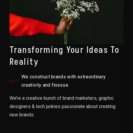
Transforming Your Ideas To
Reality
We construct brands with extraordinary
creativity and finesse.
We’re a creative bunch of brand marketers, graphic
designers & tech junkies passionate about creating
new brands.