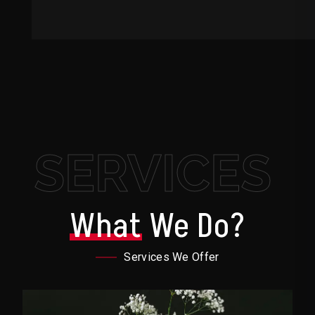
SERVICES
What
We Do?
Services We Offer