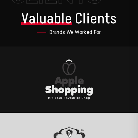
Valuable
Clients
Brands We Worked For