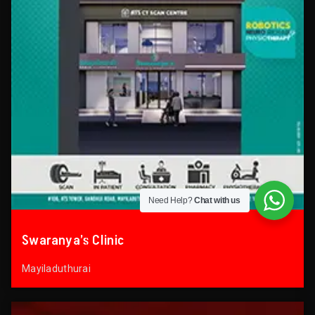
Need Help?
Chat with us
Swaranya’s Clinic
Mayiladuthurai