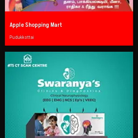
Apple Shopping Mart
Pudukkottai