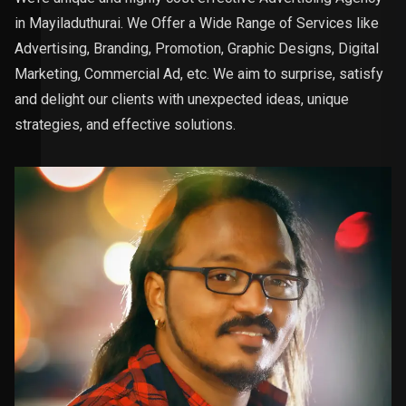
in Mayiladuthurai. We Offer a Wide Range of Services like
Advertising, Branding, Promotion, Graphic Designs, Digital
Marketing, Commercial Ad, etc. We aim to surprise, satisfy
and delight our clients with unexpected ideas, unique
strategies, and effective solutions.