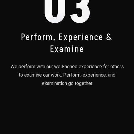
03
Perform, Experience &
Examine
We perform with our well-honed experience for others
to examine our work. Perform, experience, and
examination go together