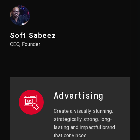
Soft Sabeez
CEO, Founder
Advertising
Create a visually stunning,
strategically strong, long-
lasting and impactful brand
that convinces