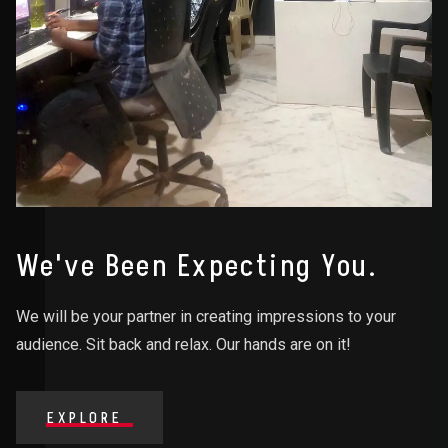
We've Been Expecting You.
We will be your partner in creating impressions to your
audience. Sit back and relax. Our hands are on it!
EXPLORE