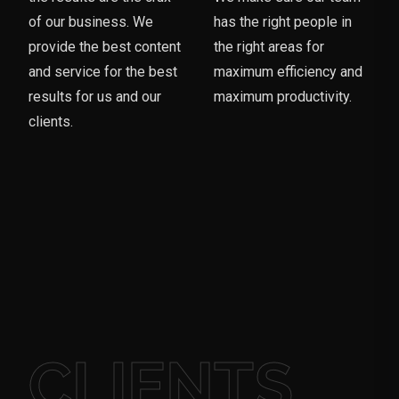
of our business. We
has the right people in
provide the best content
the right areas for
and service for the best
maximum efficiency and
results for us and our
maximum productivity.
clients.
CLIENTS