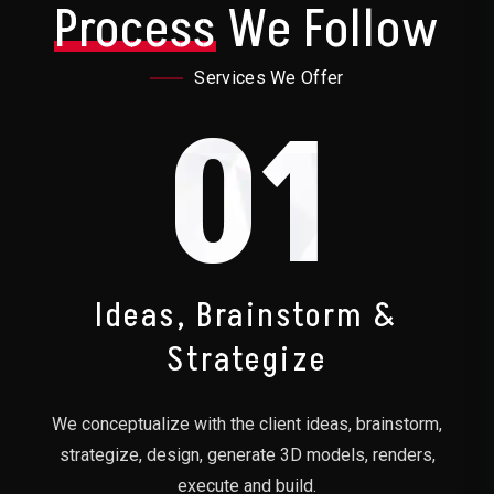
Process
We Follow
Services We Offer
01
Ideas, Brainstorm &
Strategize
We conceptualize with the client ideas, brainstorm,
strategize, design, generate 3D models, renders,
execute and build.