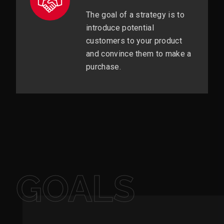
The goal of a strategy is to
introduce potential
customers to your product
and convince them to make a
purchase.
GOALS