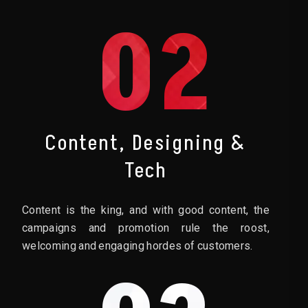
02
Content, Designing &
Tech
Content is the king, and with good content, the
campaigns and promotion rule the roost,
welcoming and engaging hordes of customers.