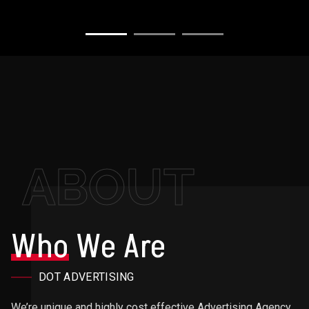
ABOUT
Who
We Are
DOT ADVERTISING
We’re unique and highly cost effective Advertising Agency