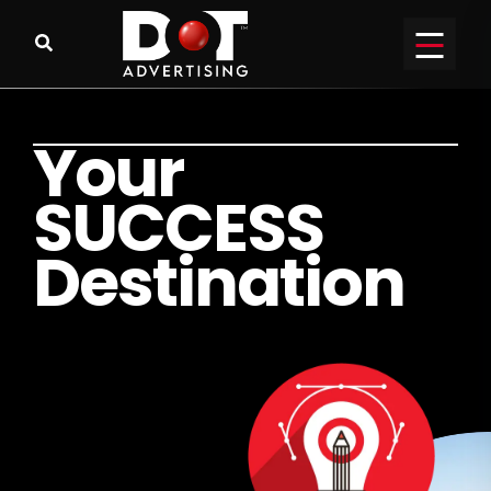
Y
o
u
r
S
U
C
C
E
S
S
D
e
s
t
i
n
a
t
i
o
n