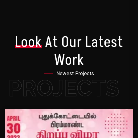
Look
At Our Latest
Work
Newest Projects
PROJECTS