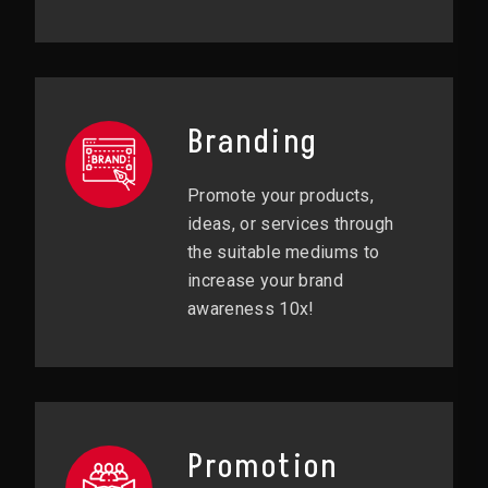
Branding
Promote your products,
ideas, or services through
the suitable mediums to
increase your brand
awareness 10x!
Promotion