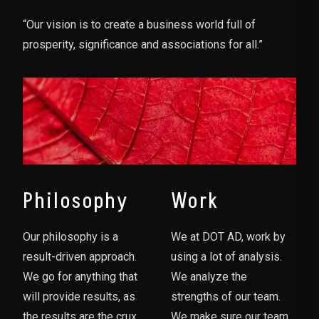
“Our vision is to create a business world full of
prosperity, significance and associations for all.”
Philosophy
Work
Our philosophy is a
We at DOT AD, work by
result-driven approach.
using a lot of analysis.
We go for anything that
We analyze the
will provide results, as
strengths of our team.
the results are the crux
We make sure our team