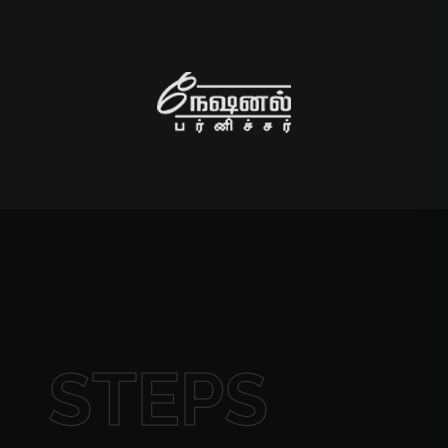
STEPS