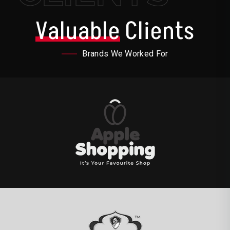
Valuable
Clients
Brands We Worked For