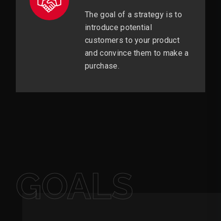
The goal of a strategy is to
introduce potential
customers to your product
and convince them to make a
purchase.
GOALS