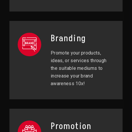
Branding
Promote your products,
ideas, or services through
the suitable mediums to
increase your brand
awareness 10x!
Promotion