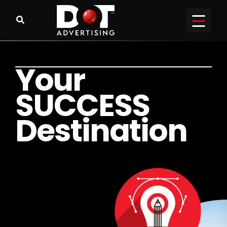
Y
o
u
r
S
U
C
C
E
S
S
D
e
s
t
i
n
a
t
i
o
n