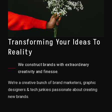
Transforming Your Ideas To
Reality
We construct brands with extraordinary
creativity and finesse.
We’re a creative bunch of brand marketers, graphic
designers & tech junkies passionate about creating
new brands.