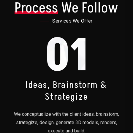
Process
We Follow
Services We Offer
01
Ideas, Brainstorm &
Strategize
We conceptualize with the client ideas, brainstorm,
strategize, design, generate 3D models, renders,
execute and build.