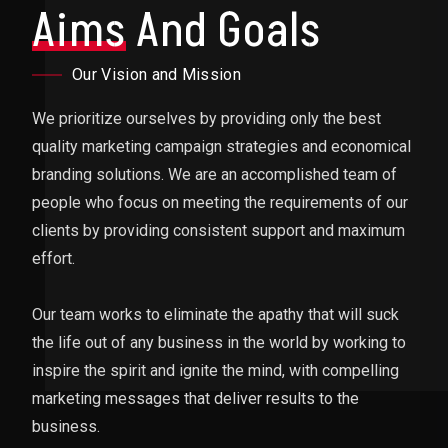
Aims
And Goals
Our Vision and Mission
We prioritize ourselves by providing only the best
quality marketing campaign strategies and economical
branding solutions. We are an accomplished team of
people who focus on meeting the requirements of our
clients by providing consistent support and maximum
effort.
Our team works to eliminate the apathy that will suck
the life out of any business in the world by working to
inspire the spirit and ignite the mind, with compelling
marketing messages that deliver results to the
business.