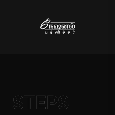
STEPS