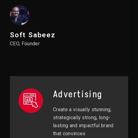
Soft Sabeez
CEO, Founder
Advertising
Create a visually stunning,
strategically strong, long-
lasting and impactful brand
that convinces