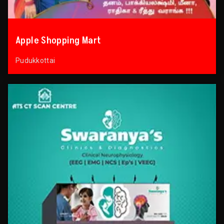
Apple Shopping Mart
Pudukkottai