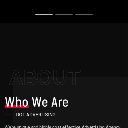
ABOUT
Who
We Are
DOT ADVERTISING
We’re unique and highly cost effective Advertising Agency