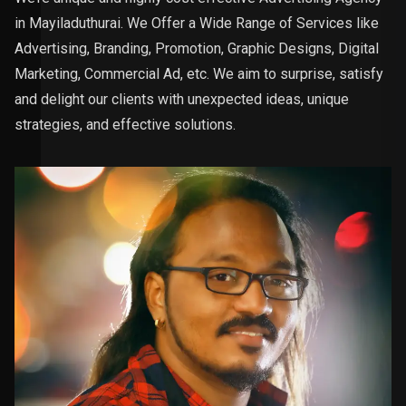
in Mayiladuthurai. We Offer a Wide Range of Services like
Advertising, Branding, Promotion, Graphic Designs, Digital
Marketing, Commercial Ad, etc. We aim to surprise, satisfy
and delight our clients with unexpected ideas, unique
strategies, and effective solutions.