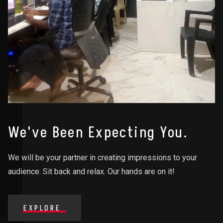
We've Been Expecting You.
We will be your partner in creating impressions to your
audience. Sit back and relax. Our hands are on it!
EXPLORE