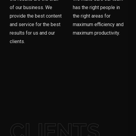
of our business. We
has the right people in
provide the best content
the right areas for
and service for the best
maximum efficiency and
results for us and our
maximum productivity.
clients.
CLIENTS