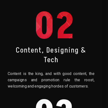
02
Content, Designing &
Tech
Content is the king, and with good content, the
campaigns and promotion rule the roost,
welcoming and engaging hordes of customers.