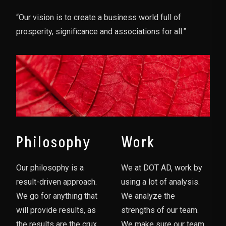
“Our vision is to create a business world full of
prosperity, significance and associations for all.”
Philosophy
Work
Our philosophy is a
We at DOT AD, work by
result-driven approach.
using a lot of analysis.
We go for anything that
We analyze the
will provide results, as
strengths of our team.
the results are the crux
We make sure our team