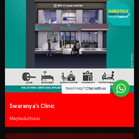
Need Help?
Chat with us
Swaranya’s Clinic
Mayiladuthurai