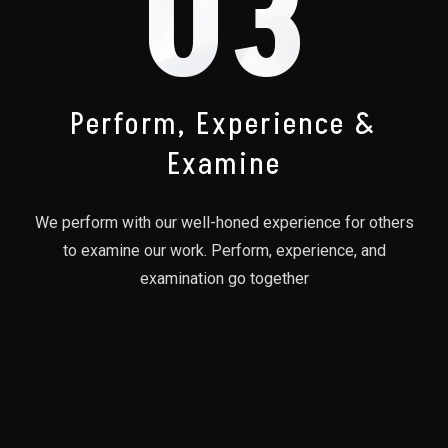
03
Perform, Experience &
Examine
We perform with our well-honed experience for others
to examine our work. Perform, experience, and
examination go together