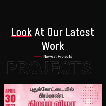
Look
At Our Latest
Work
Newest Projects
PROJECTS