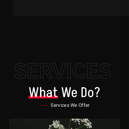
SERVICES
What
We Do?
Services We Offer