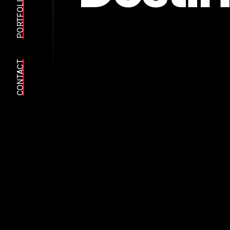
PORTFOLIO
CONTACT