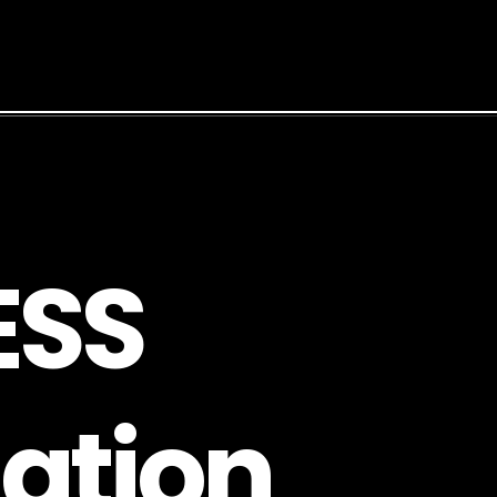
E
S
S
a
t
i
o
n