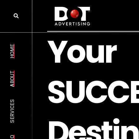
Y
o
u
r
HOME
S
U
C
C
ABOUT
SERVICES
D
e
s
t
i
n