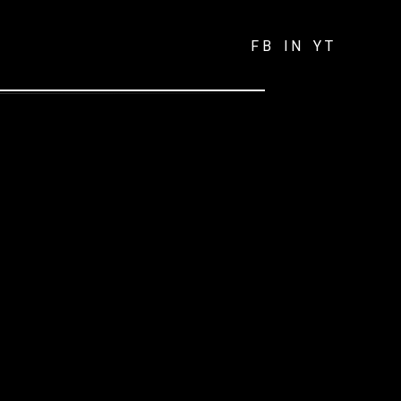
FB
IN
YT