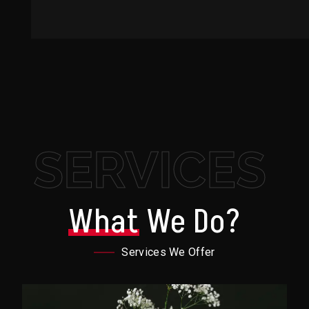
SERVICES
What
We Do?
Services We Offer