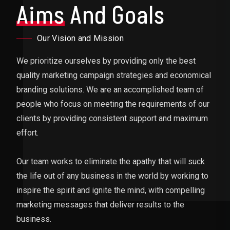
Aims
And Goals
Our Vision and Mission
We prioritize ourselves by providing only the best
quality marketing campaign strategies and economical
branding solutions. We are an accomplished team of
people who focus on meeting the requirements of our
clients by providing consistent support and maximum
effort.
Our team works to eliminate the apathy that will suck
the life out of any business in the world by working to
inspire the spirit and ignite the mind, with compelling
marketing messages that deliver results to the
business.