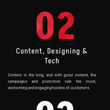
02
Content, Designing &
Tech
Content is the king, and with good content, the
campaigns and promotion rule the roost,
welcoming and engaging hordes of customers.