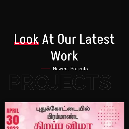
Look
At Our Latest
Work
Newest Projects
PROJECTS