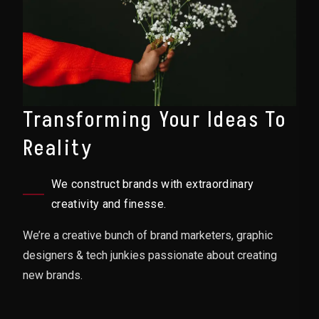
Transforming Your Ideas To
Reality
We construct brands with extraordinary
creativity and finesse.
We’re a creative bunch of brand marketers, graphic
designers & tech junkies passionate about creating
new brands.