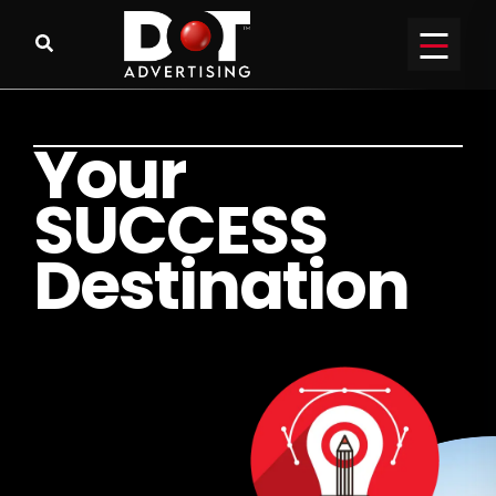
Y
o
u
r
S
U
C
C
E
S
S
D
e
s
t
i
n
a
t
i
o
n