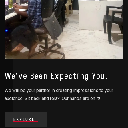
We've Been Expecting You.
We will be your partner in creating impressions to your
audience. Sit back and relax. Our hands are on it!
EXPLORE