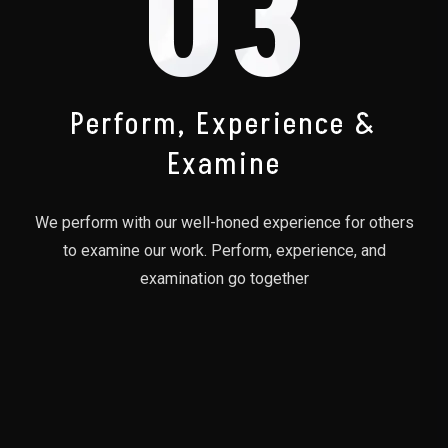
03
Perform, Experience &
Examine
We perform with our well-honed experience for others
to examine our work. Perform, experience, and
examination go together