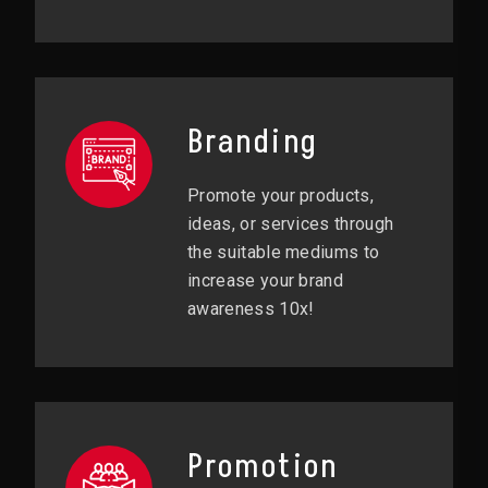
Branding
Promote your products,
ideas, or services through
the suitable mediums to
increase your brand
awareness 10x!
Promotion