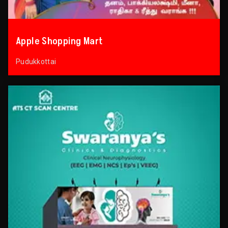
Apple Shopping Mart
Pudukkottai