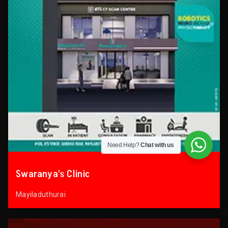
Need Help?
Chat with us
Swaranya’s Clinic
Mayiladuthurai