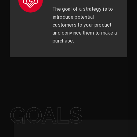
The goal of a strategy is to
introduce potential
customers to your product
and convince them to make a
purchase.
GOALS