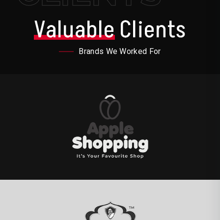
Valuable
Clients
Brands We Worked For