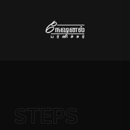
STEPS