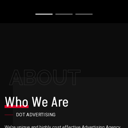
ABOUT
Who
We Are
DOT ADVERTISING
We’re unique and highly cost effective Advertising Agency