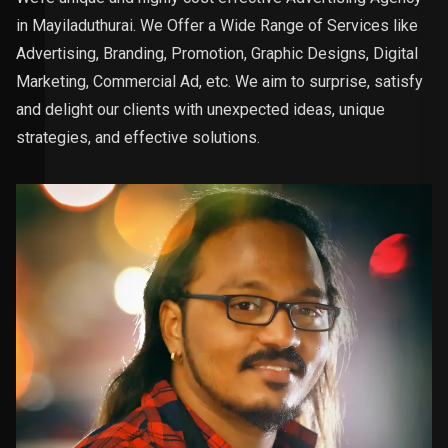
in Mayiladuthurai. We Offer a Wide Range of Services like
Advertising, Branding, Promotion, Graphic Designs, Digital
Marketing, Commercial Ad, etc. We aim to surprise, satisfy
and delight our clients with unexpected ideas, unique
strategies, and effective solutions.