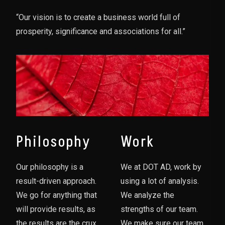
“Our vision is to create a business world full of
prosperity, significance and associations for all.”
Philosophy
Work
Our philosophy is a
We at DOT AD, work by
result-driven approach.
using a lot of analysis.
We go for anything that
We analyze the
will provide results, as
strengths of our team.
the results are the crux
We make sure our team