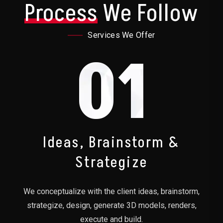
Process
We Follow
Services We Offer
01
Ideas, Brainstorm &
Strategize
We conceptualize with the client ideas, brainstorm,
strategize, design, generate 3D models, renders,
execute and build.