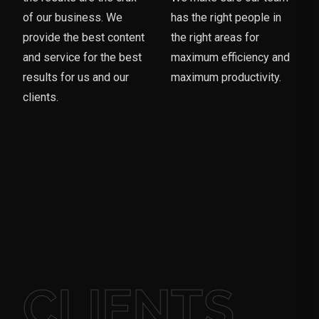
of our business. We
has the right people in
provide the best content
the right areas for
and service for the best
maximum efficiency and
results for us and our
maximum productivity.
clients.
CLIENTS