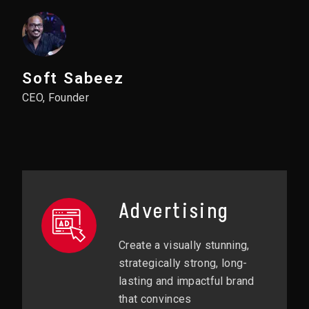
Soft Sabeez
CEO, Founder
Advertising
Create a visually stunning,
strategically strong, long-
lasting and impactful brand
that convinces