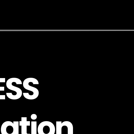
E
S
S
a
t
i
o
n