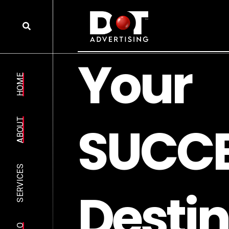
Y
o
u
r
HOME
S
U
C
C
ABOUT
SERVICES
D
e
s
t
i
n