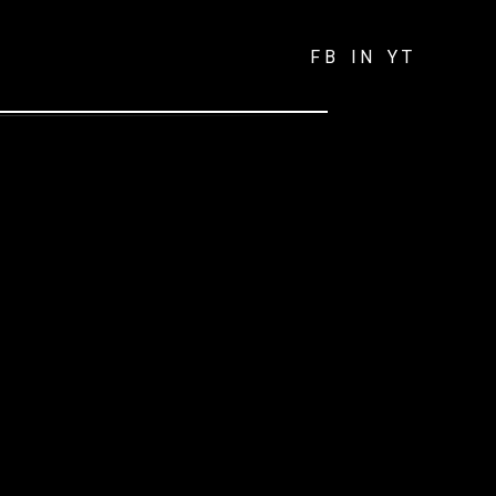
FB
IN
YT