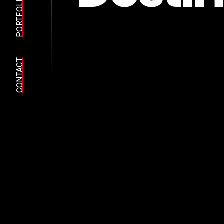
PORTFOLIO
CONTACT