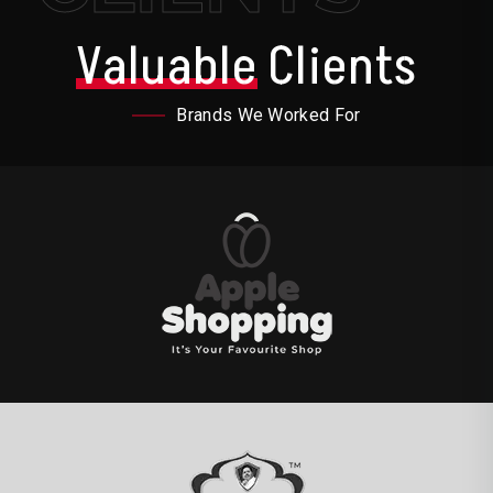
Valuable
Clients
Brands We Worked For