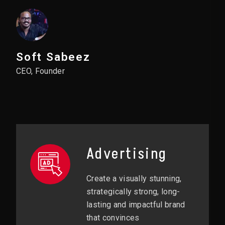
Soft Sabeez
CEO, Founder
Advertising
Create a visually stunning,
strategically strong, long-
lasting and impactful brand
that convinces