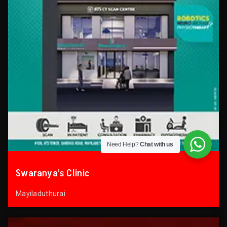
Need Help?
Chat with us
Swaranya’s Clinic
Mayiladuthurai