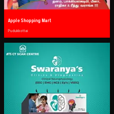
Apple Shopping Mart
Pudukkottai