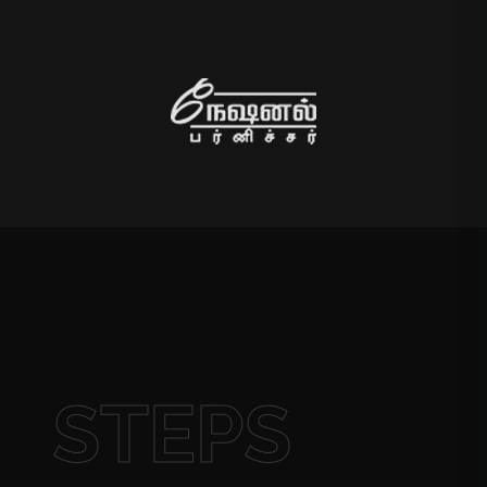
STEPS