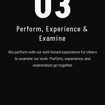
03
Perform, Experience &
Examine
We perform with our well-honed experience for others
to examine our work. Perform, experience, and
examination go together