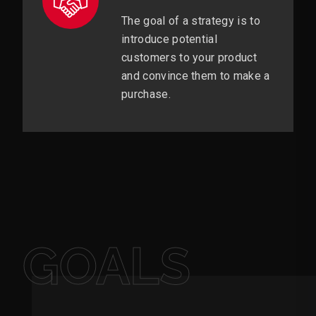
The goal of a strategy is to
introduce potential
customers to your product
and convince them to make a
purchase.
GOALS