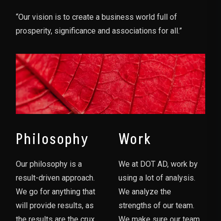
“Our vision is to create a business world full of
prosperity, significance and associations for all.”
Philosophy
Work
Our philosophy is a
We at DOT AD, work by
result-driven approach.
using a lot of analysis.
We go for anything that
We analyze the
will provide results, as
strengths of our team.
the results are the crux
We make sure our team