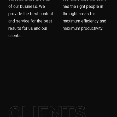
of our business. We
has the right people in
provide the best content
the right areas for
and service for the best
maximum efficiency and
results for us and our
maximum productivity.
clients.
CLIENTS