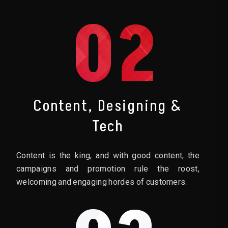
02
Content, Designing &
Tech
Content is the king, and with good content, the
campaigns and promotion rule the roost,
welcoming and engaging hordes of customers.