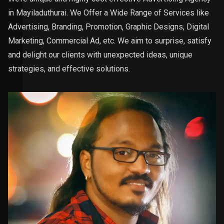
in Mayiladuthurai. We Offer a Wide Range of Services like
Advertising, Branding, Promotion, Graphic Designs, Digital
Marketing, Commercial Ad, etc. We aim to surprise, satisfy
and delight our clients with unexpected ideas, unique
strategies, and effective solutions.