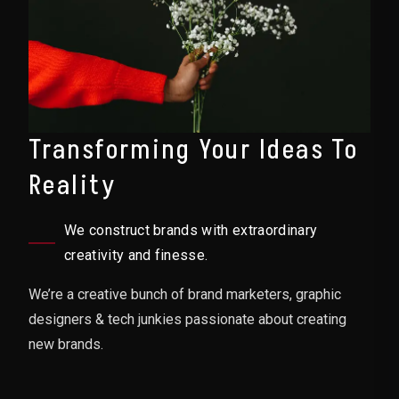
Transforming Your Ideas To
Reality
We construct brands with extraordinary
creativity and finesse.
We’re a creative bunch of brand marketers, graphic
designers & tech junkies passionate about creating
new brands.