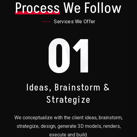
Process
We Follow
Services We Offer
01
Ideas, Brainstorm &
Strategize
We conceptualize with the client ideas, brainstorm,
strategize, design, generate 3D models, renders,
execute and build.