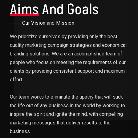
Aims
And Goals
Our Vision and Mission
We prioritize ourselves by providing only the best
quality marketing campaign strategies and economical
branding solutions. We are an accomplished team of
people who focus on meeting the requirements of our
clients by providing consistent support and maximum
effort.
Our team works to eliminate the apathy that will suck
the life out of any business in the world by working to
inspire the spirit and ignite the mind, with compelling
marketing messages that deliver results to the
business.