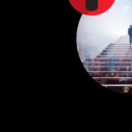
C
R
P
T
E
F
E
A
d
n
u
e
c
e
i