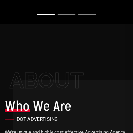
ABOUT
Who
We Are
DOT ADVERTISING
We’re unique and highly cost effective Advertising Agency