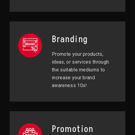
Branding
Promote your products,
ideas, or services through
the suitable mediums to
increase your brand
awareness 10x!
Promotion