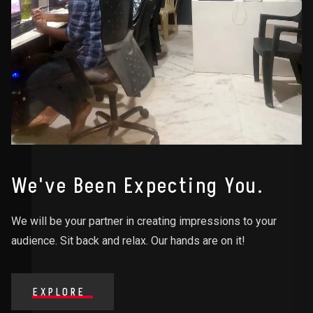
We've Been Expecting You.
We will be your partner in creating impressions to your
audience. Sit back and relax. Our hands are on it!
EXPLORE