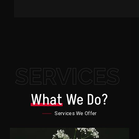
SERVICES
What
We Do?
Services We Offer