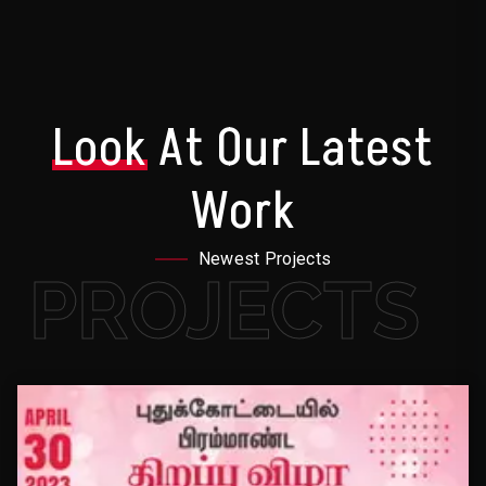
Look
At Our Latest
Work
Newest Projects
PROJECTS