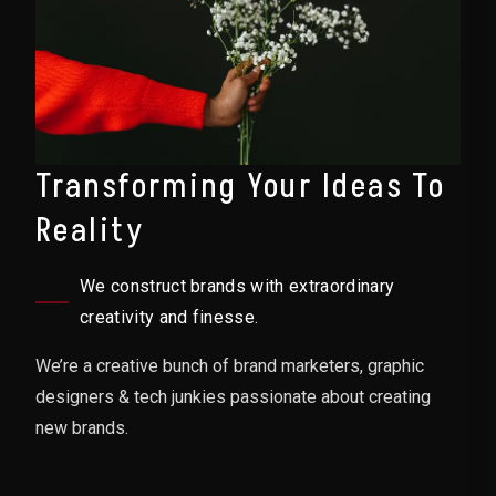
Transforming Your Ideas To
Reality
We construct brands with extraordinary
creativity and finesse.
We’re a creative bunch of brand marketers, graphic
designers & tech junkies passionate about creating
new brands.