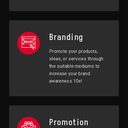
Branding
Promote your products,
ideas, or services through
the suitable mediums to
increase your brand
awareness 10x!
Promotion