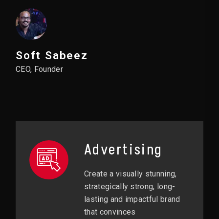
Soft Sabeez
CEO, Founder
Advertising
Create a visually stunning,
strategically strong, long-
lasting and impactful brand
that convinces