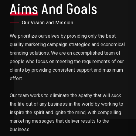
Aims
And Goals
Our Vision and Mission
We prioritize ourselves by providing only the best
quality marketing campaign strategies and economical
branding solutions. We are an accomplished team of
people who focus on meeting the requirements of our
clients by providing consistent support and maximum
effort.
Our team works to eliminate the apathy that will suck
the life out of any business in the world by working to
inspire the spirit and ignite the mind, with compelling
marketing messages that deliver results to the
business.