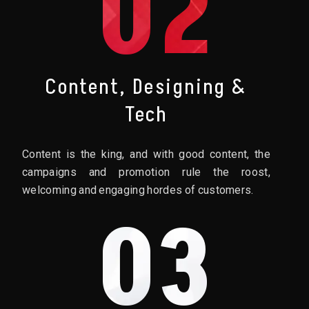
02
Content, Designing &
Tech
Content is the king, and with good content, the
campaigns and promotion rule the roost,
welcoming and engaging hordes of customers.
03