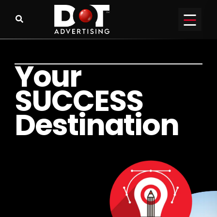
Y
o
u
r
S
U
C
C
E
S
S
D
e
s
t
i
n
a
t
i
o
n