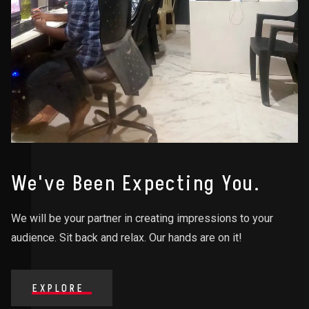
We've Been Expecting You.
We will be your partner in creating impressions to your
audience. Sit back and relax. Our hands are on it!
EXPLORE