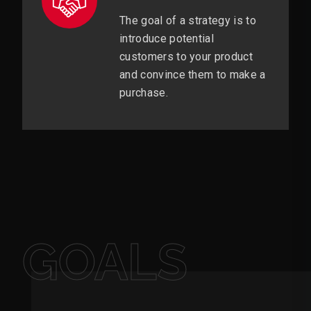
The goal of a strategy is to
introduce potential
customers to your product
and convince them to make a
purchase.
GOALS