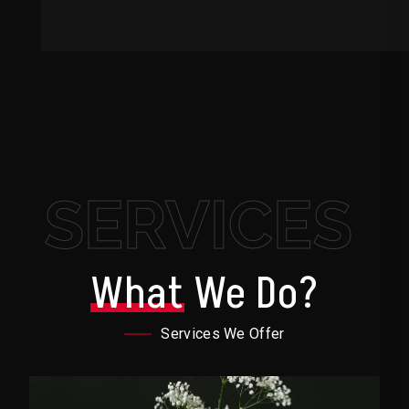
SERVICES
What
We Do?
Services We Offer