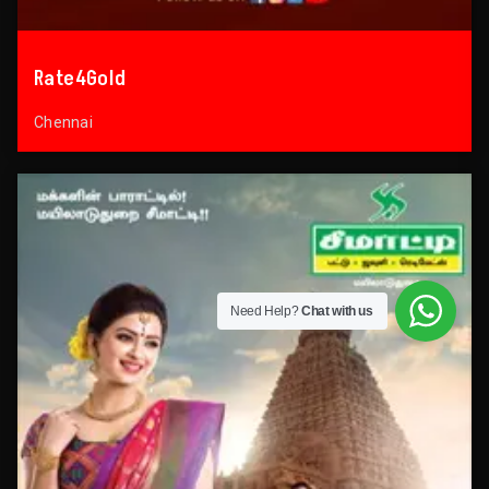
Rate4Gold
Chennai
Need Help?
Chat with us