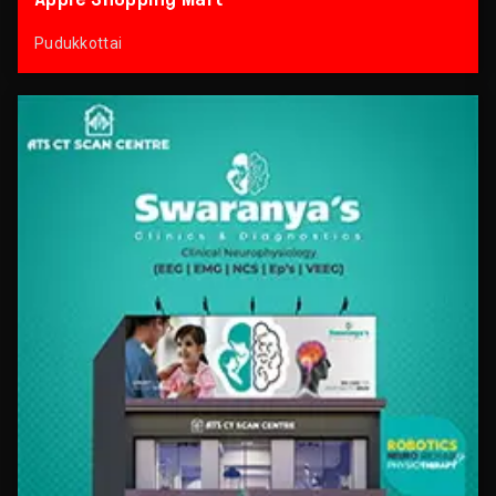
Pudukkottai