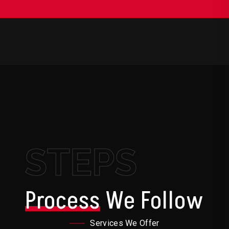
STEPS
Process
We Follow
Services We Offer