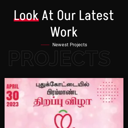
Look
At Our Latest
Work
Newest Projects
PROJECTS