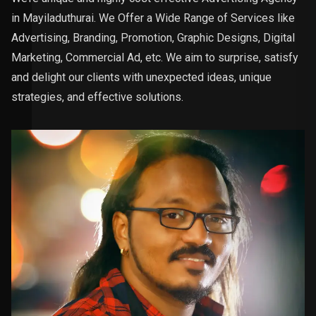
in Mayiladuthurai. We Offer a Wide Range of Services like
Advertising, Branding, Promotion, Graphic Designs, Digital
Marketing, Commercial Ad, etc. We aim to surprise, satisfy
and delight our clients with unexpected ideas, unique
strategies, and effective solutions.