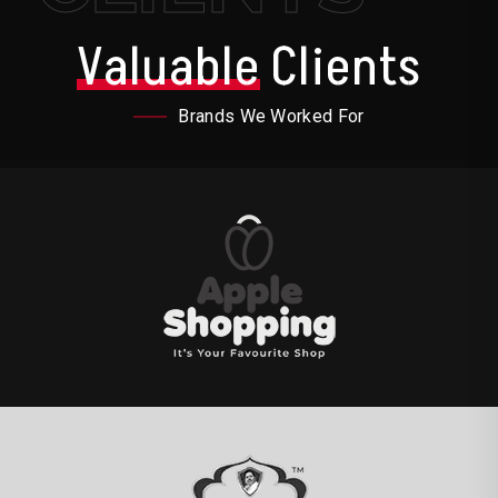
Valuable
Clients
Brands We Worked For