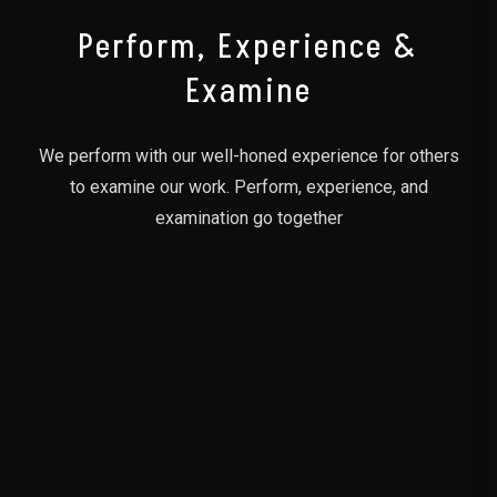
Perform, Experience &
Examine
We perform with our well-honed experience for others
to examine our work. Perform, experience, and
examination go together