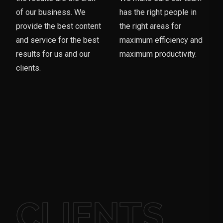
of our business. We
has the right people in
provide the best content
the right areas for
and service for the best
maximum efficiency and
results for us and our
maximum productivity.
clients.
CLIENTS