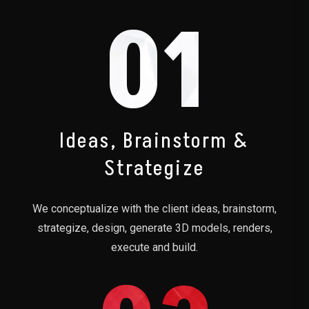
01
Ideas, Brainstorm &
Strategize
We conceptualize with the client ideas, brainstorm,
strategize, design, generate 3D models, renders,
execute and build.