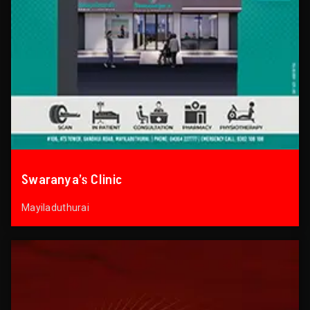
Swaranya’s Clinic
Mayiladuthurai