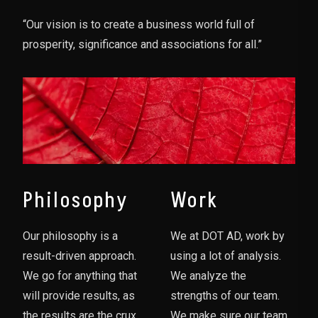
“Our vision is to create a business world full of
prosperity, significance and associations for all.”
Philosophy
Work
Our philosophy is a
We at DOT AD, work by
result-driven approach.
using a lot of analysis.
We go for anything that
We analyze the
will provide results, as
strengths of our team.
the results are the crux
We make sure our team