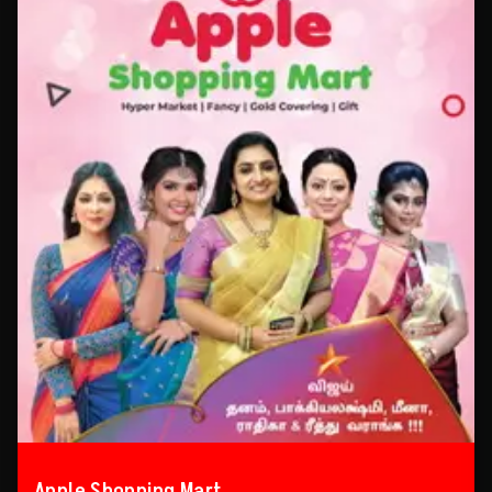
Apple Shopping Mart