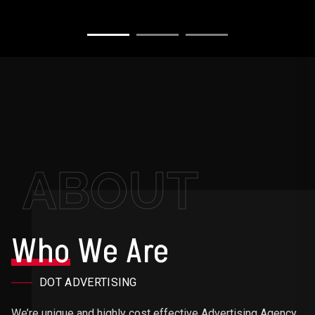
ABOUT
Who
We Are
DOT ADVERTISING
We’re unique and highly cost effective Advertising Agency