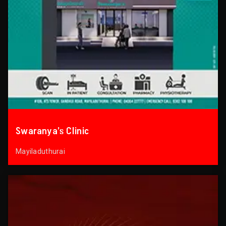
Swaranya’s Clinic
Mayiladuthurai