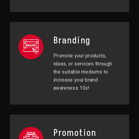
Branding
Promote your products,
ideas, or services through
the suitable mediums to
increase your brand
awareness 10x!
Promotion