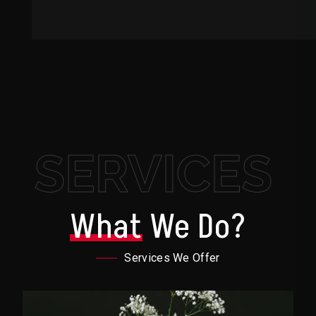
SERVICES
What
We Do?
Services We Offer