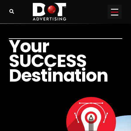
Y
o
u
r
S
U
C
C
E
S
S
D
e
s
t
i
n
a
t
i
o
n