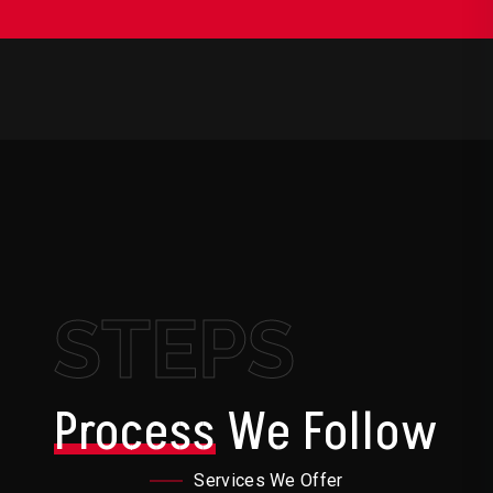
STEPS
Process
We Follow
Services We Offer