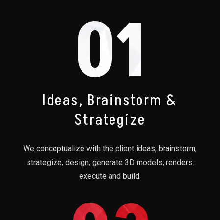
01
Ideas, Brainstorm &
Strategize
We conceptualize with the client ideas, brainstorm,
strategize, design, generate 3D models, renders,
execute and build.