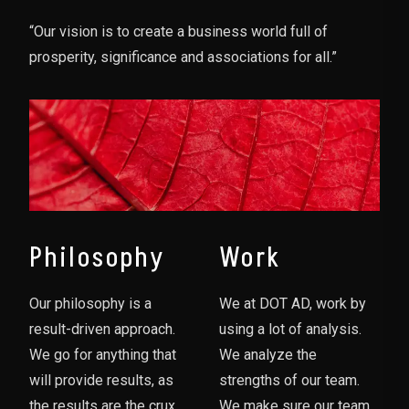
“Our vision is to create a business world full of
prosperity, significance and associations for all.”
Philosophy
Work
Our philosophy is a
We at DOT AD, work by
result-driven approach.
using a lot of analysis.
We go for anything that
We analyze the
will provide results, as
strengths of our team.
the results are the crux
We make sure our team