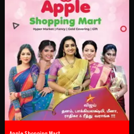
Apple Shopping Mart