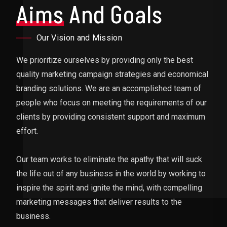
Aims
And Goals
Our Vision and Mission
We prioritize ourselves by providing only the best
quality marketing campaign strategies and economical
branding solutions. We are an accomplished team of
people who focus on meeting the requirements of our
clients by providing consistent support and maximum
effort.
Our team works to eliminate the apathy that will suck
the life out of any business in the world by working to
inspire the spirit and ignite the mind, with compelling
marketing messages that deliver results to the
business.