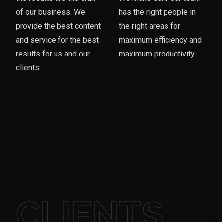
of our business. We
has the right people in
provide the best content
the right areas for
and service for the best
maximum efficiency and
results for us and our
maximum productivity.
clients.
CLIENTS