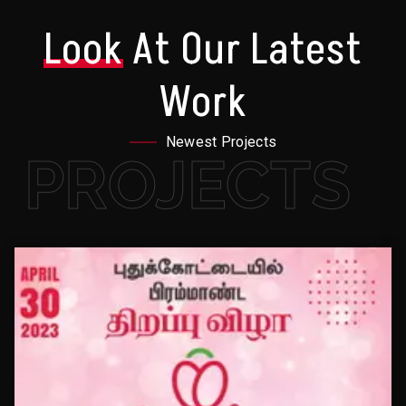
Look
At Our Latest
Work
Newest Projects
PROJECTS