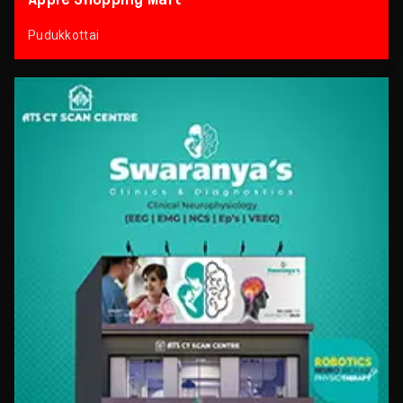
Pudukkottai