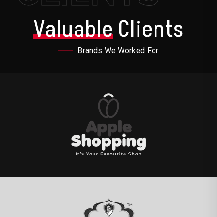
Valuable
Clients
Brands We Worked For