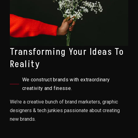
Transforming Your Ideas To
Reality
We construct brands with extraordinary
creativity and finesse.
We’re a creative bunch of brand marketers, graphic
designers & tech junkies passionate about creating
new brands.