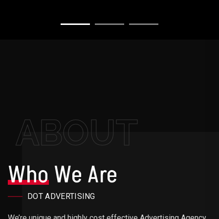
ABOUT
Who
We Are
DOT ADVERTISING
We’re unique and highly cost effective Advertising Agency