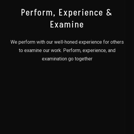
Perform, Experience &
Examine
We perform with our well-honed experience for others
to examine our work. Perform, experience, and
examination go together