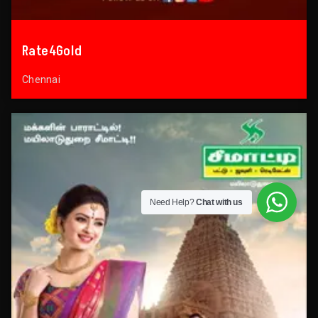
Rate4Gold
Chennai
Need Help?
Chat with us