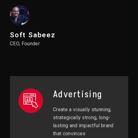
Soft Sabeez
CEO, Founder
Advertising
Create a visually stunning,
strategically strong, long-
lasting and impactful brand
that convinces