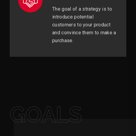
The goal of a strategy is to
introduce potential
customers to your product
and convince them to make a
purchase.
GOALS