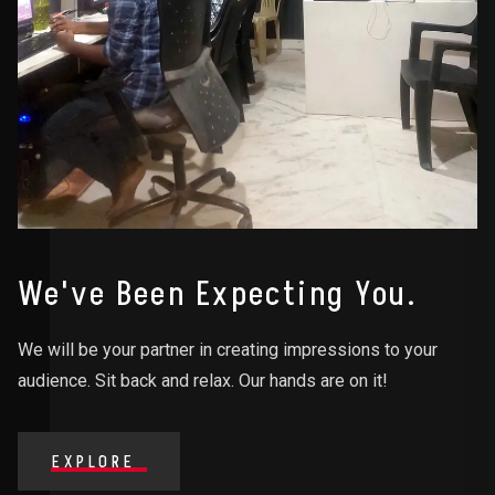
We've Been Expecting You.
We will be your partner in creating impressions to your
audience. Sit back and relax. Our hands are on it!
EXPLORE