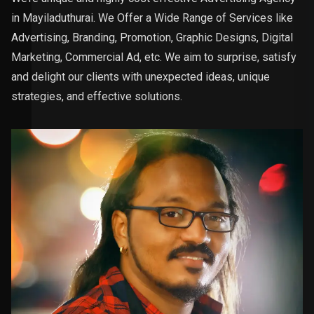
in Mayiladuthurai. We Offer a Wide Range of Services like
Advertising, Branding, Promotion, Graphic Designs, Digital
Marketing, Commercial Ad, etc. We aim to surprise, satisfy
and delight our clients with unexpected ideas, unique
strategies, and effective solutions.