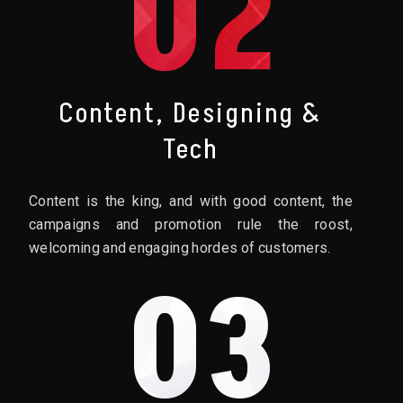
02
Content, Designing &
Tech
Content is the king, and with good content, the
campaigns and promotion rule the roost,
welcoming and engaging hordes of customers.
03