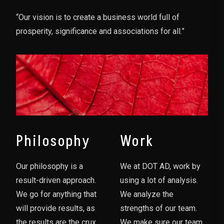
“Our vision is to create a business world full of
prosperity, significance and associations for all.”
Philosophy
Work
Our philosophy is a
We at DOT AD, work by
result-driven approach.
using a lot of analysis.
We go for anything that
We analyze the
will provide results, as
strengths of our team.
the results are the crux
We make sure our team