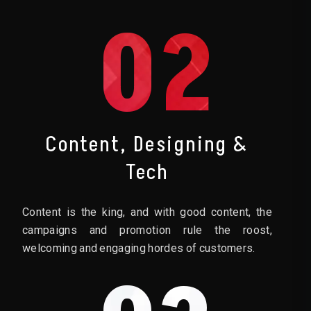
02
Content, Designing &
Tech
Content is the king, and with good content, the
campaigns and promotion rule the roost,
welcoming and engaging hordes of customers.