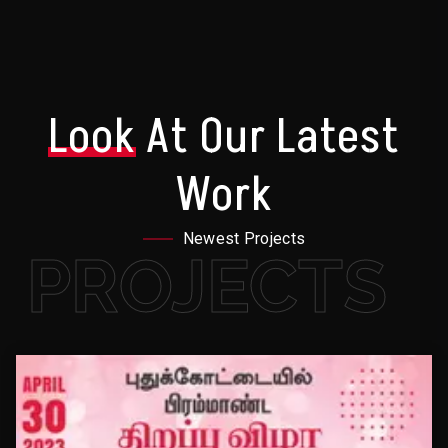
Look
At Our Latest
Work
Newest Projects
PROJECTS