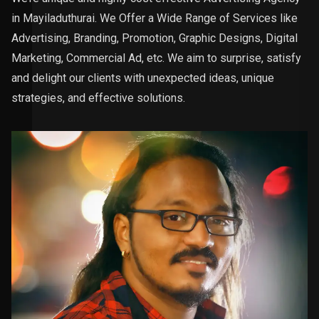
in Mayiladuthurai. We Offer a Wide Range of Services like
Advertising, Branding, Promotion, Graphic Designs, Digital
Marketing, Commercial Ad, etc. We aim to surprise, satisfy
and delight our clients with unexpected ideas, unique
strategies, and effective solutions.