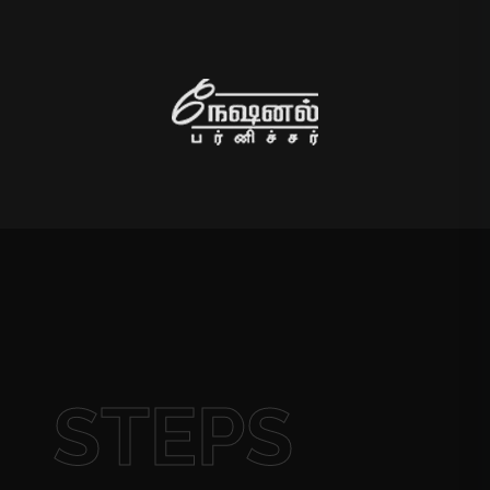
STEPS