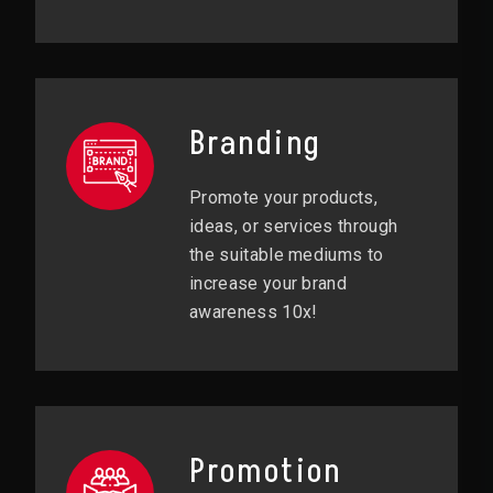
Branding
Promote your products,
ideas, or services through
the suitable mediums to
increase your brand
awareness 10x!
Promotion