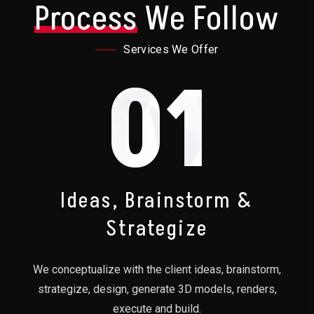
Process
We Follow
Services We Offer
01
Ideas, Brainstorm &
Strategize
We conceptualize with the client ideas, brainstorm,
strategize, design, generate 3D models, renders,
execute and build.