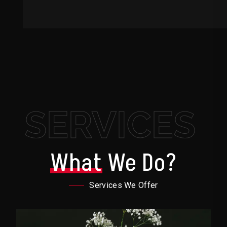
SERVICES
What
We Do?
Services We Offer