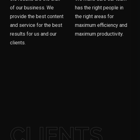
of our business. We
has the right people in
provide the best content
the right areas for
and service for the best
maximum efficiency and
results for us and our
maximum productivity.
clients.
CLIENTS