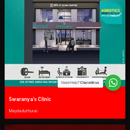
Need Help?
Chat with us
Swaranya’s Clinic
Mayiladuthurai