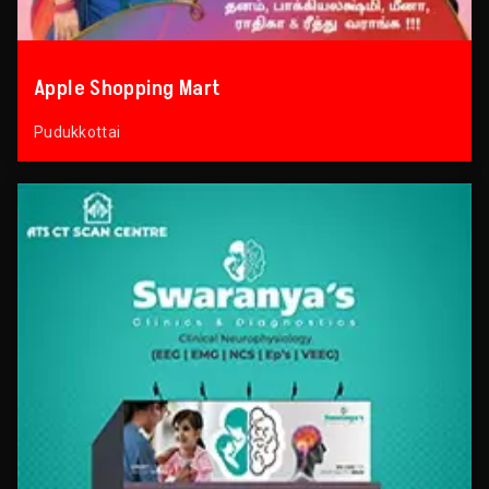
Apple Shopping Mart
Pudukkottai