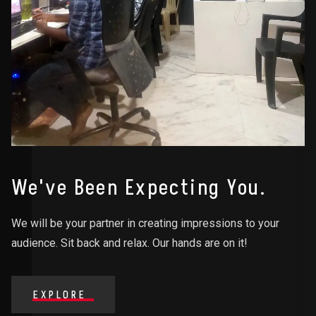
We've Been Expecting You.
We will be your partner in creating impressions to your
audience. Sit back and relax. Our hands are on it!
EXPLORE