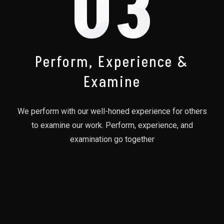
03
Perform, Experience &
Examine
We perform with our well-honed experience for others
to examine our work. Perform, experience, and
examination go together