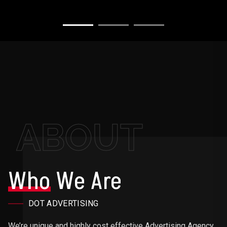
ABOUT
Who
We Are
DOT ADVERTISING
We’re unique and highly cost effective Advertising Agency