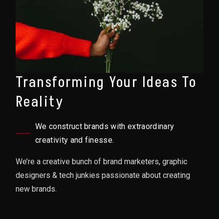
Transforming Your Ideas To
Reality
We construct brands with extraordinary
creativity and finesse.
We’re a creative bunch of brand marketers, graphic
designers & tech junkies passionate about creating
new brands.