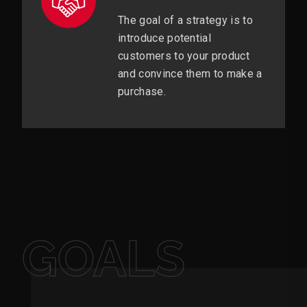
The goal of a strategy is to
introduce potential
customers to your product
and convince them to make a
purchase.
GOALS