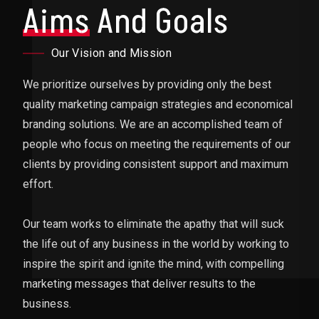
Aims
And Goals
Our Vision and Mission
We prioritize ourselves by providing only the best
quality marketing campaign strategies and economical
branding solutions. We are an accomplished team of
people who focus on meeting the requirements of our
clients by providing consistent support and maximum
effort.
Our team works to eliminate the apathy that will suck
the life out of any business in the world by working to
inspire the spirit and ignite the mind, with compelling
marketing messages that deliver results to the
business.