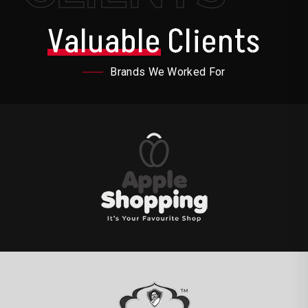
Valuable
Clients
Brands We Worked For