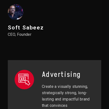
Soft Sabeez
CEO, Founder
Advertising
Create a visually stunning,
strategically strong, long-
lasting and impactful brand
that convinces