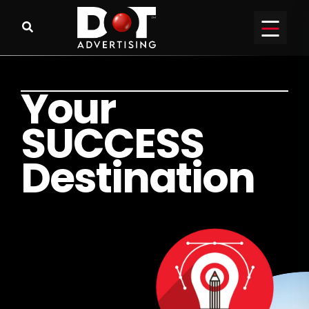
Y
o
u
r
S
U
C
C
E
S
S
D
e
s
t
i
n
a
t
i
o
n