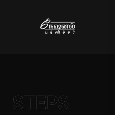
STEPS