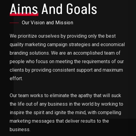
Aims
And Goals
Our Vision and Mission
We prioritize ourselves by providing only the best
quality marketing campaign strategies and economical
branding solutions. We are an accomplished team of
people who focus on meeting the requirements of our
clients by providing consistent support and maximum
effort.
Our team works to eliminate the apathy that will suck
the life out of any business in the world by working to
inspire the spirit and ignite the mind, with compelling
marketing messages that deliver results to the
business.