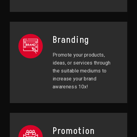
Branding
Promote your products,
ideas, or services through
the suitable mediums to
increase your brand
awareness 10x!
Promotion