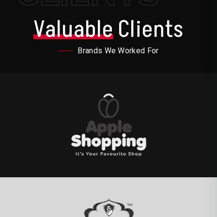
Valuable
Clients
Brands We Worked For