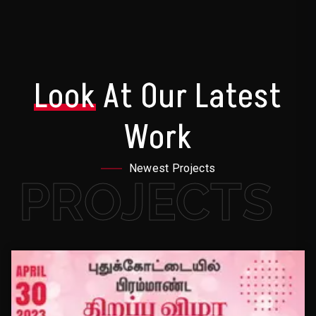
Look
At Our Latest
Work
Newest Projects
PROJECTS