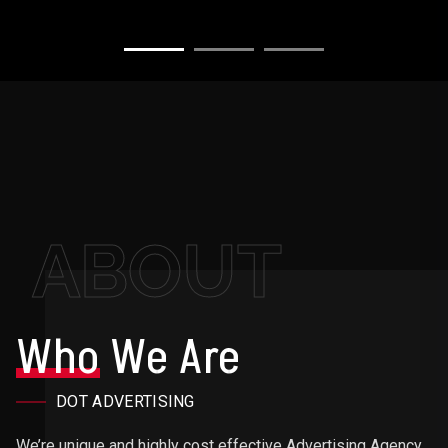
ABOUT
Who
We Are
DOT ADVERTISING
We’re unique and highly cost effective Advertising Agency