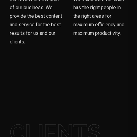
of our business. We
has the right people in
provide the best content
the right areas for
and service for the best
maximum efficiency and
results for us and our
maximum productivity.
clients.
CLIENTS