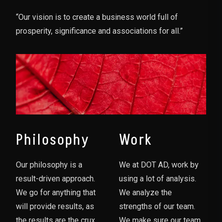
“Our vision is to create a business world full of
prosperity, significance and associations for all.”
Philosophy
Work
Our philosophy is a
We at DOT AD, work by
result-driven approach.
using a lot of analysis.
We go for anything that
We analyze the
will provide results, as
strengths of our team.
the results are the crux
We make sure our team