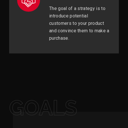
The goal of a strategy is to
introduce potential
customers to your product
and convince them to make a
purchase.
GOALS