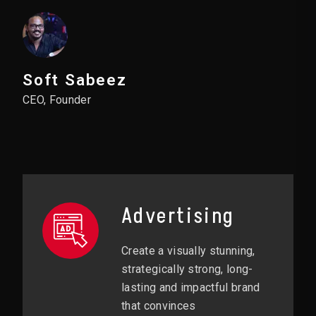
Soft Sabeez
CEO, Founder
Advertising
Create a visually stunning,
strategically strong, long-
lasting and impactful brand
that convinces