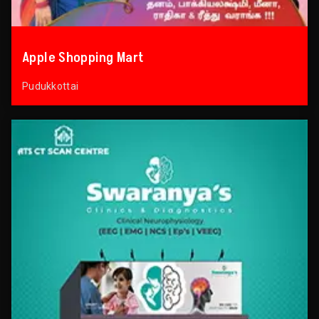
Apple Shopping Mart
Pudukkottai