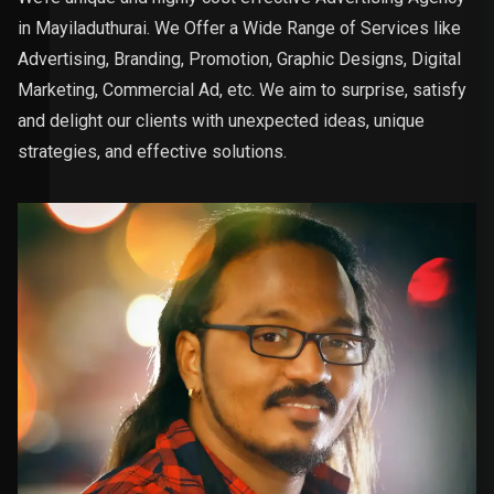
in Mayiladuthurai. We Offer a Wide Range of Services like
Advertising, Branding, Promotion, Graphic Designs, Digital
Marketing, Commercial Ad, etc. We aim to surprise, satisfy
and delight our clients with unexpected ideas, unique
strategies, and effective solutions.