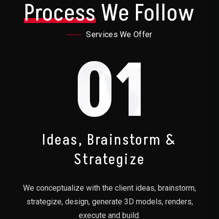
Process
We Follow
Services We Offer
01
Ideas, Brainstorm &
Strategize
We conceptualize with the client ideas, brainstorm,
strategize, design, generate 3D models, renders,
execute and build.