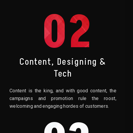
02
Content, Designing &
Tech
Content is the king, and with good content, the
campaigns and promotion rule the roost,
welcoming and engaging hordes of customers.