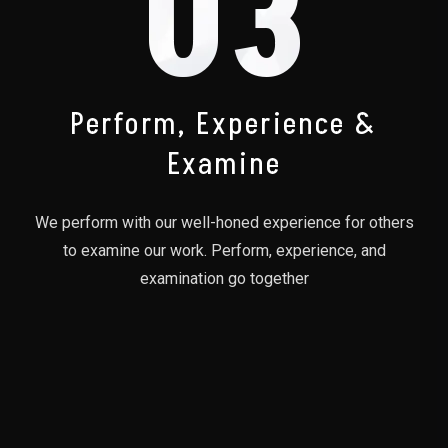
03
Perform, Experience &
Examine
We perform with our well-honed experience for others
to examine our work. Perform, experience, and
examination go together