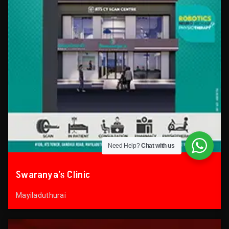
Need Help?
Chat with us
Swaranya’s Clinic
Mayiladuthurai