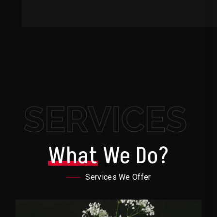
SERVICES
What
We Do?
Services We Offer