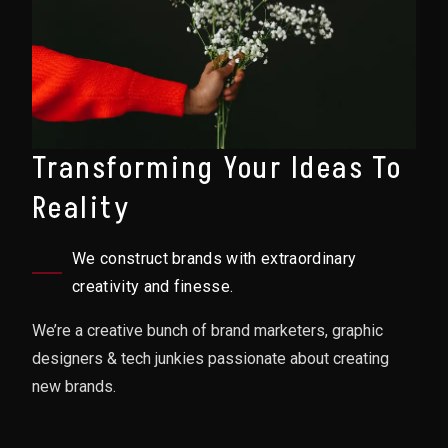
Transforming Your Ideas To
Reality
We construct brands with extraordinary
creativity and finesse.
We’re a creative bunch of brand marketers, graphic
designers & tech junkies passionate about creating
new brands.