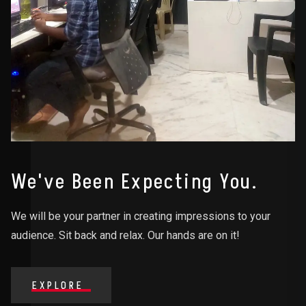
We've Been Expecting You.
We will be your partner in creating impressions to your
audience. Sit back and relax. Our hands are on it!
EXPLORE