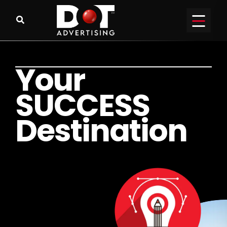
Y
o
u
r
S
U
C
C
E
S
S
D
e
s
t
i
n
a
t
i
o
n