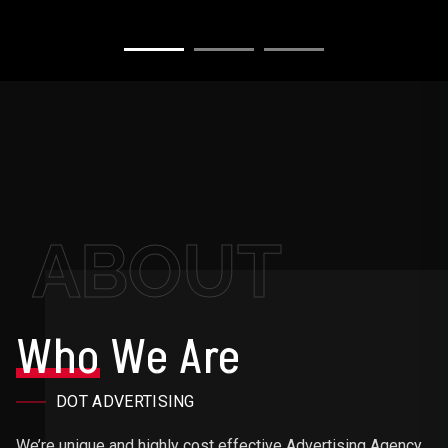
ABOUT
Who
We Are
DOT ADVERTISING
We’re unique and highly cost effective Advertising Agency