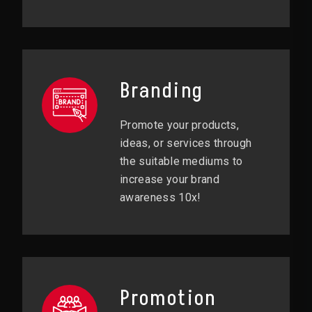
Branding
Promote your products,
ideas, or services through
the suitable mediums to
increase your brand
awareness 10x!
Promotion