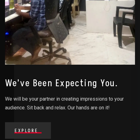
We've Been Expecting You.
We will be your partner in creating impressions to your
audience. Sit back and relax. Our hands are on it!
EXPLORE