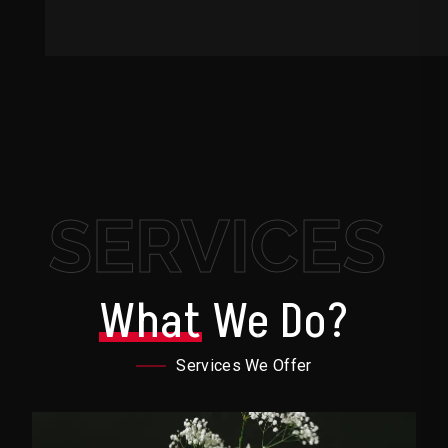
SERVICES
What
We Do?
Services We Offer