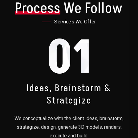
Process
We Follow
Services We Offer
01
Ideas, Brainstorm &
Strategize
We conceptualize with the client ideas, brainstorm,
strategize, design, generate 3D models, renders,
execute and build.