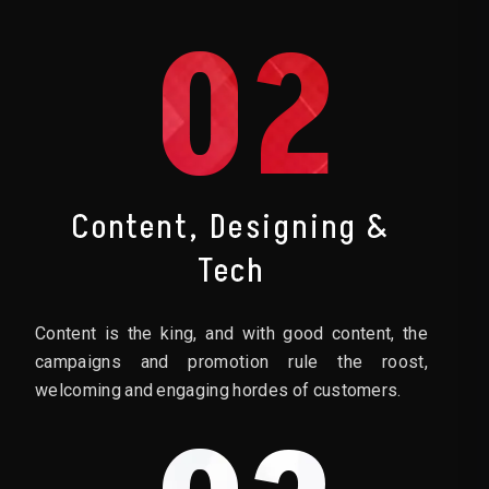
02
Content, Designing &
Tech
Content is the king, and with good content, the
campaigns and promotion rule the roost,
welcoming and engaging hordes of customers.