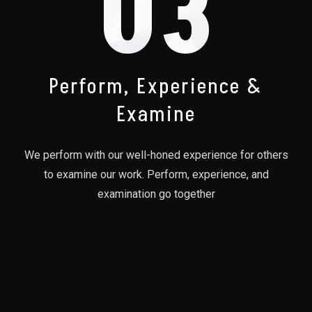
03
Perform, Experience &
Examine
We perform with our well-honed experience for others
to examine our work. Perform, experience, and
examination go together