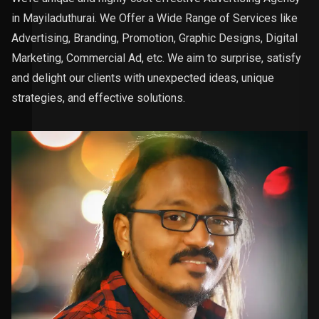
in Mayiladuthurai. We Offer a Wide Range of Services like
Advertising, Branding, Promotion, Graphic Designs, Digital
Marketing, Commercial Ad, etc. We aim to surprise, satisfy
and delight our clients with unexpected ideas, unique
strategies, and effective solutions.