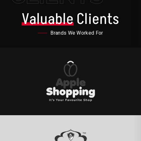
Valuable
Clients
Brands We Worked For