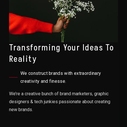
Transforming Your Ideas To
Reality
We construct brands with extraordinary
creativity and finesse.
We’re a creative bunch of brand marketers, graphic
designers & tech junkies passionate about creating
new brands.