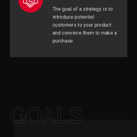
The goal of a strategy is to
introduce potential
customers to your product
and convince them to make a
purchase.
GOALS