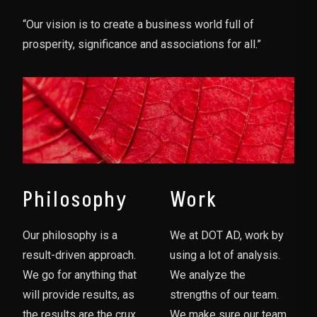
“Our vision is to create a business world full of
prosperity, significance and associations for all.”
Philosophy
Work
Our philosophy is a
We at DOT AD, work by
result-driven approach.
using a lot of analysis.
We go for anything that
We analyze the
will provide results, as
strengths of our team.
the results are the crux
We make sure our team