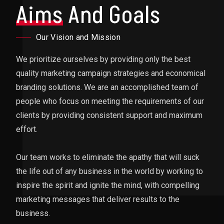
Aims
And Goals
Our Vision and Mission
We prioritize ourselves by providing only the best
quality marketing campaign strategies and economical
branding solutions. We are an accomplished team of
people who focus on meeting the requirements of our
clients by providing consistent support and maximum
effort.
Our team works to eliminate the apathy that will suck
the life out of any business in the world by working to
inspire the spirit and ignite the mind, with compelling
marketing messages that deliver results to the
business.