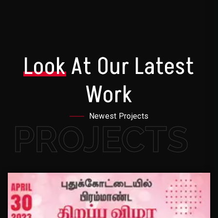
Look
At Our Latest
Work
Newest Projects
PROJECTS