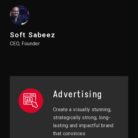
Soft Sabeez
CEO, Founder
Advertising
Create a visually stunning,
strategically strong, long-
lasting and impactful brand
that convinces