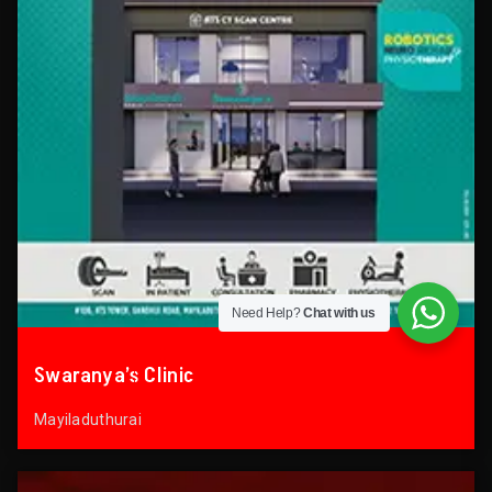
Need Help?
Chat with us
Swaranya’s Clinic
Mayiladuthurai