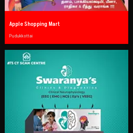
Apple Shopping Mart
Pudukkottai