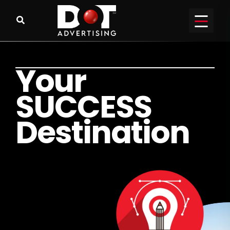
Y
o
u
r
S
U
C
C
E
S
S
D
e
s
t
i
n
a
t
i
o
n