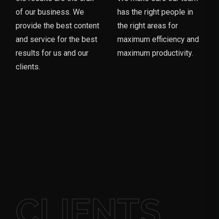
of our business. We
has the right people in
provide the best content
the right areas for
and service for the best
maximum efficiency and
results for us and our
maximum productivity.
clients.
CLIENTS