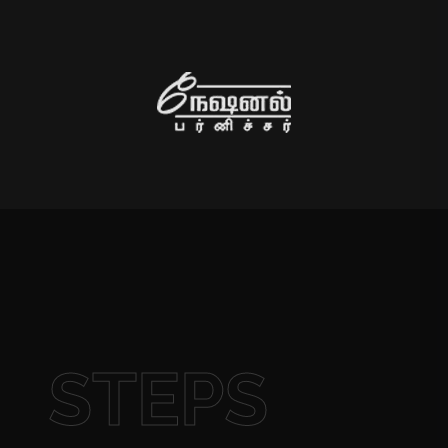
STEPS