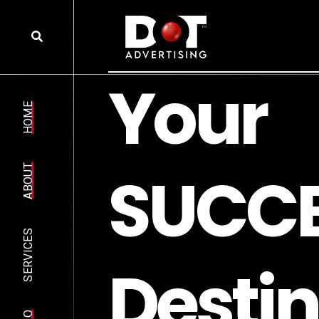
Y
o
u
r
HOME
S
U
C
C
ABOUT
SERVICES
D
e
s
t
i
n