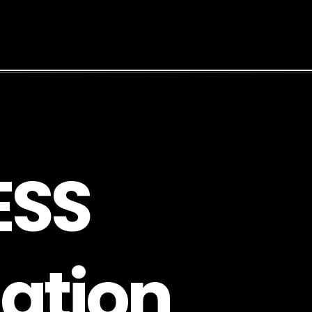
E
S
S
a
t
i
o
n