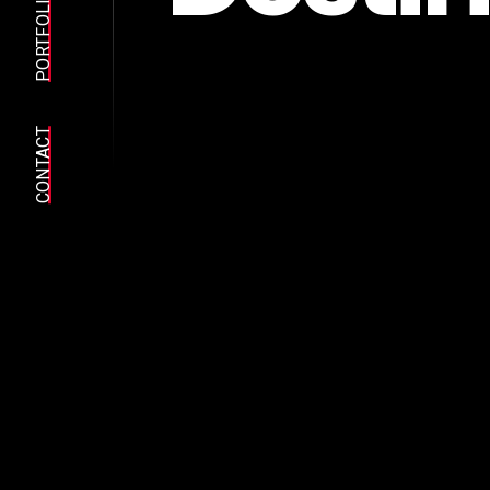
PORTFOLIO
CONTACT