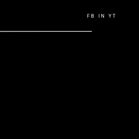
FB
IN
YT