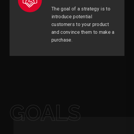
The goal of a strategy is to
introduce potential
customers to your product
and convince them to make a
purchase.
GOALS