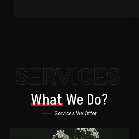
SERVICES
What
We Do?
Services We Offer