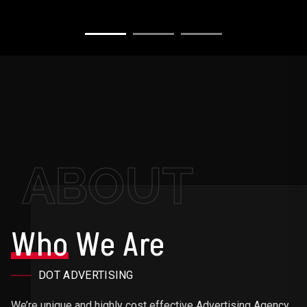
ABOUT
Who
We Are
DOT ADVERTISING
We’re unique and highly cost effective Advertising Agency