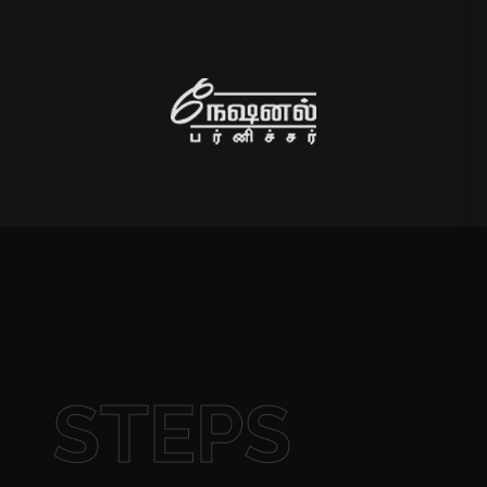
STEPS