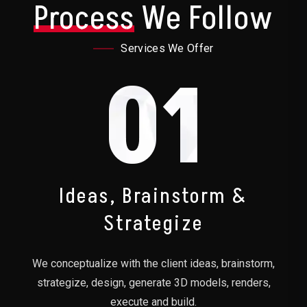
Process
We Follow
Services We Offer
01
Ideas, Brainstorm &
Strategize
We conceptualize with the client ideas, brainstorm,
strategize, design, generate 3D models, renders,
execute and build.