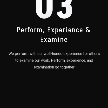
03
Perform, Experience &
Examine
We perform with our well-honed experience for others
to examine our work. Perform, experience, and
examination go together