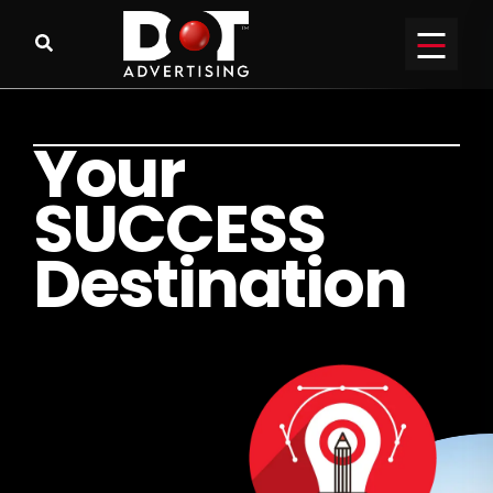
Y
o
u
r
S
U
C
C
E
S
S
D
e
s
t
i
n
a
t
i
o
n