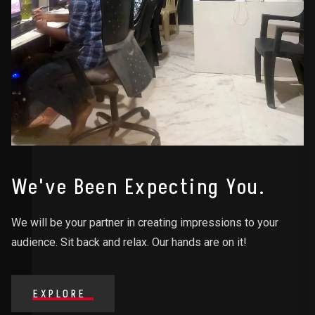
We've Been Expecting You.
We will be your partner in creating impressions to your
audience. Sit back and relax. Our hands are on it!
EXPLORE