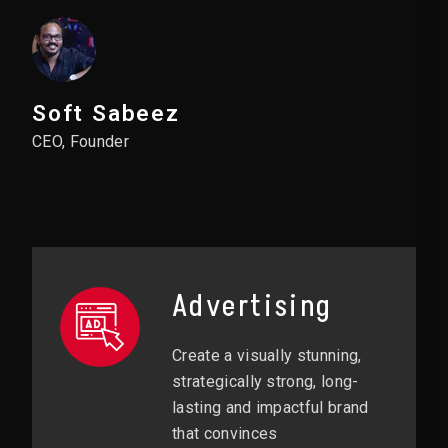
Soft Sabeez
CEO, Founder
Advertising
Create a visually stunning,
strategically strong, long-
lasting and impactful brand
that convinces