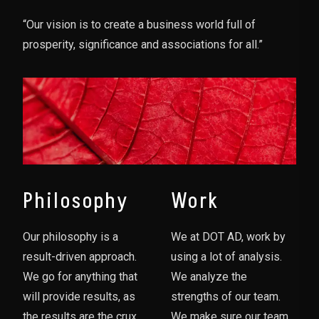
“Our vision is to create a business world full of
prosperity, significance and associations for all.”
Philosophy
Work
Our philosophy is a
We at DOT AD, work by
result-driven approach.
using a lot of analysis.
We go for anything that
We analyze the
will provide results, as
strengths of our team.
the results are the crux
We make sure our team