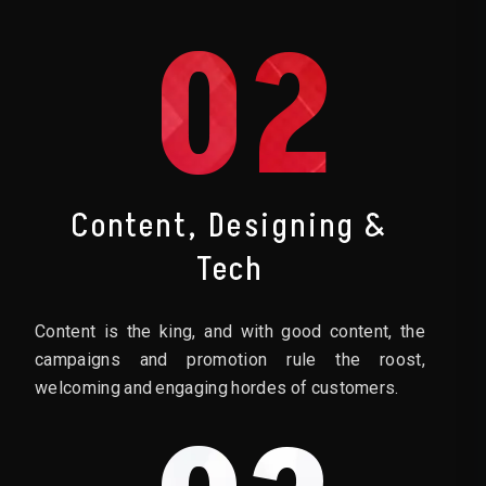
02
Content, Designing &
Tech
Content is the king, and with good content, the
campaigns and promotion rule the roost,
welcoming and engaging hordes of customers.