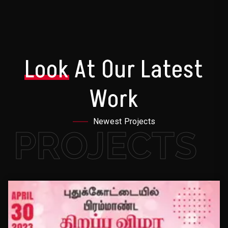
Look
At Our Latest
Work
Newest Projects
PROJECTS