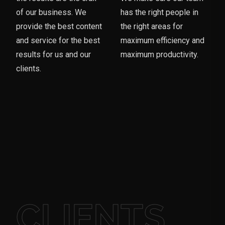
of our business. We
has the right people in
provide the best content
the right areas for
and service for the best
maximum efficiency and
results for us and our
maximum productivity.
clients.
CLIENTS