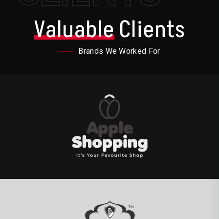
Valuable
Clients
Brands We Worked For