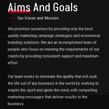
Aims
And Goals
Our Vision and Mission
We prioritize ourselves by providing only the best
quality marketing campaign strategies and economical
branding solutions. We are an accomplished team of
people who focus on meeting the requirements of our
clients by providing consistent support and maximum
effort.
Our team works to eliminate the apathy that will suck
the life out of any business in the world by working to
inspire the spirit and ignite the mind, with compelling
marketing messages that deliver results to the
business.