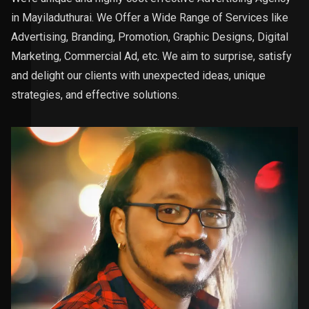
in Mayiladuthurai. We Offer a Wide Range of Services like
Advertising, Branding, Promotion, Graphic Designs, Digital
Marketing, Commercial Ad, etc. We aim to surprise, satisfy
and delight our clients with unexpected ideas, unique
strategies, and effective solutions.