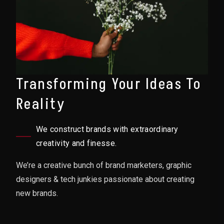
Transforming Your Ideas To
Reality
We construct brands with extraordinary
creativity and finesse.
We’re a creative bunch of brand marketers, graphic
designers & tech junkies passionate about creating
new brands.