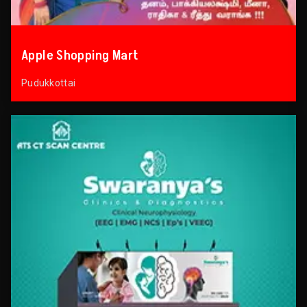
Apple Shopping Mart
Pudukkottai