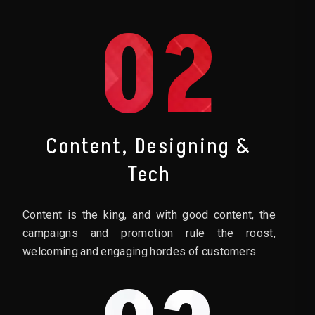
02
Content, Designing &
Tech
Content is the king, and with good content, the
campaigns and promotion rule the roost,
welcoming and engaging hordes of customers.