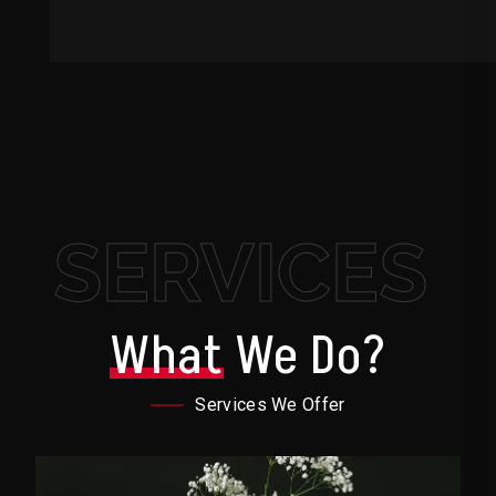
SERVICES
What
We Do?
Services We Offer