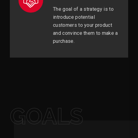
The goal of a strategy is to
introduce potential
customers to your product
and convince them to make a
purchase.
GOALS