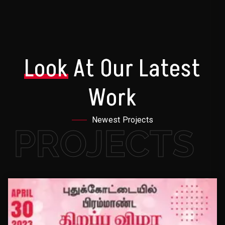
Look
At Our Latest
Work
Newest Projects
PROJECTS