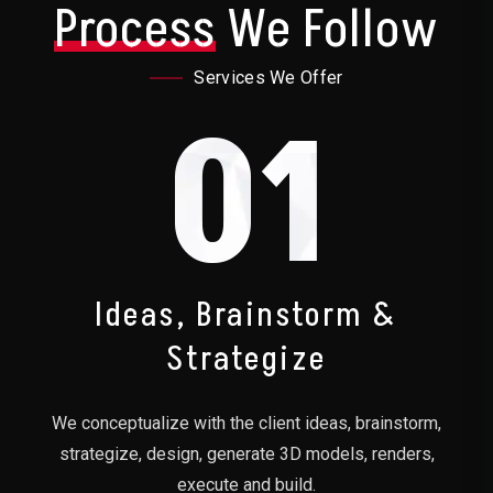
Process
We Follow
Services We Offer
01
Ideas, Brainstorm &
Strategize
We conceptualize with the client ideas, brainstorm,
strategize, design, generate 3D models, renders,
execute and build.