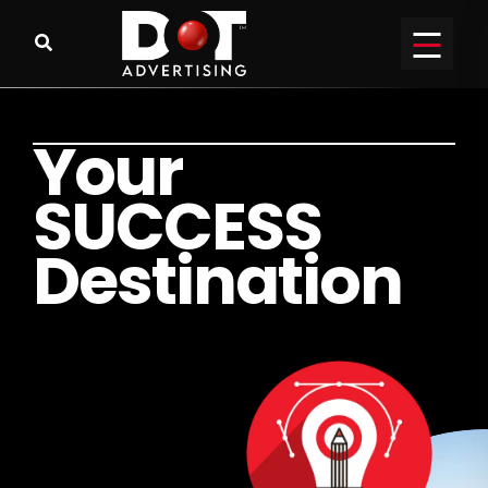
Y
o
u
r
S
U
C
C
E
S
S
D
e
s
t
i
n
a
t
i
o
n