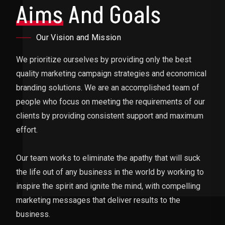
Aims
And Goals
Our Vision and Mission
We prioritize ourselves by providing only the best
quality marketing campaign strategies and economical
branding solutions. We are an accomplished team of
people who focus on meeting the requirements of our
clients by providing consistent support and maximum
effort.
Our team works to eliminate the apathy that will suck
the life out of any business in the world by working to
inspire the spirit and ignite the mind, with compelling
marketing messages that deliver results to the
business.