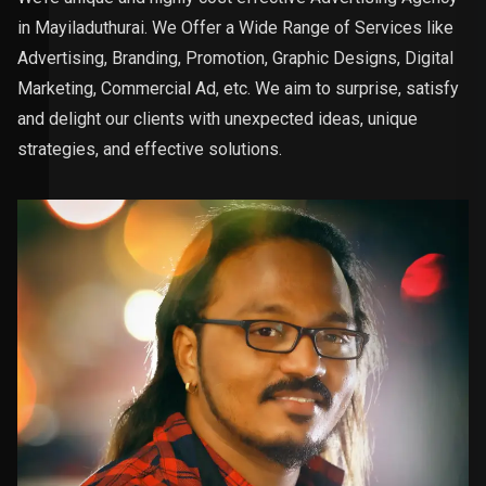
in Mayiladuthurai. We Offer a Wide Range of Services like
Advertising, Branding, Promotion, Graphic Designs, Digital
Marketing, Commercial Ad, etc. We aim to surprise, satisfy
and delight our clients with unexpected ideas, unique
strategies, and effective solutions.