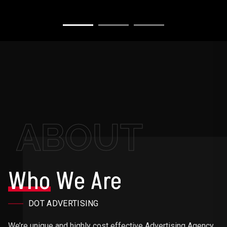
ABOUT
Who
We Are
DOT ADVERTISING
We’re unique and highly cost effective Advertising Agency