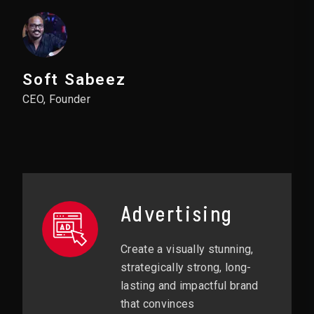
Soft Sabeez
CEO, Founder
Advertising
Create a visually stunning,
strategically strong, long-
lasting and impactful brand
that convinces