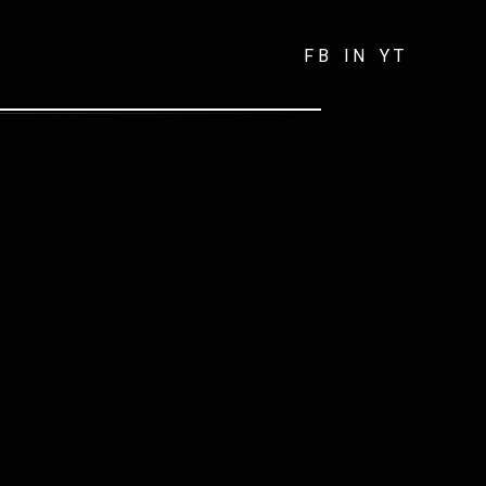
FB
IN
YT