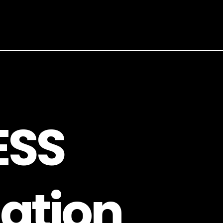
E
S
S
a
t
i
o
n