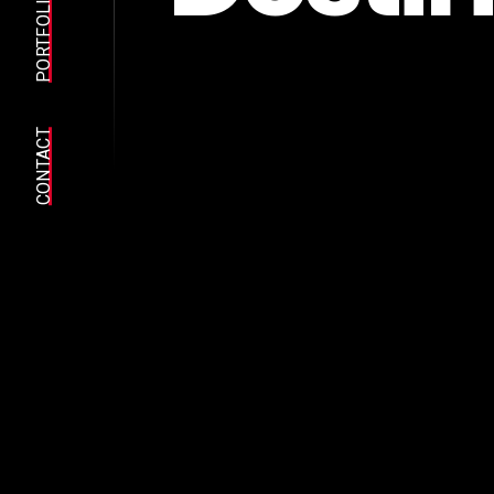
PORTFOLIO
CONTACT