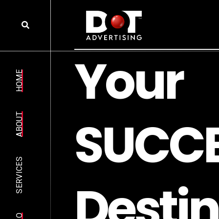
Y
o
u
r
HOME
S
U
C
C
ABOUT
SERVICES
D
e
s
t
i
n