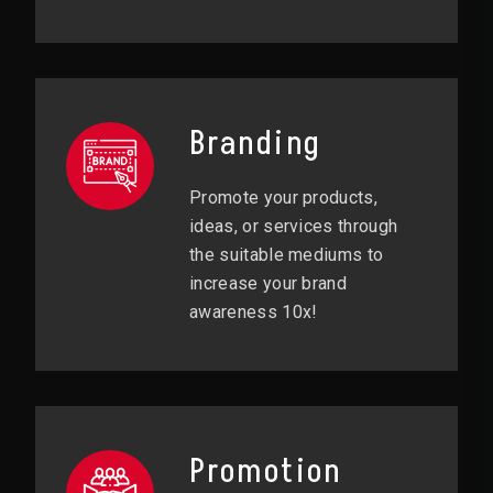
Branding
Promote your products,
ideas, or services through
the suitable mediums to
increase your brand
awareness 10x!
Promotion