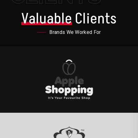
Valuable
Clients
Brands We Worked For