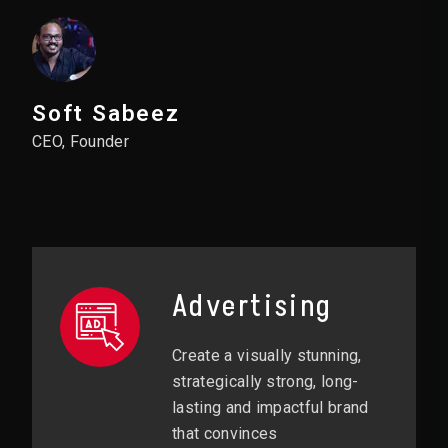
Soft Sabeez
CEO, Founder
Advertising
Create a visually stunning,
strategically strong, long-
lasting and impactful brand
that convinces