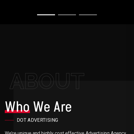
ABOUT
Who
We Are
DOT ADVERTISING
We’re unique and highly cost effective Advertising Agency