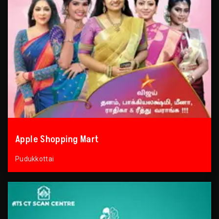
Apple Shopping Mart
Pudukkottai