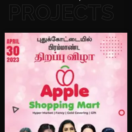
PROJECTS