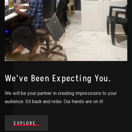
We've Been Expecting You.
We will be your partner in creating impressions to your
audience. Sit back and relax. Our hands are on it!
EXPLORE