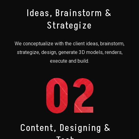
Ideas, Brainstorm &
Strategize
We conceptualize with the client ideas, brainstorm,
strategize, design, generate 3D models, renders,
execute and build.
02
Content, Designing &