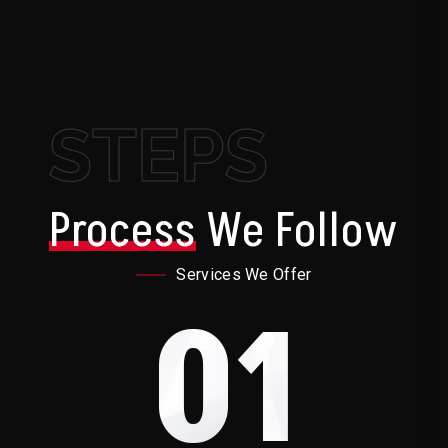
STEPS
Process
We Follow
Services We Offer
01