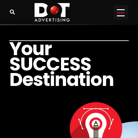
Y
o
u
r
S
U
C
C
E
S
S
D
e
s
t
i
n
a
t
i
o
n