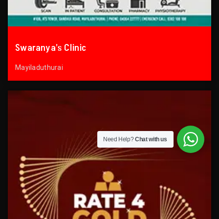
Swaranya’s Clinic
Mayiladuthurai
Need Help?
Chat with us