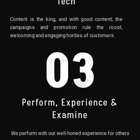
Tech
Content is the king, and with good content, the
campaigns and promotion rule the roost,
welcoming and engaging hordes of customers.
03
Perform, Experience &
Examine
We perform with our well-honed experience for others