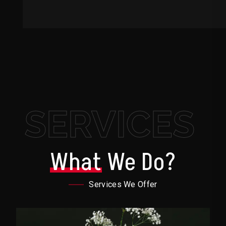
SERVICES
What
We Do?
Services We Offer