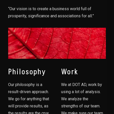
“Our vision is to create a business world full of
prosperity, significance and associations for all.”
Philosophy
Work
Our philosophy is a
We at DOT AD, work by
result-driven approach.
using a lot of analysis.
We go for anything that
We analyze the
will provide results, as
strengths of our team.
the results are the crux
We make sure our team