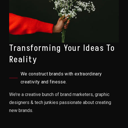
Transforming Your Ideas To
Reality
We construct brands with extraordinary
creativity and finesse.
We’re a creative bunch of brand marketers, graphic
designers & tech junkies passionate about creating
new brands.