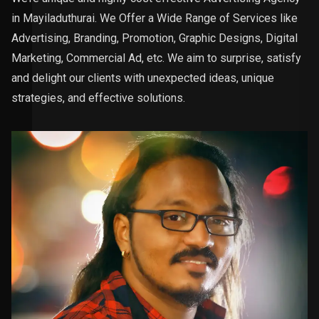
in Mayiladuthurai. We Offer a Wide Range of Services like
Advertising, Branding, Promotion, Graphic Designs, Digital
Marketing, Commercial Ad, etc. We aim to surprise, satisfy
and delight our clients with unexpected ideas, unique
strategies, and effective solutions.