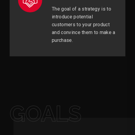
The goal of a strategy is to
introduce potential
customers to your product
and convince them to make a
purchase.
GOALS