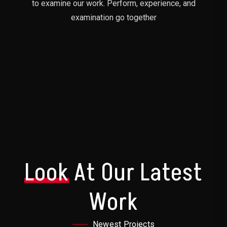
to examine our work. Perform, experience, and
examination go together
Look
At Our Latest
Work
Newest Projects