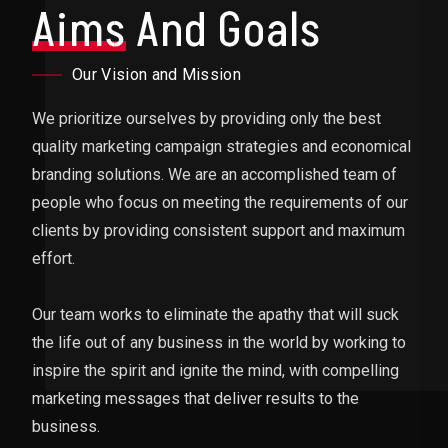
Aims
And Goals
Our Vision and Mission
We prioritize ourselves by providing only the best
quality marketing campaign strategies and economical
branding solutions. We are an accomplished team of
people who focus on meeting the requirements of our
clients by providing consistent support and maximum
effort.
Our team works to eliminate the apathy that will suck
the life out of any business in the world by working to
inspire the spirit and ignite the mind, with compelling
marketing messages that deliver results to the
business.