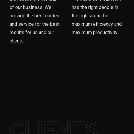
of our business. We
has the right people in
provide the best content
the right areas for
and service for the best
maximum efficiency and
results for us and our
maximum productivity.
clients.
CLIENTS