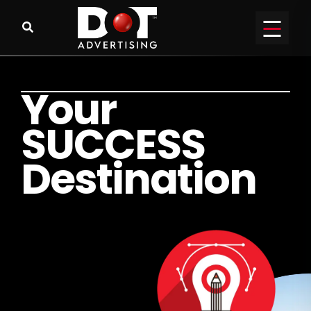
Y
o
u
r
S
U
C
C
E
S
S
D
e
s
t
i
n
a
t
i
o
n