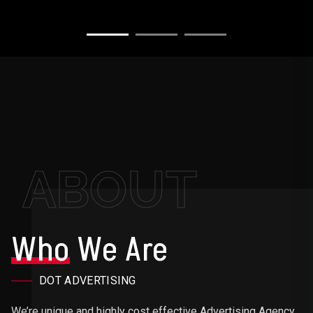
ABOUT
Who
We Are
DOT ADVERTISING
We’re unique and highly cost effective Advertising Agency