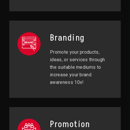
Branding
Promote your products,
ideas, or services through
the suitable mediums to
increase your brand
awareness 10x!
Promotion