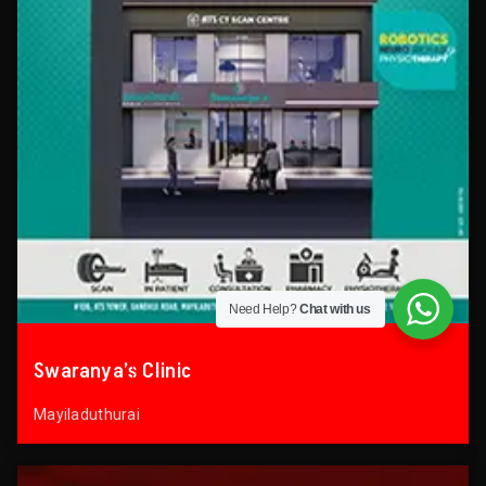
Need Help?
Chat with us
Swaranya’s Clinic
Mayiladuthurai