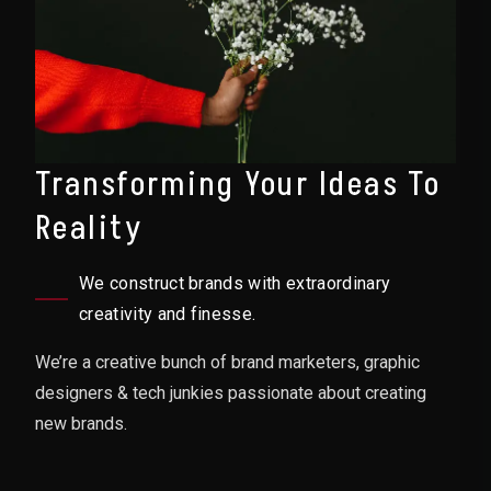
Transforming Your Ideas To
Reality
We construct brands with extraordinary
creativity and finesse.
We’re a creative bunch of brand marketers, graphic
designers & tech junkies passionate about creating
new brands.