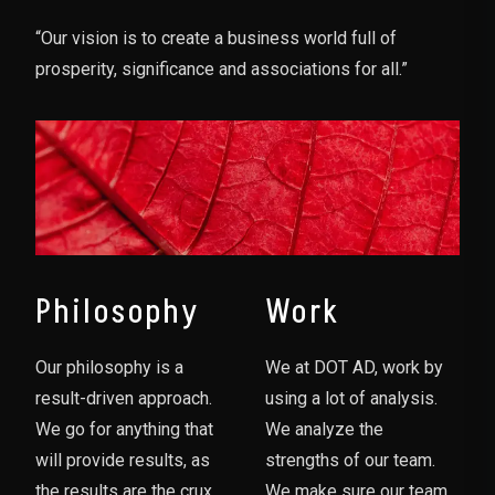
“Our vision is to create a business world full of
prosperity, significance and associations for all.”
Philosophy
Work
Our philosophy is a
We at DOT AD, work by
result-driven approach.
using a lot of analysis.
We go for anything that
We analyze the
will provide results, as
strengths of our team.
the results are the crux
We make sure our team