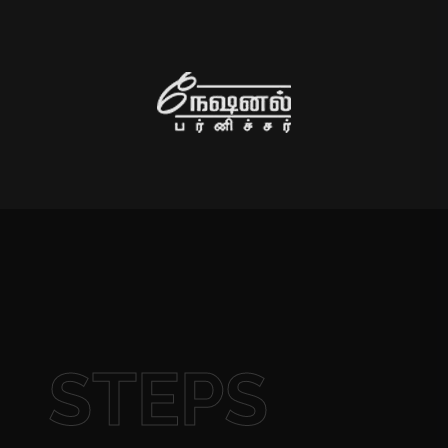
STEPS