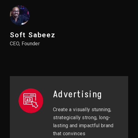
Soft Sabeez
CEO, Founder
Advertising
Create a visually stunning,
strategically strong, long-
lasting and impactful brand
that convinces