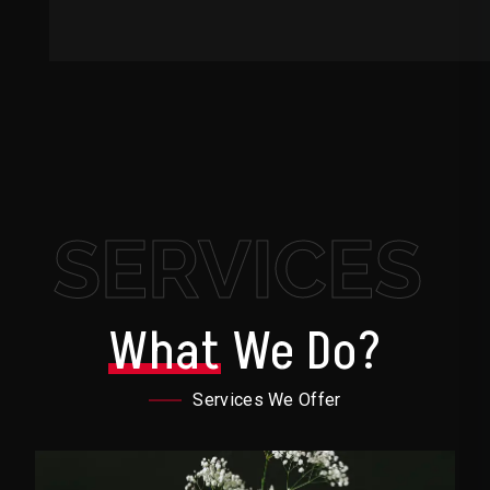
SERVICES
What
We Do?
Services We Offer