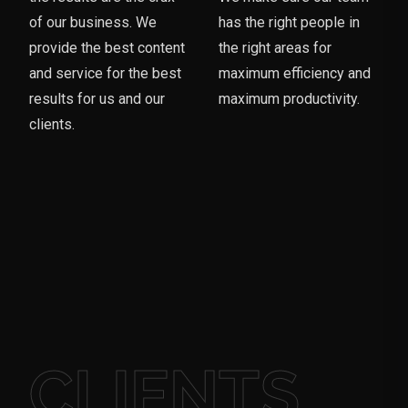
of our business. We
has the right people in
provide the best content
the right areas for
and service for the best
maximum efficiency and
results for us and our
maximum productivity.
clients.
CLIENTS