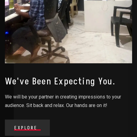
We've Been Expecting You.
We will be your partner in creating impressions to your
audience. Sit back and relax. Our hands are on it!
EXPLORE