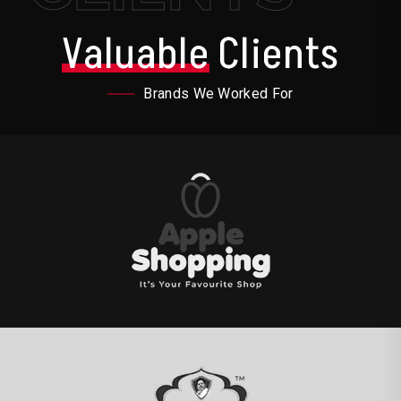
Valuable
Clients
Brands We Worked For