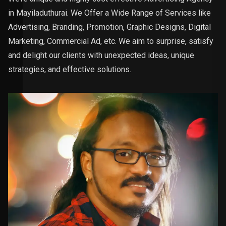
in Mayiladuthurai. We Offer a Wide Range of Services like
Advertising, Branding, Promotion, Graphic Designs, Digital
Marketing, Commercial Ad, etc. We aim to surprise, satisfy
and delight our clients with unexpected ideas, unique
strategies, and effective solutions.