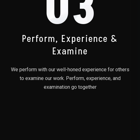
03
Perform, Experience &
Examine
We perform with our well-honed experience for others
to examine our work. Perform, experience, and
examination go together