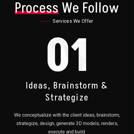
Process
We Follow
Services We Offer
01
Ideas, Brainstorm &
Strategize
We conceptualize with the client ideas, brainstorm,
strategize, design, generate 3D models, renders,
execute and build.