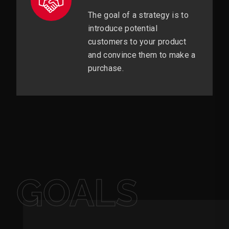
The goal of a strategy is to
introduce potential
customers to your product
and convince them to make a
purchase.
GOALS