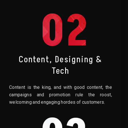
02
Content, Designing &
Tech
Content is the king, and with good content, the
campaigns and promotion rule the roost,
welcoming and engaging hordes of customers.