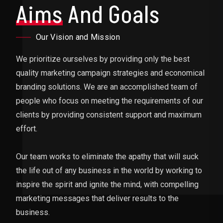
Aims
And Goals
Our Vision and Mission
We prioritize ourselves by providing only the best
quality marketing campaign strategies and economical
branding solutions. We are an accomplished team of
people who focus on meeting the requirements of our
clients by providing consistent support and maximum
effort.
Our team works to eliminate the apathy that will suck
the life out of any business in the world by working to
inspire the spirit and ignite the mind, with compelling
marketing messages that deliver results to the
business.