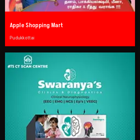
Apple Shopping Mart
Pudukkottai