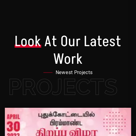
Look
At Our Latest
Work
Newest Projects
PROJECTS