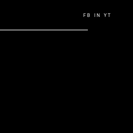
FB
IN
YT