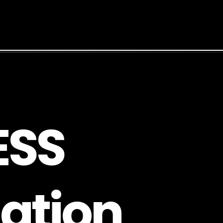
E
S
S
a
t
i
o
n