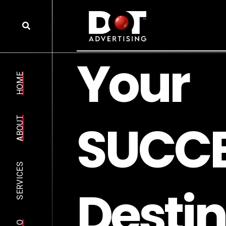
Y
o
u
r
HOME
S
U
C
C
ABOUT
SERVICES
D
e
s
t
i
n