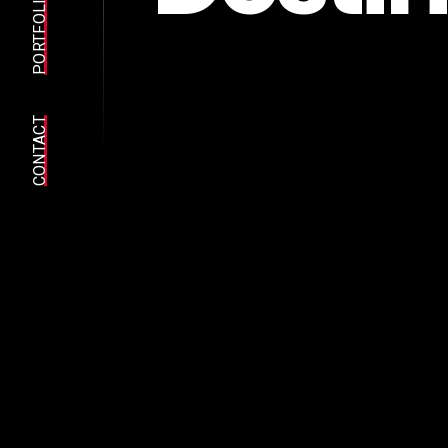
PORTFOLIO
CONTACT