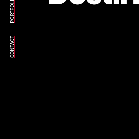
PORTFOLIO
CONTACT