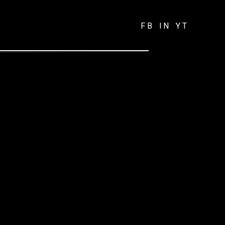
FB
IN
YT