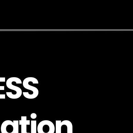
E
S
S
a
t
i
o
n