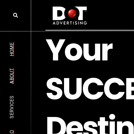
Y
o
u
r
HOME
S
U
C
C
ABOUT
SERVICES
D
e
s
t
i
n