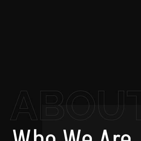
ABOU
Who
We Are