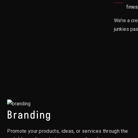
fines
We’re a cre
junkies pa
Branding
Promote your products, ideas, or services through the