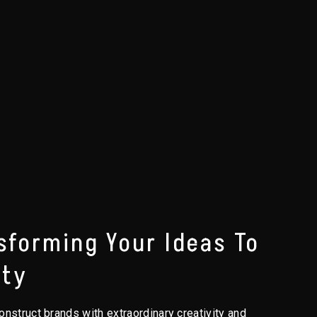
sforming Your Ideas To
ity
nstruct brands with extraordinary creativity and