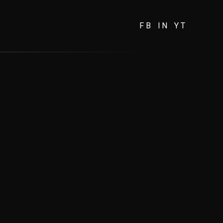
FB
IN
YT