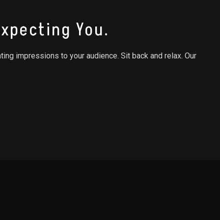
xpecting You.
ating impressions to your audience. Sit back and relax. Our