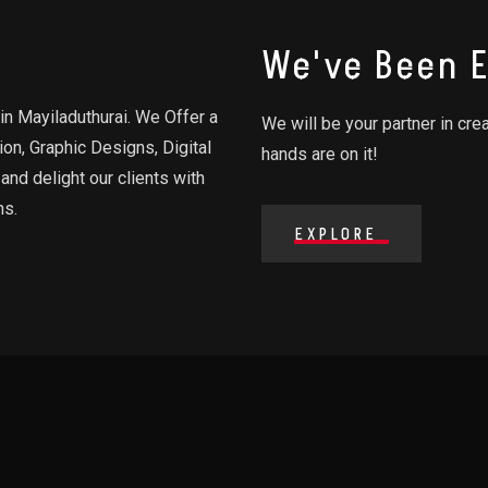
We've Been E
in Mayiladuthurai. We Offer a
We will be your partner in cre
on, Graphic Designs, Digital
hands are on it!
and delight our clients with
ns.
EXPLORE