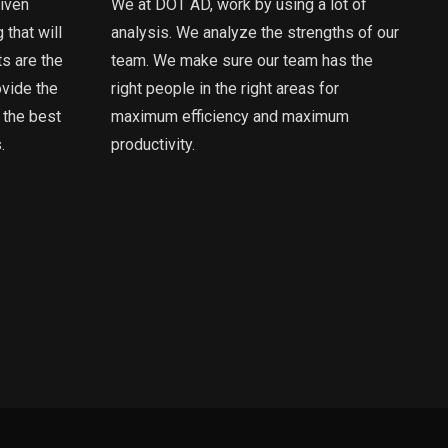
riven
We at DOT AD, work by using a lot of
 that will
analysis. We analyze the strengths of our
ts are the
team. We make sure our team has the
ovide the
right people in the right areas for
 the best
maximum efficiency and maximum
.
productivity.