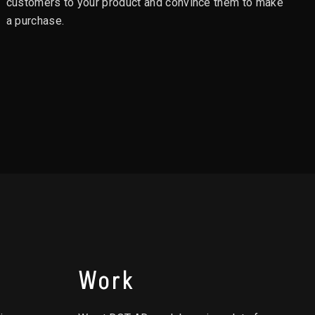
customers to your product and convince them to make
a purchase.
Work