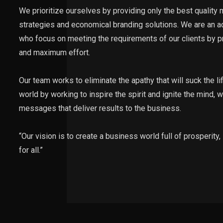
We prioritize ourselves by providing only the best quality
strategies and economical branding solutions. We are an 
who focus on meeting the requirements of our clients by p
and maximum effort.
Our team works to eliminate the apathy that will suck the li
world by working to inspire the spirit and ignite the mind,
messages that deliver results to the business.
“Our vision is to create a business world full of prosperity
for all.”