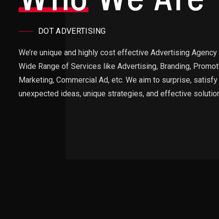
DOT ADVERTISING
We’re unique and highly cost effective Advertising Agency 
Wide Range of Services like Advertising, Branding, Promoti
Marketing, Commercial Ad, etc. We aim to surprise, satisfy 
unexpected ideas, unique strategies, and effective solutio