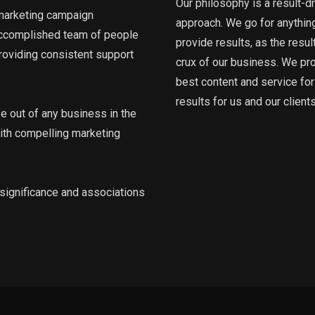
Our philosophy is a result-d
 marketing campaign
approach. We go for anything
accomplished team of people
provide results, as the resul
roviding consistent support
crux of our business. We pr
best content and service for
results for us and our clients
fe out of any business in the
 with compelling marketing
, significance and associations