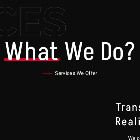
CES
What
We Do?
Services We Offer
Tran
Real
We co