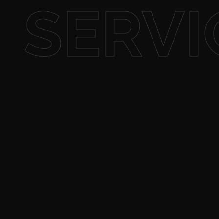
SERVI