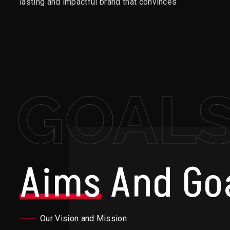
lasting and impactful brand that convinces
GOAL
Aims
And Go
Our Vision and Mission