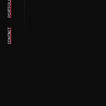
PORTFOLIO
CONTACT