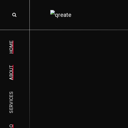
HOME
ABOUT
SERVICES