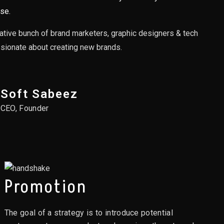
se.
ative bunch of brand marketers, graphic designers & tech
ssionate about creating new brands.
Soft Sabeez
CEO, Founder
Promotion
The goal of a strategy is to introduce potential