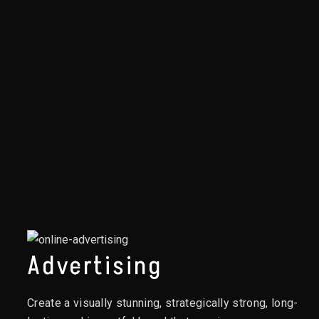
Advertising
Create a visually stunning, strategically strong, long-