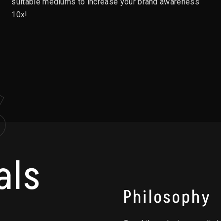
suitable mediums to increase your brand awareness
10x!
S
als
Philosophy