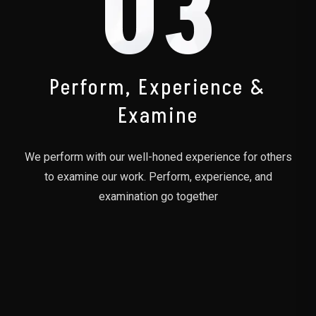
03
Perform, Experience &
Examine
We perform with our well-honed experience for others
to examine our work. Perform, experience, and
examination go together