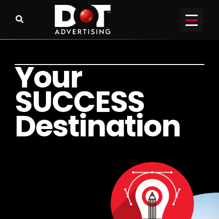
Y
o
u
r
S
U
C
C
E
S
S
D
e
s
t
i
n
a
t
i
o
n