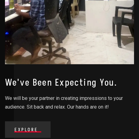
We've Been Expecting You.
We will be your partner in creating impressions to your
audience. Sit back and relax. Our hands are on it!
EXPLORE