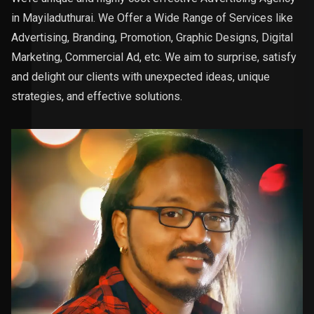
in Mayiladuthurai. We Offer a Wide Range of Services like
Advertising, Branding, Promotion, Graphic Designs, Digital
Marketing, Commercial Ad, etc. We aim to surprise, satisfy
and delight our clients with unexpected ideas, unique
strategies, and effective solutions.