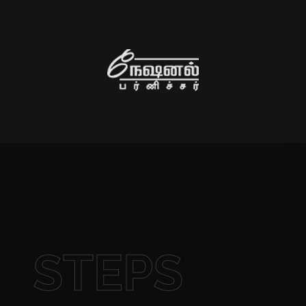
STEPS