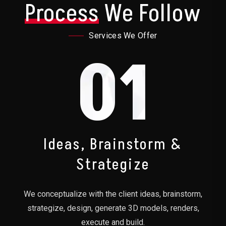
Process
We Follow
Services We Offer
01
Ideas, Brainstorm &
Strategize
We conceptualize with the client ideas, brainstorm,
strategize, design, generate 3D models, renders,
execute and build.