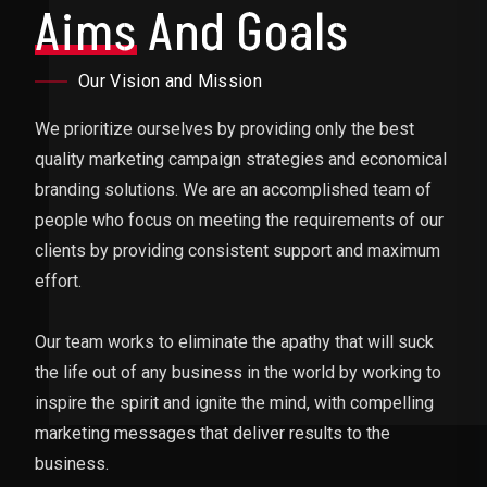
Aims
And Goals
Our Vision and Mission
We prioritize ourselves by providing only the best
quality marketing campaign strategies and economical
branding solutions. We are an accomplished team of
people who focus on meeting the requirements of our
clients by providing consistent support and maximum
effort.
Our team works to eliminate the apathy that will suck
the life out of any business in the world by working to
inspire the spirit and ignite the mind, with compelling
marketing messages that deliver results to the
business.