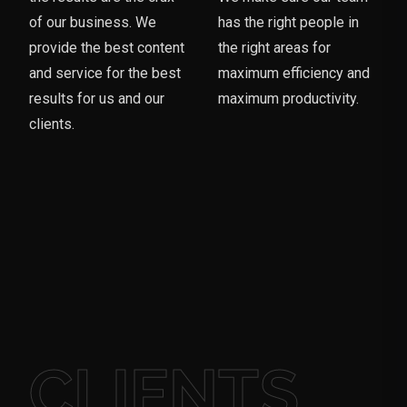
of our business. We
has the right people in
provide the best content
the right areas for
and service for the best
maximum efficiency and
results for us and our
maximum productivity.
clients.
CLIENTS