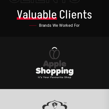
Valuable
Clients
Brands We Worked For