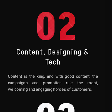
02
Content, Designing &
Tech
Content is the king, and with good content, the
campaigns and promotion rule the roost,
welcoming and engaging hordes of customers.