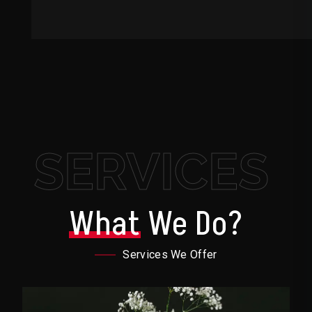
SERVICES
What
We Do?
Services We Offer