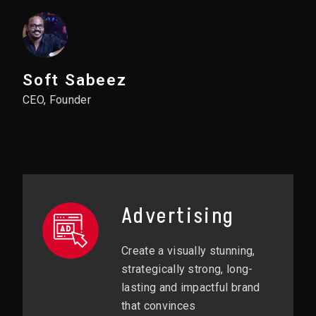
Soft Sabeez
CEO, Founder
Advertising
Create a visually stunning,
strategically strong, long-
lasting and impactful brand
that convinces