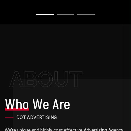
ABOUT
Who
We Are
DOT ADVERTISING
We’re unique and highly cost effective Advertising Agency