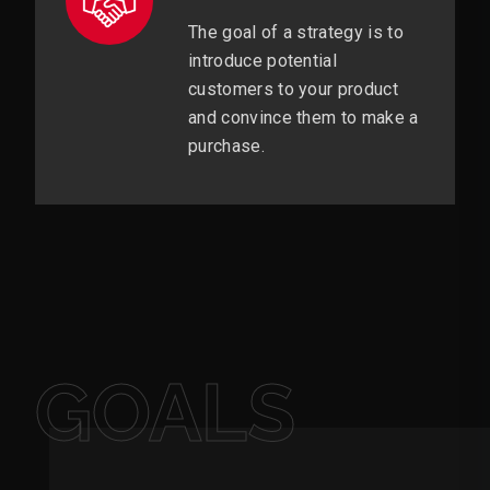
The goal of a strategy is to
introduce potential
customers to your product
and convince them to make a
purchase.
GOALS