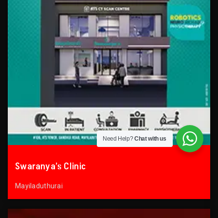
Need Help?
Chat with us
Swaranya’s Clinic
Mayiladuthurai