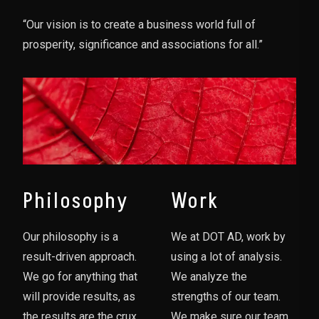
“Our vision is to create a business world full of
prosperity, significance and associations for all.”
Philosophy
Work
Our philosophy is a
We at DOT AD, work by
result-driven approach.
using a lot of analysis.
We go for anything that
We analyze the
will provide results, as
strengths of our team.
the results are the crux
We make sure our team