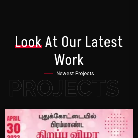
Look
At Our Latest
Work
Newest Projects
PROJECTS