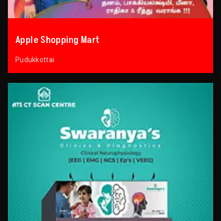
Apple Shopping Mart
Pudukkottai