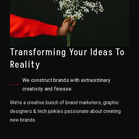
Transforming Your Ideas To
Reality
We construct brands with extraordinary
creativity and finesse.
We’re a creative bunch of brand marketers, graphic
designers & tech junkies passionate about creating
new brands.