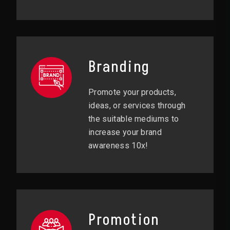
Branding
Promote your products,
ideas, or services through
the suitable mediums to
increase your brand
awareness 10x!
Promotion