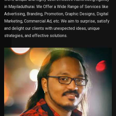
in Mayiladuthurai. We Offer a Wide Range of Services like
Advertising, Branding, Promotion, Graphic Designs, Digital
Marketing, Commercial Ad, etc. We aim to surprise, satisfy
and delight our clients with unexpected ideas, unique
strategies, and effective solutions.