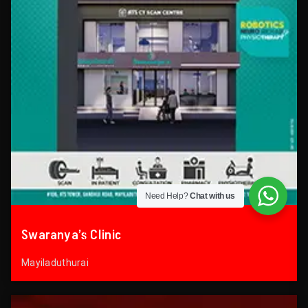
Need Help?
Chat with us
Swaranya’s Clinic
Mayiladuthurai