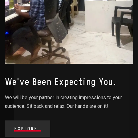
We've Been Expecting You.
We will be your partner in creating impressions to your
audience. Sit back and relax. Our hands are on it!
EXPLORE