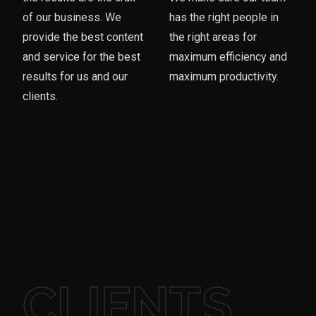
of our business. We
has the right people in
provide the best content
the right areas for
and service for the best
maximum efficiency and
results for us and our
maximum productivity.
clients.
CLIENTS