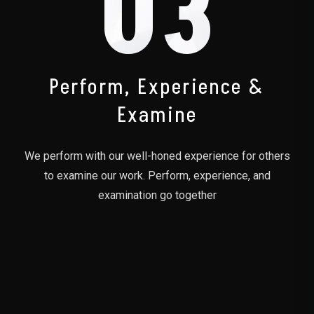
03
Perform, Experience &
Examine
We perform with our well-honed experience for others
to examine our work. Perform, experience, and
examination go together