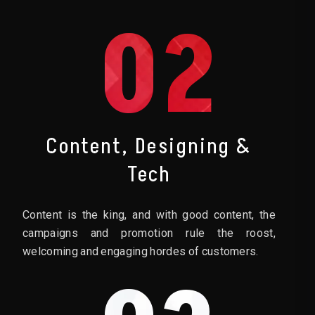
02
Content, Designing &
Tech
Content is the king, and with good content, the
campaigns and promotion rule the roost,
welcoming and engaging hordes of customers.