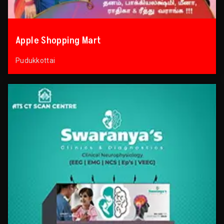
Apple Shopping Mart
Pudukkottai