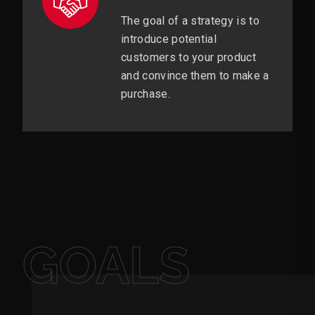
The goal of a strategy is to
introduce potential
customers to your product
and convince them to make a
purchase.
GOALS