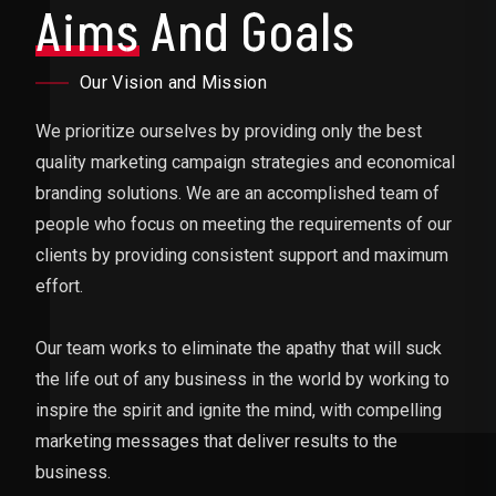
Aims
And Goals
Our Vision and Mission
We prioritize ourselves by providing only the best
quality marketing campaign strategies and economical
branding solutions. We are an accomplished team of
people who focus on meeting the requirements of our
clients by providing consistent support and maximum
effort.
Our team works to eliminate the apathy that will suck
the life out of any business in the world by working to
inspire the spirit and ignite the mind, with compelling
marketing messages that deliver results to the
business.