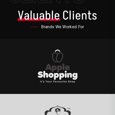
Valuable
Clients
Brands We Worked For