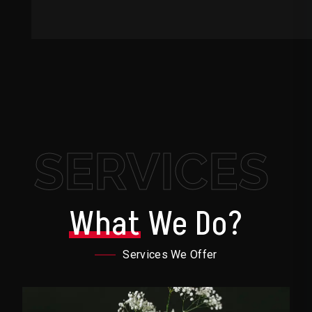
SERVICES
What
We Do?
Services We Offer