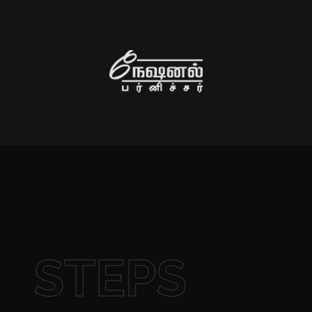
STEPS