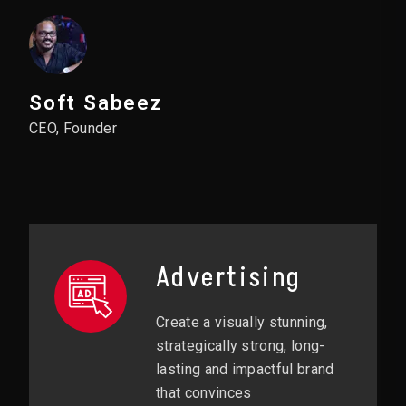
Soft Sabeez
CEO, Founder
Advertising
Create a visually stunning,
strategically strong, long-
lasting and impactful brand
that convinces