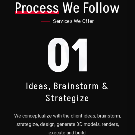
Process
We Follow
Services We Offer
01
Ideas, Brainstorm &
Strategize
We conceptualize with the client ideas, brainstorm,
strategize, design, generate 3D models, renders,
execute and build.