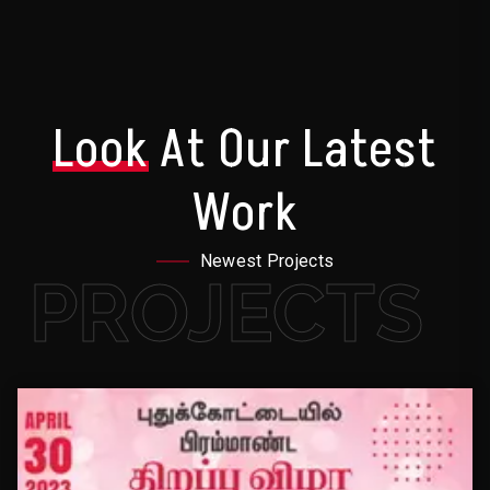
Look
At Our Latest
Work
Newest Projects
PROJECTS