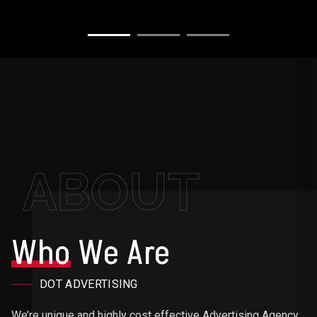
ABOUT
Who
We Are
DOT ADVERTISING
We’re unique and highly cost effective Advertising Agency