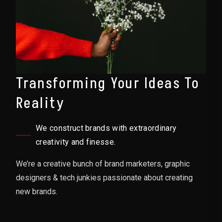
Transforming Your Ideas To
Reality
We construct brands with extraordinary
creativity and finesse.
We’re a creative bunch of brand marketers, graphic
designers & tech junkies passionate about creating
new brands.