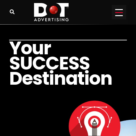
Y
o
u
r
S
U
C
C
E
S
S
D
e
s
t
i
n
a
t
i
o
n