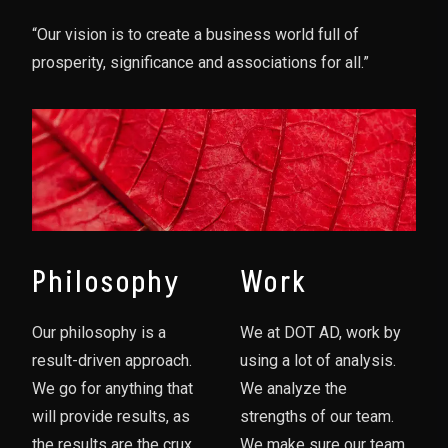
“Our vision is to create a business world full of
prosperity, significance and associations for all.”
Philosophy
Work
Our philosophy is a
We at DOT AD, work by
result-driven approach.
using a lot of analysis.
We go for anything that
We analyze the
will provide results, as
strengths of our team.
the results are the crux
We make sure our team