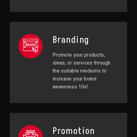
Branding
Promote your products,
ideas, or services through
the suitable mediums to
increase your brand
awareness 10x!
Promotion