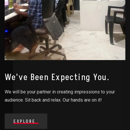
We've Been Expecting You.
We will be your partner in creating impressions to your
audience. Sit back and relax. Our hands are on it!
EXPLORE