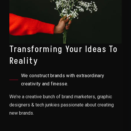
Transforming Your Ideas To
Reality
We construct brands with extraordinary
creativity and finesse.
We’re a creative bunch of brand marketers, graphic
designers & tech junkies passionate about creating
new brands.