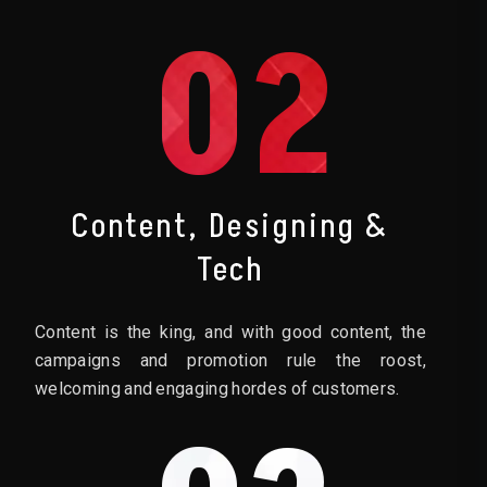
02
Content, Designing &
Tech
Content is the king, and with good content, the
campaigns and promotion rule the roost,
welcoming and engaging hordes of customers.