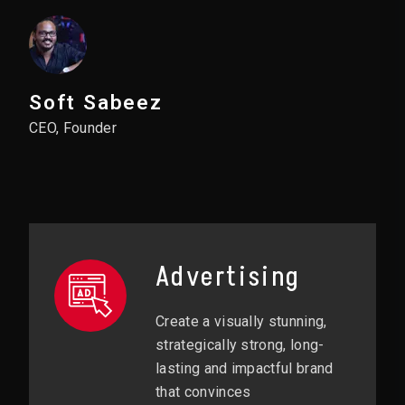
Soft Sabeez
CEO, Founder
Advertising
Create a visually stunning,
strategically strong, long-
lasting and impactful brand
that convinces