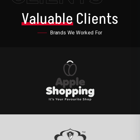
Valuable
Clients
Brands We Worked For