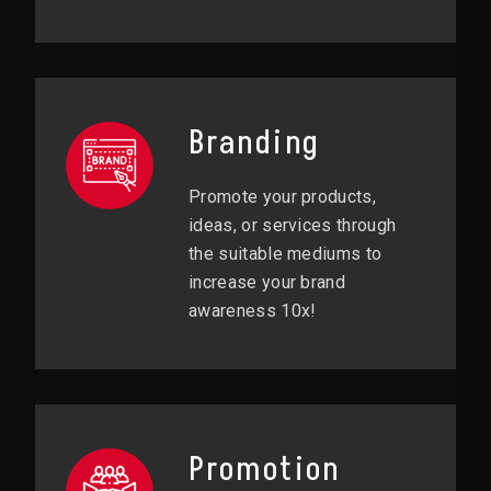
Branding
Promote your products,
ideas, or services through
the suitable mediums to
increase your brand
awareness 10x!
Promotion