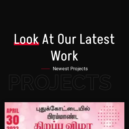
Look
At Our Latest
Work
Newest Projects
PROJECTS