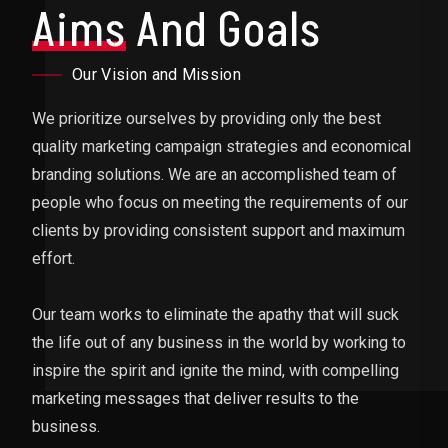
Aims
And Goals
Our Vision and Mission
We prioritize ourselves by providing only the best
quality marketing campaign strategies and economical
branding solutions. We are an accomplished team of
people who focus on meeting the requirements of our
clients by providing consistent support and maximum
effort.
Our team works to eliminate the apathy that will suck
the life out of any business in the world by working to
inspire the spirit and ignite the mind, with compelling
marketing messages that deliver results to the
business.