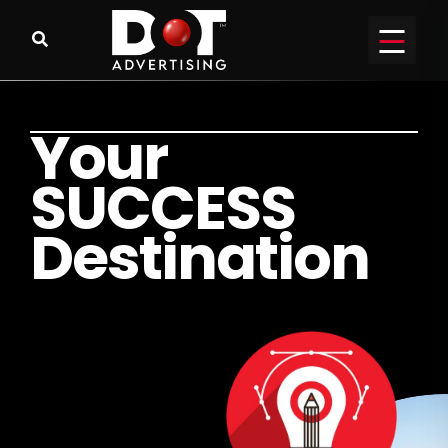
Y
o
u
r
S
U
C
C
E
S
S
D
e
s
t
i
n
a
t
i
o
n