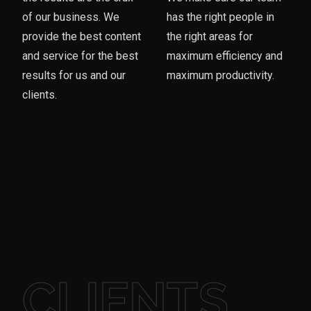
of our business. We
has the right people in
provide the best content
the right areas for
and service for the best
maximum efficiency and
results for us and our
maximum productivity.
clients.
CLIENTS