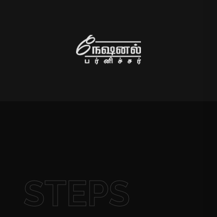
STEPS