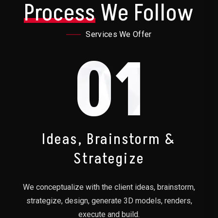
Process
We Follow
Services We Offer
01
Ideas, Brainstorm &
Strategize
We conceptualize with the client ideas, brainstorm,
strategize, design, generate 3D models, renders,
execute and build.