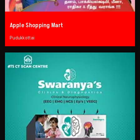
Apple Shopping Mart
Pudukkottai