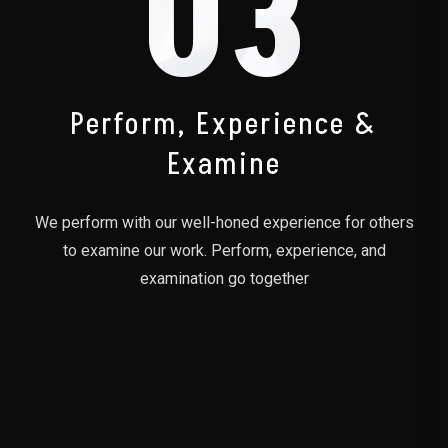
03
Perform, Experience &
Examine
We perform with our well-honed experience for others
to examine our work. Perform, experience, and
examination go together