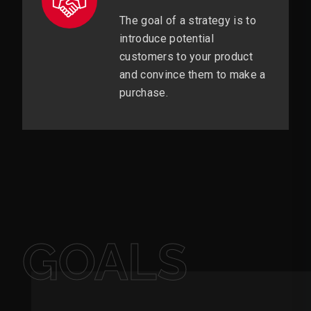
The goal of a strategy is to
introduce potential
customers to your product
and convince them to make a
purchase.
GOALS