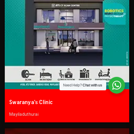
Need Help?
Chat with us
Swaranya’s Clinic
Mayiladuthurai