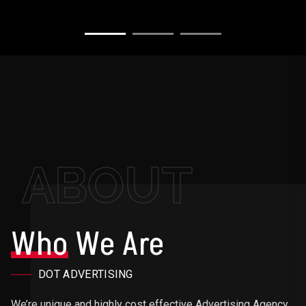
ABOUT
Who
We Are
DOT ADVERTISING
We’re unique and highly cost effective Advertising Agency