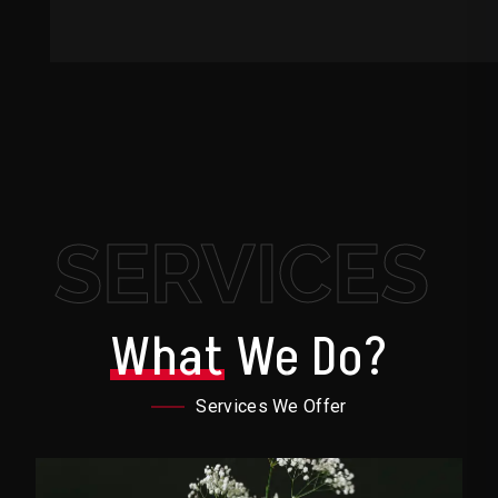
SERVICES
What
We Do?
Services We Offer