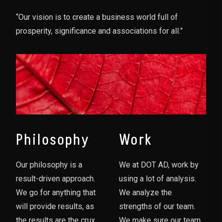
“Our vision is to create a business world full of
prosperity, significance and associations for all.”
Philosophy
Work
Our philosophy is a
We at DOT AD, work by
result-driven approach.
using a lot of analysis.
We go for anything that
We analyze the
will provide results, as
strengths of our team.
the results are the crux
We make sure our team