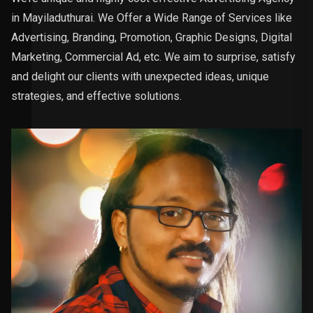
in Mayiladuthurai. We Offer a Wide Range of Services like
Advertising, Branding, Promotion, Graphic Designs, Digital
Marketing, Commercial Ad, etc. We aim to surprise, satisfy
and delight our clients with unexpected ideas, unique
strategies, and effective solutions.