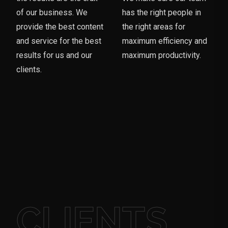
of our business. We
has the right people in
provide the best content
the right areas for
and service for the best
maximum efficiency and
results for us and our
maximum productivity.
clients.
CLIENTS