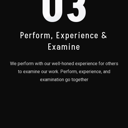
03
Perform, Experience &
Examine
We perform with our well-honed experience for others
to examine our work. Perform, experience, and
examination go together