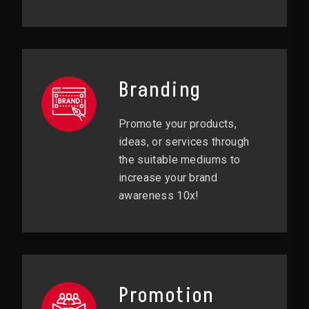
Branding
Promote your products,
ideas, or services through
the suitable mediums to
increase your brand
awareness 10x!
Promotion