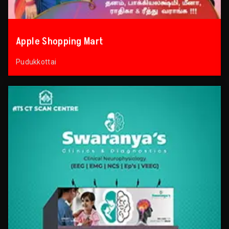
Apple Shopping Mart
Pudukkottai