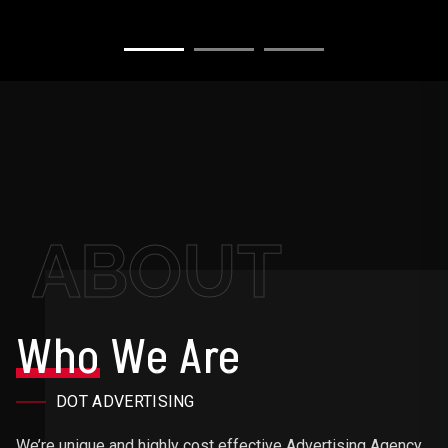
ABOUT
Who
We Are
DOT ADVERTISING
We’re unique and highly cost effective Advertising Agency