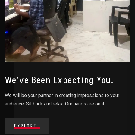
We've Been Expecting You.
We will be your partner in creating impressions to your
audience. Sit back and relax. Our hands are on it!
EXPLORE