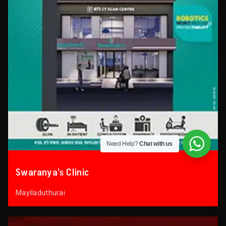
Need Help?
Chat with us
Swaranya’s Clinic
Mayiladuthurai