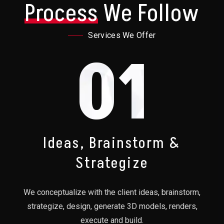
Process
We Follow
Services We Offer
01
Ideas, Brainstorm &
Strategize
We conceptualize with the client ideas, brainstorm,
strategize, design, generate 3D models, renders,
execute and build.