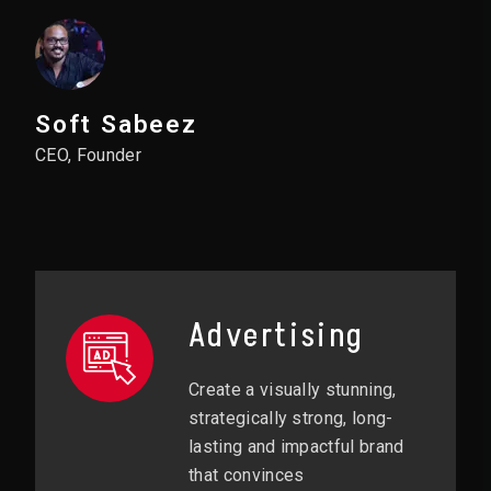
Soft Sabeez
CEO, Founder
Advertising
Create a visually stunning,
strategically strong, long-
lasting and impactful brand
that convinces