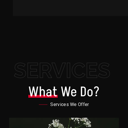
SERVICES
What
We Do?
Services We Offer