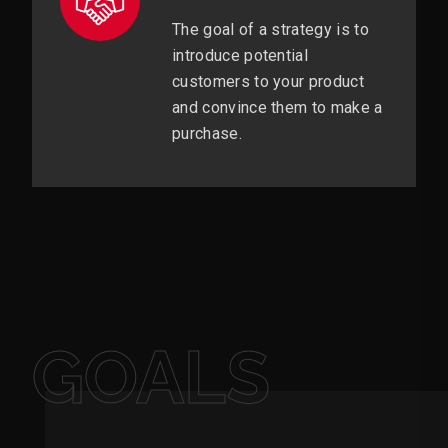
The goal of a strategy is to
introduce potential
customers to your product
and convince them to make a
purchase.
GOALS