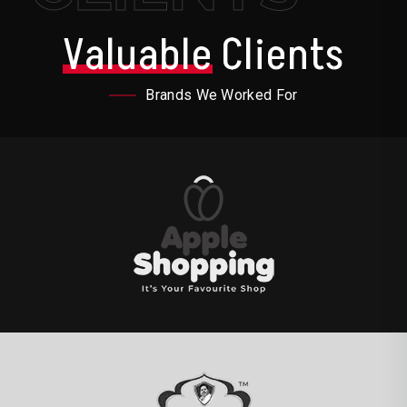
Valuable
Clients
Brands We Worked For