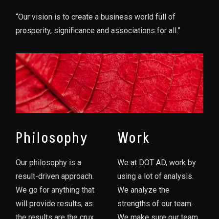
“Our vision is to create a business world full of
prosperity, significance and associations for all.”
Philosophy
Work
Our philosophy is a
We at DOT AD, work by
result-driven approach.
using a lot of analysis.
We go for anything that
We analyze the
will provide results, as
strengths of our team.
the results are the crux
We make sure our team