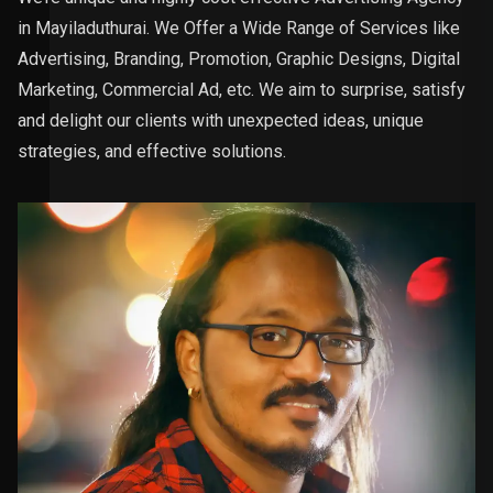
in Mayiladuthurai. We Offer a Wide Range of Services like
Advertising, Branding, Promotion, Graphic Designs, Digital
Marketing, Commercial Ad, etc. We aim to surprise, satisfy
and delight our clients with unexpected ideas, unique
strategies, and effective solutions.