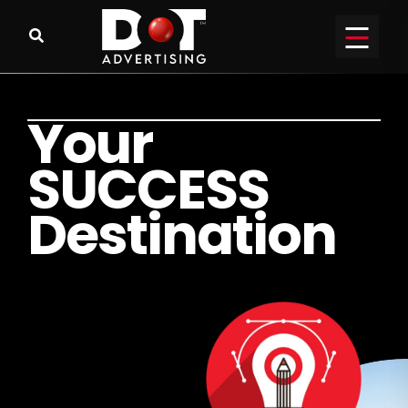
Y
o
u
r
S
U
C
C
E
S
S
D
e
s
t
i
n
a
t
i
o
n