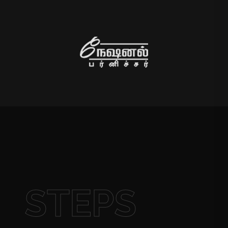
STEPS