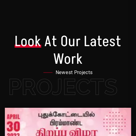
Look
At Our Latest
Work
Newest Projects
PROJECTS