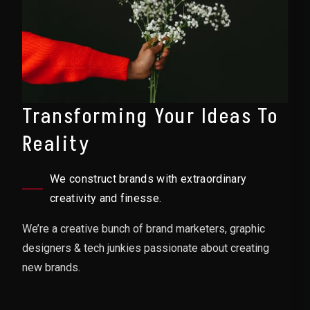
Transforming Your Ideas To
Reality
We construct brands with extraordinary
creativity and finesse.
We’re a creative bunch of brand marketers, graphic
designers & tech junkies passionate about creating
new brands.