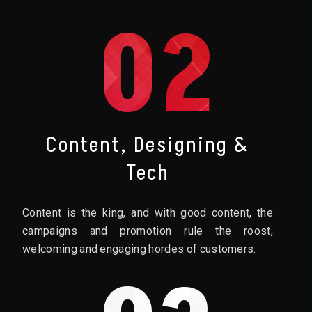
02
Content, Designing &
Tech
Content is the king, and with good content, the
campaigns and promotion rule the roost,
welcoming and engaging hordes of customers.