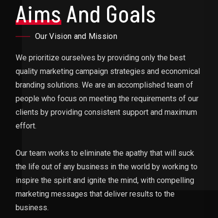
Aims
And Goals
Our Vision and Mission
We prioritize ourselves by providing only the best
quality marketing campaign strategies and economical
branding solutions. We are an accomplished team of
people who focus on meeting the requirements of our
clients by providing consistent support and maximum
effort.
Our team works to eliminate the apathy that will suck
the life out of any business in the world by working to
inspire the spirit and ignite the mind, with compelling
marketing messages that deliver results to the
business.