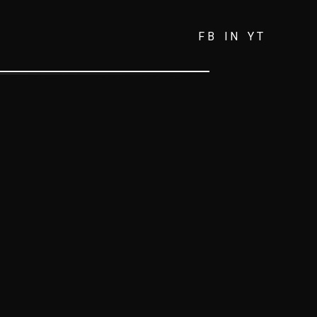
FB
IN
YT