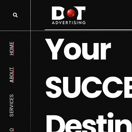
Y
o
u
r
HOME
S
U
C
C
ABOUT
SERVICES
D
e
s
t
i
n