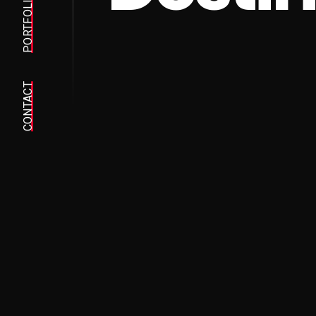
PORTFOLIO
CONTACT