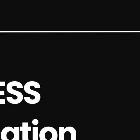
E
S
S
a
t
i
o
n