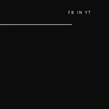
FB
IN
YT