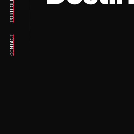
PORTFOLIO
CONTACT