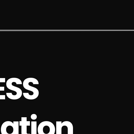
E
S
S
a
t
i
o
n