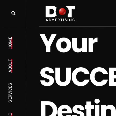
Y
o
u
r
HOME
S
U
C
C
ABOUT
SERVICES
D
e
s
t
i
n