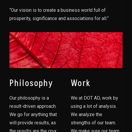
“Our vision is to create a business world full of
prosperity, significance and associations for all.”
Philosophy
Work
Our philosophy is a
We at DOT AD, work by
result-driven approach.
using a lot of analysis.
We go for anything that
We analyze the
will provide results, as
strengths of our team.
the results are the crux
We make sure our team