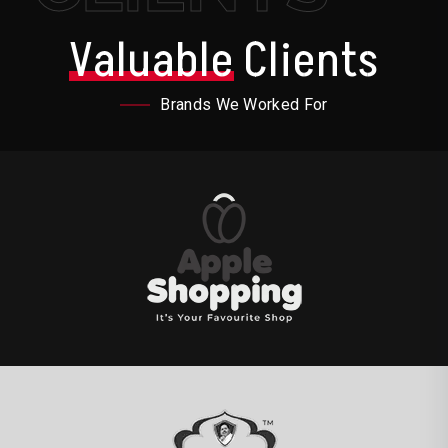
Valuable
Clients
Brands We Worked For