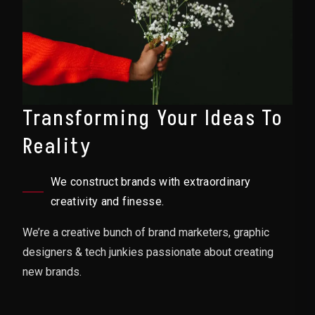
Transforming Your Ideas To
Reality
We construct brands with extraordinary
creativity and finesse.
We’re a creative bunch of brand marketers, graphic
designers & tech junkies passionate about creating
new brands.