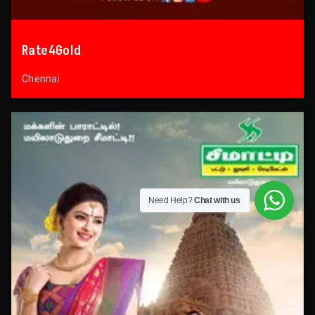
Rate4Gold
Chennai
Need Help?
Chat with us