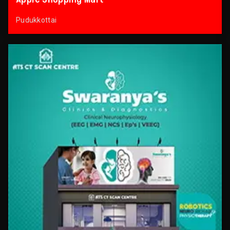
Pudukkottai