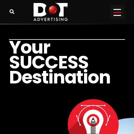
Y
o
u
r
S
U
C
C
E
S
S
D
e
s
t
i
n
a
t
i
o
n