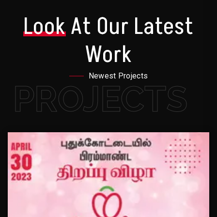
Look
At Our Latest
Work
Newest Projects
PROJECTS