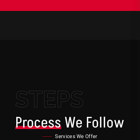
STEPS
Process
We Follow
Services We Offer