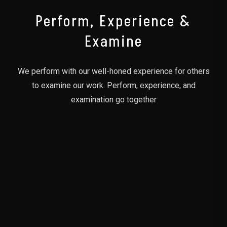
Perform, Experience &
Examine
We perform with our well-honed experience for others
to examine our work. Perform, experience, and
examination go together