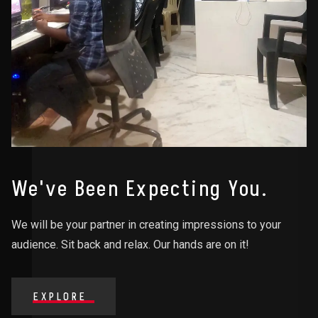
We've Been Expecting You.
We will be your partner in creating impressions to your
audience. Sit back and relax. Our hands are on it!
EXPLORE