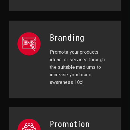
Branding
Promote your products,
ideas, or services through
the suitable mediums to
increase your brand
awareness 10x!
Promotion