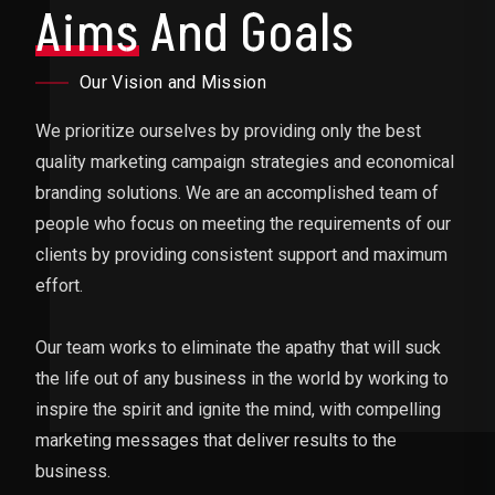
Aims
And Goals
Our Vision and Mission
We prioritize ourselves by providing only the best
quality marketing campaign strategies and economical
branding solutions. We are an accomplished team of
people who focus on meeting the requirements of our
clients by providing consistent support and maximum
effort.
Our team works to eliminate the apathy that will suck
the life out of any business in the world by working to
inspire the spirit and ignite the mind, with compelling
marketing messages that deliver results to the
business.