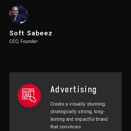
Soft Sabeez
CEO, Founder
Advertising
Create a visually stunning,
strategically strong, long-
lasting and impactful brand
that convinces