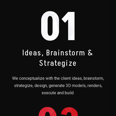
01
Ideas, Brainstorm &
Strategize
We conceptualize with the client ideas, brainstorm,
strategize, design, generate 3D models, renders,
execute and build.