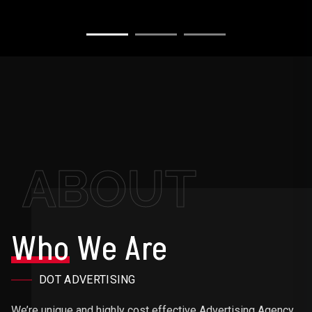
ABOUT
Who
We Are
DOT ADVERTISING
We’re unique and highly cost effective Advertising Agency