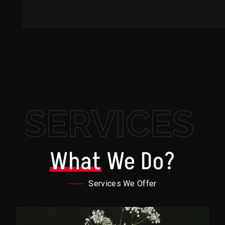
SERVICES
What
We Do?
Services We Offer