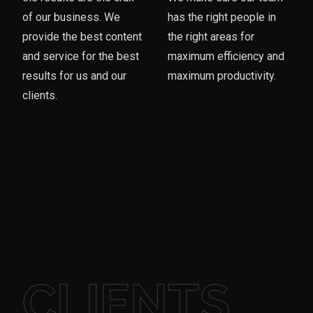
of our business. We
has the right people in
provide the best content
the right areas for
and service for the best
maximum efficiency and
results for us and our
maximum productivity.
clients.
CLIENTS