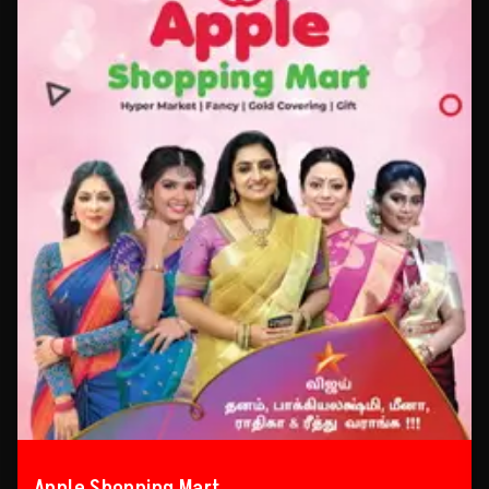
Apple Shopping Mart