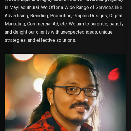
in Mayiladuthurai. We Offer a Wide Range of Services like
Advertising, Branding, Promotion, Graphic Designs, Digital
Marketing, Commercial Ad, etc. We aim to surprise, satisfy
and delight our clients with unexpected ideas, unique
strategies, and effective solutions.