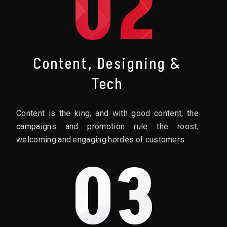
02
Content, Designing &
Tech
Content is the king, and with good content, the
campaigns and promotion rule the roost,
welcoming and engaging hordes of customers.
03