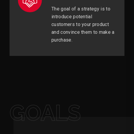
The goal of a strategy is to
introduce potential
customers to your product
and convince them to make a
purchase.
GOALS