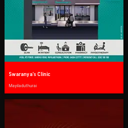
Swaranya’s Clinic
Mayiladuthurai