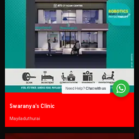
Need Help?
Chat with us
Swaranya’s Clinic
Mayiladuthurai