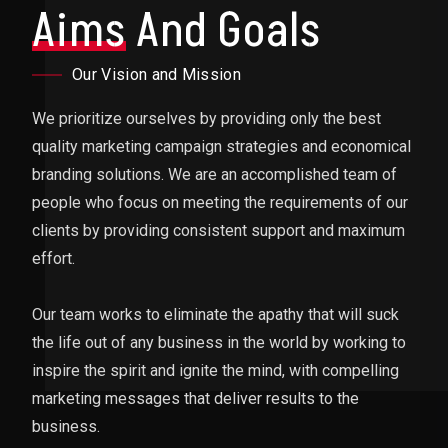
Aims
And Goals
Our Vision and Mission
We prioritize ourselves by providing only the best
quality marketing campaign strategies and economical
branding solutions. We are an accomplished team of
people who focus on meeting the requirements of our
clients by providing consistent support and maximum
effort.
Our team works to eliminate the apathy that will suck
the life out of any business in the world by working to
inspire the spirit and ignite the mind, with compelling
marketing messages that deliver results to the
business.