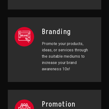
Branding
Promote your products,
ideas, or services through
the suitable mediums to
increase your brand
awareness 10x!
Promotion