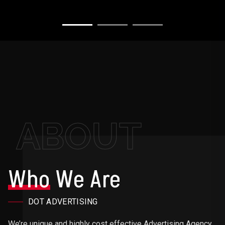
ABOUT
Who
We Are
DOT ADVERTISING
We’re unique and highly cost effective Advertising Agency