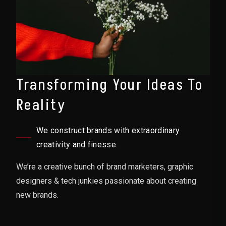
Transforming Your Ideas To
Reality
We construct brands with extraordinary
creativity and finesse.
We’re a creative bunch of brand marketers, graphic
designers & tech junkies passionate about creating
new brands.