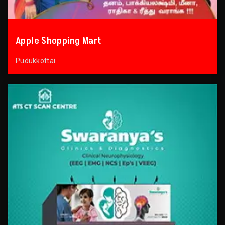
Apple Shopping Mart
Pudukkottai