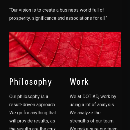
“Our vision is to create a business world full of
prosperity, significance and associations for all.”
Philosophy
Work
Our philosophy is a
We at DOT AD, work by
result-driven approach.
using a lot of analysis.
We go for anything that
We analyze the
will provide results, as
strengths of our team.
the results are the crux
We make sure our team