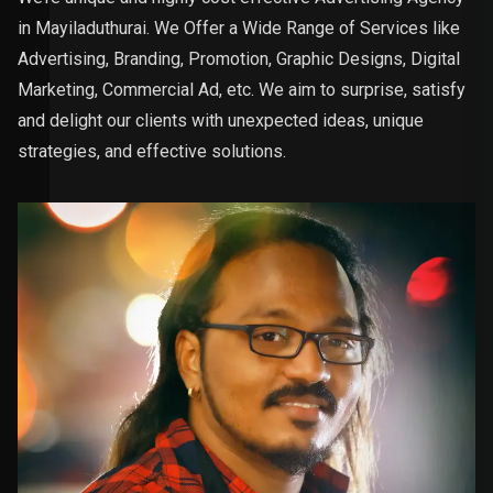
in Mayiladuthurai. We Offer a Wide Range of Services like
Advertising, Branding, Promotion, Graphic Designs, Digital
Marketing, Commercial Ad, etc. We aim to surprise, satisfy
and delight our clients with unexpected ideas, unique
strategies, and effective solutions.