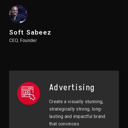
Soft Sabeez
CEO, Founder
Advertising
Create a visually stunning,
strategically strong, long-
lasting and impactful brand
that convinces