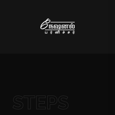
STEPS