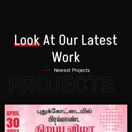
Look
At Our Latest
Work
Newest Projects
PROJECTS