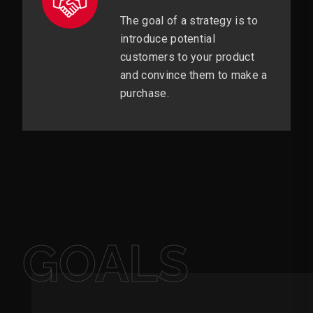
The goal of a strategy is to
introduce potential
customers to your product
and convince them to make a
purchase.
GOALS