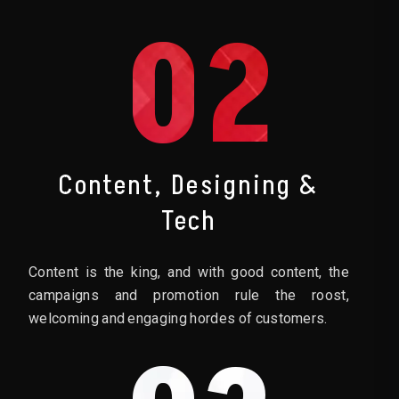
02
Content, Designing &
Tech
Content is the king, and with good content, the
campaigns and promotion rule the roost,
welcoming and engaging hordes of customers.