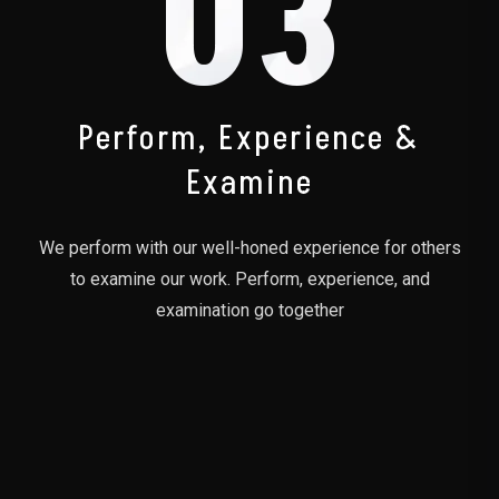
03
Perform, Experience &
Examine
We perform with our well-honed experience for others
to examine our work. Perform, experience, and
examination go together