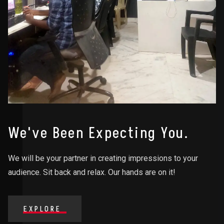
We've Been Expecting You.
We will be your partner in creating impressions to your
audience. Sit back and relax. Our hands are on it!
EXPLORE