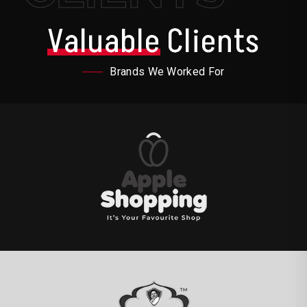
Valuable
Clients
Brands We Worked For