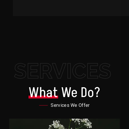
SERVICES
What
We Do?
Services We Offer