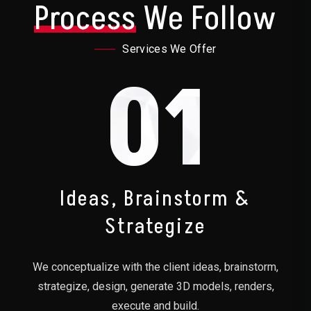
Process
We Follow
Services We Offer
01
Ideas, Brainstorm &
Strategize
We conceptualize with the client ideas, brainstorm,
strategize, design, generate 3D models, renders,
execute and build.