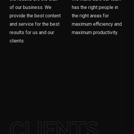
of our business. We
has the right people in
provide the best content
the right areas for
and service for the best
maximum efficiency and
results for us and our
maximum productivity.
clients.
CLIENTS