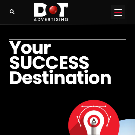
Y
o
u
r
S
U
C
C
E
S
S
D
e
s
t
i
n
a
t
i
o
n