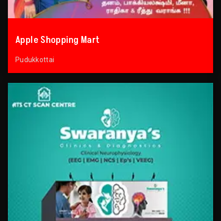
Apple Shopping Mart
Pudukkottai