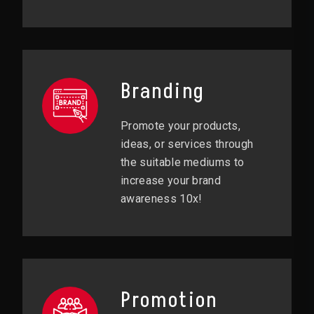
Branding
Promote your products,
ideas, or services through
the suitable mediums to
increase your brand
awareness 10x!
Promotion