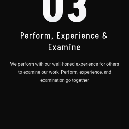
03
Perform, Experience &
Examine
We perform with our well-honed experience for others
to examine our work. Perform, experience, and
examination go together