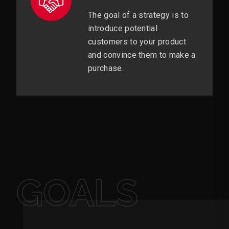
The goal of a strategy is to
introduce potential
customers to your product
and convince them to make a
purchase.
GOALS