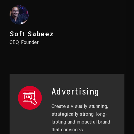
Soft Sabeez
CEO, Founder
Advertising
Create a visually stunning,
strategically strong, long-
lasting and impactful brand
that convinces