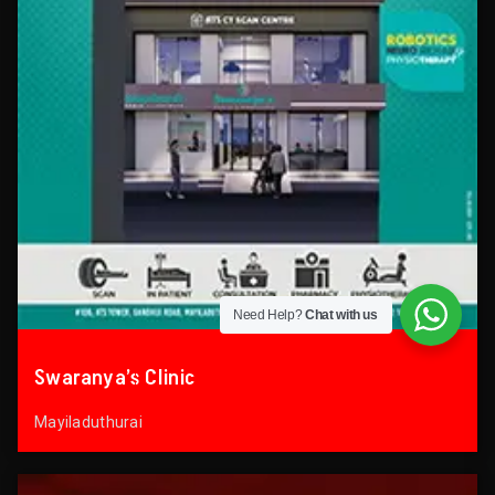
Need Help?
Chat with us
Swaranya’s Clinic
Mayiladuthurai