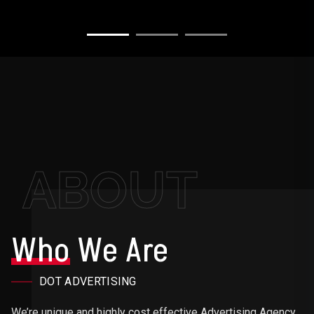
ABOUT
Who
We Are
DOT ADVERTISING
We’re unique and highly cost effective Advertising Agency