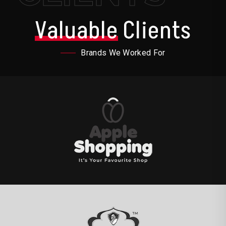
Valuable
Clients
Brands We Worked For