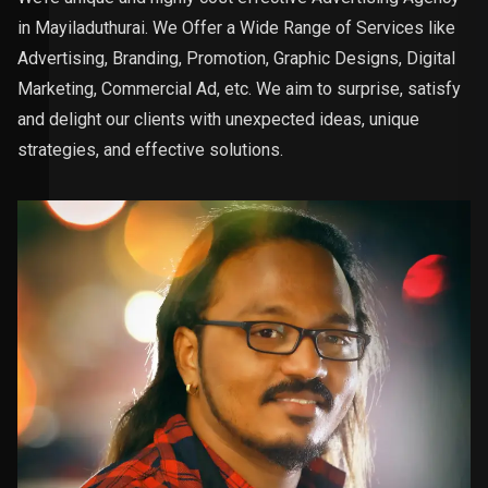
in Mayiladuthurai. We Offer a Wide Range of Services like
Advertising, Branding, Promotion, Graphic Designs, Digital
Marketing, Commercial Ad, etc. We aim to surprise, satisfy
and delight our clients with unexpected ideas, unique
strategies, and effective solutions.