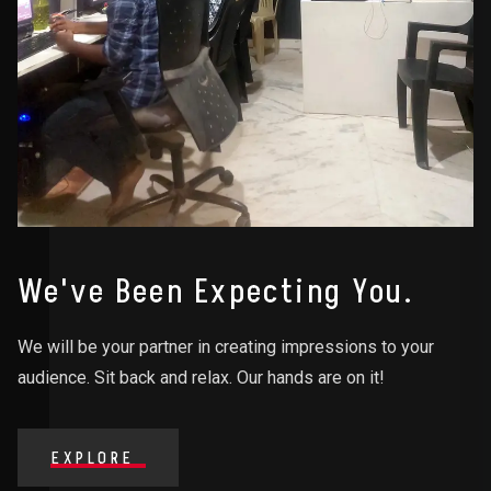
We've Been Expecting You.
We will be your partner in creating impressions to your
audience. Sit back and relax. Our hands are on it!
EXPLORE