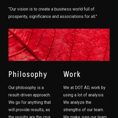
“Our vision is to create a business world full of
prosperity, significance and associations for all.”
Philosophy
Work
Our philosophy is a
We at DOT AD, work by
result-driven approach.
using a lot of analysis.
We go for anything that
We analyze the
will provide results, as
strengths of our team.
the results are the crux
We make sure our team