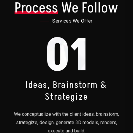
Process
We Follow
Services We Offer
01
Ideas, Brainstorm &
Strategize
We conceptualize with the client ideas, brainstorm,
strategize, design, generate 3D models, renders,
execute and build.