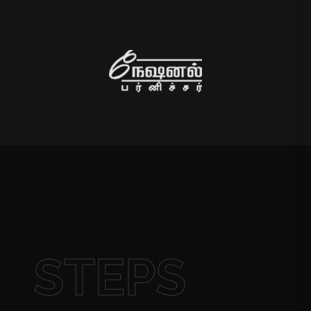
STEPS