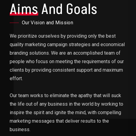
Aims
And Goals
Our Vision and Mission
We prioritize ourselves by providing only the best
quality marketing campaign strategies and economical
branding solutions. We are an accomplished team of
people who focus on meeting the requirements of our
clients by providing consistent support and maximum
effort.
Our team works to eliminate the apathy that will suck
the life out of any business in the world by working to
inspire the spirit and ignite the mind, with compelling
marketing messages that deliver results to the
business.