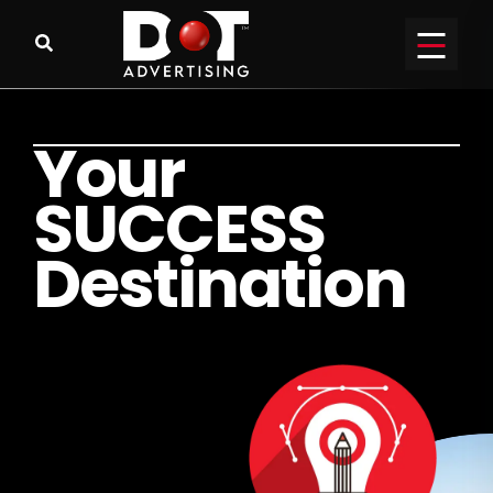
Y
o
u
r
S
U
C
C
E
S
S
D
e
s
t
i
n
a
t
i
o
n