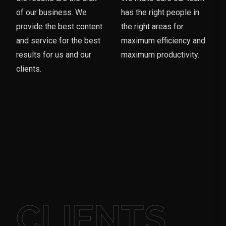
of our business. We
has the right people in
provide the best content
the right areas for
and service for the best
maximum efficiency and
results for us and our
maximum productivity.
clients.
CLIENTS