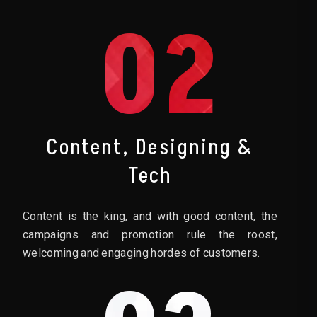
02
Content, Designing &
Tech
Content is the king, and with good content, the
campaigns and promotion rule the roost,
welcoming and engaging hordes of customers.