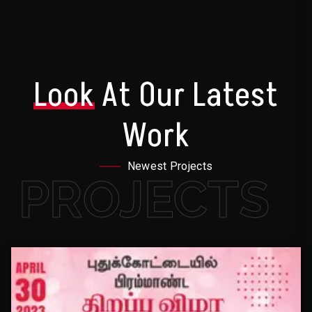
Look
At Our Latest
Work
Newest Projects
PROJECTS