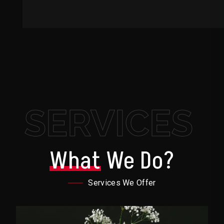
SERVICES
What
We Do?
Services We Offer