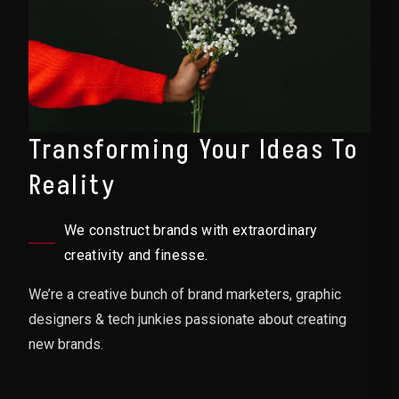
Transforming Your Ideas To
Reality
We construct brands with extraordinary
creativity and finesse.
We’re a creative bunch of brand marketers, graphic
designers & tech junkies passionate about creating
new brands.