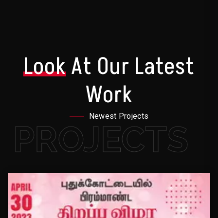
Look
At Our Latest
Work
Newest Projects
PROJECTS