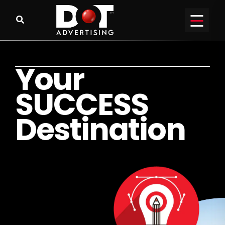
Y
o
u
r
S
U
C
C
E
S
S
D
e
s
t
i
n
a
t
i
o
n