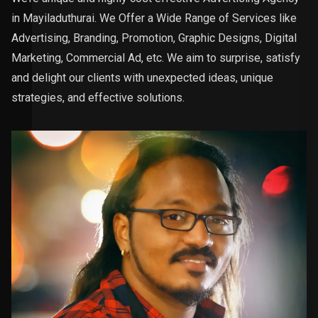
in Mayiladuthurai. We Offer a Wide Range of Services like
Advertising, Branding, Promotion, Graphic Designs, Digital
Marketing, Commercial Ad, etc. We aim to surprise, satisfy
and delight our clients with unexpected ideas, unique
strategies, and effective solutions.