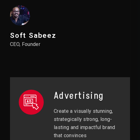
Soft Sabeez
CEO, Founder
Advertising
Create a visually stunning,
strategically strong, long-
lasting and impactful brand
that convinces