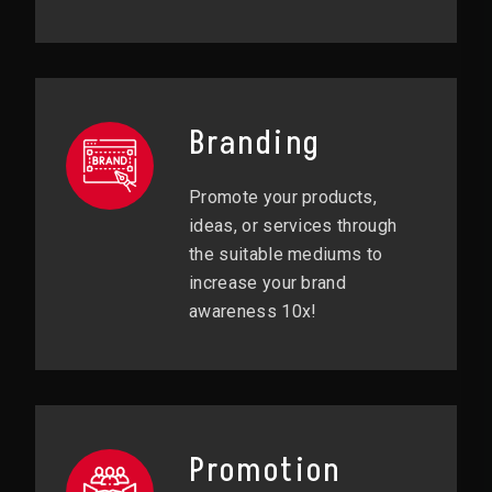
Branding
Promote your products,
ideas, or services through
the suitable mediums to
increase your brand
awareness 10x!
Promotion