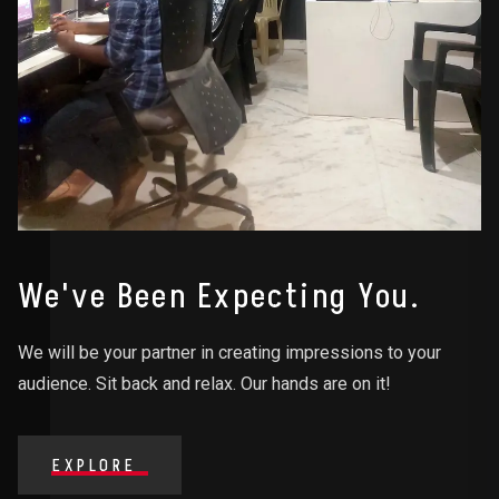
We've Been Expecting You.
We will be your partner in creating impressions to your
audience. Sit back and relax. Our hands are on it!
EXPLORE