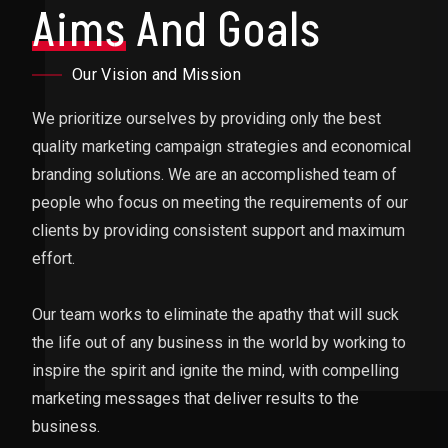
Aims
And Goals
Our Vision and Mission
We prioritize ourselves by providing only the best
quality marketing campaign strategies and economical
branding solutions. We are an accomplished team of
people who focus on meeting the requirements of our
clients by providing consistent support and maximum
effort.
Our team works to eliminate the apathy that will suck
the life out of any business in the world by working to
inspire the spirit and ignite the mind, with compelling
marketing messages that deliver results to the
business.