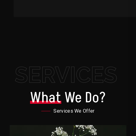
SERVICES
What
We Do?
Services We Offer