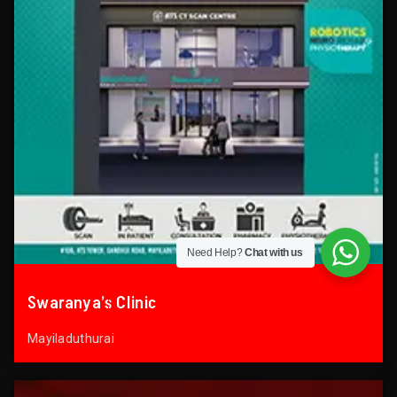
Need Help?
Chat with us
Swaranya’s Clinic
Mayiladuthurai