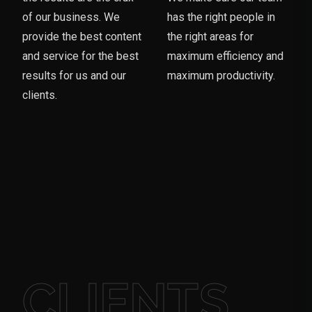
of our business. We
has the right people in
provide the best content
the right areas for
and service for the best
maximum efficiency and
results for us and our
maximum productivity.
clients.
CLIENTS