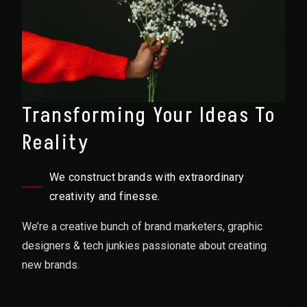
Transforming Your Ideas To
Reality
We construct brands with extraordinary
creativity and finesse.
We’re a creative bunch of brand marketers, graphic
designers & tech junkies passionate about creating
new brands.