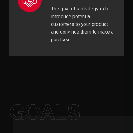
The goal of a strategy is to
introduce potential
customers to your product
and convince them to make a
purchase.
GOALS