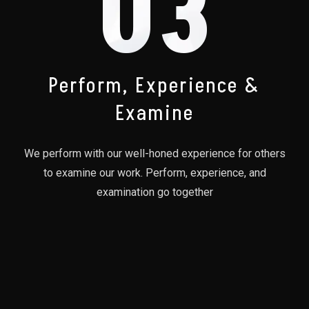
03
Perform, Experience &
Examine
We perform with our well-honed experience for others
to examine our work. Perform, experience, and
examination go together