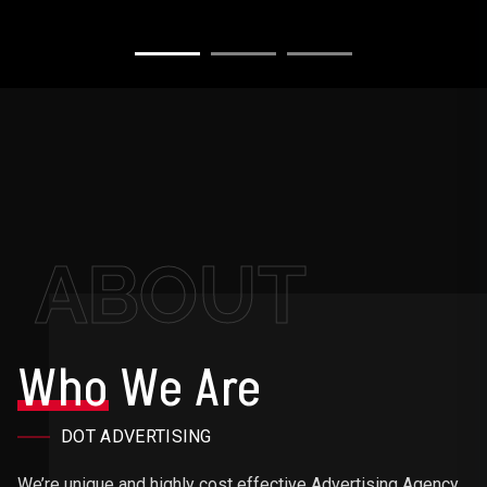
ABOUT
Who
We Are
DOT ADVERTISING
We’re unique and highly cost effective Advertising Agency