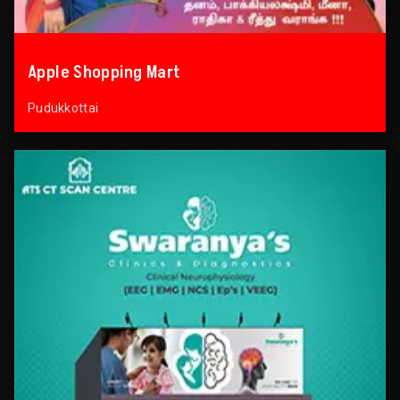
Apple Shopping Mart
Pudukkottai