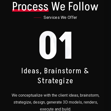
Process
We Follow
Services We Offer
01
Ideas, Brainstorm &
Strategize
We conceptualize with the client ideas, brainstorm,
strategize, design, generate 3D models, renders,
execute and build.