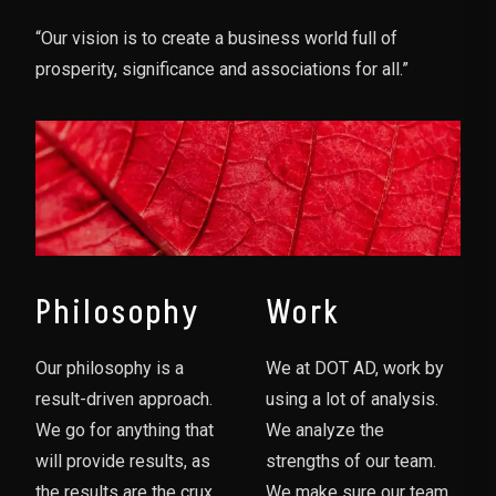
“Our vision is to create a business world full of
prosperity, significance and associations for all.”
Philosophy
Work
Our philosophy is a
We at DOT AD, work by
result-driven approach.
using a lot of analysis.
We go for anything that
We analyze the
will provide results, as
strengths of our team.
the results are the crux
We make sure our team