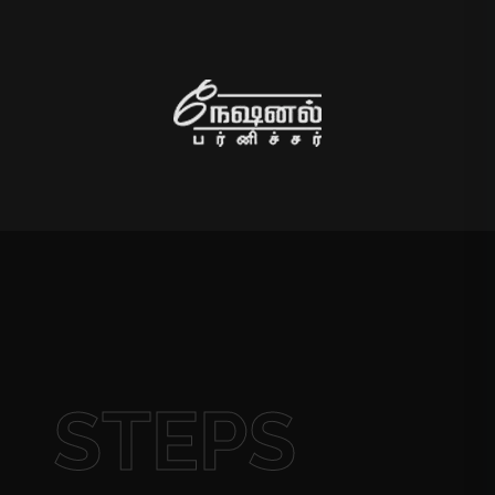
STEPS