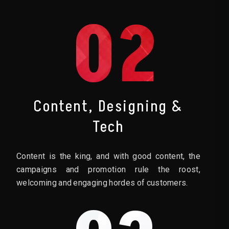
02
Content, Designing &
Tech
Content is the king, and with good content, the
campaigns and promotion rule the roost,
welcoming and engaging hordes of customers.