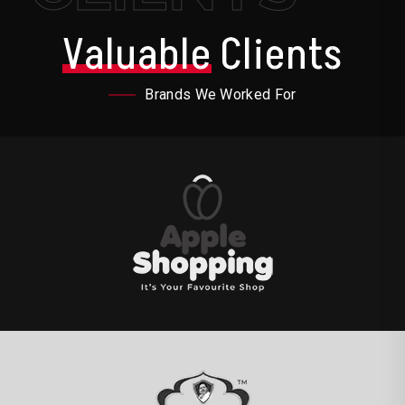
Valuable
Clients
Brands We Worked For