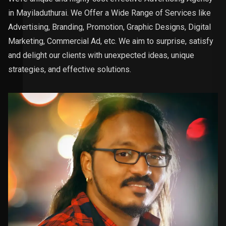
in Mayiladuthurai. We Offer a Wide Range of Services like
Advertising, Branding, Promotion, Graphic Designs, Digital
Marketing, Commercial Ad, etc. We aim to surprise, satisfy
and delight our clients with unexpected ideas, unique
strategies, and effective solutions.