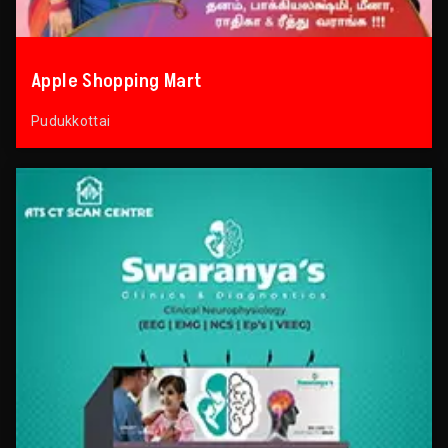
Apple Shopping Mart
Pudukkottai