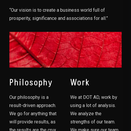
“Our vision is to create a business world full of
prosperity, significance and associations for all.”
Philosophy
Work
Our philosophy is a
We at DOT AD, work by
result-driven approach.
using a lot of analysis.
We go for anything that
We analyze the
will provide results, as
strengths of our team.
the results are the crux
We make sure our team