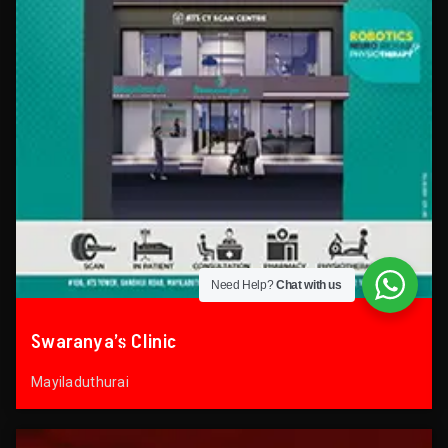
Need Help?
Chat with us
Swaranya’s Clinic
Mayiladuthurai