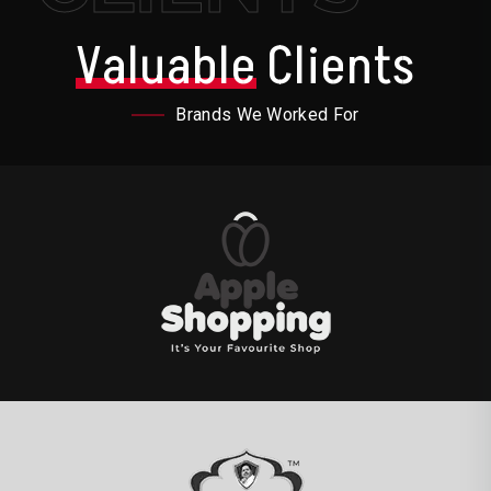
Valuable
Clients
Brands We Worked For