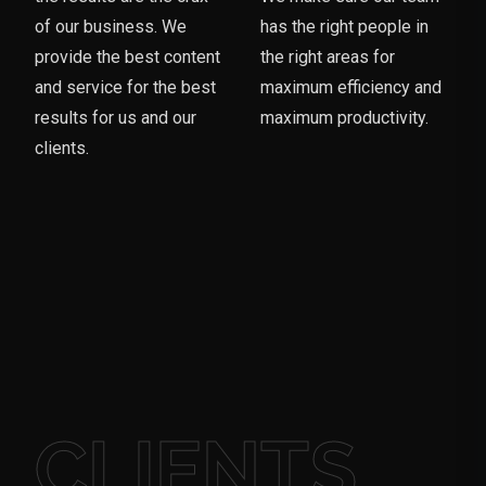
of our business. We
has the right people in
provide the best content
the right areas for
and service for the best
maximum efficiency and
results for us and our
maximum productivity.
clients.
CLIENTS