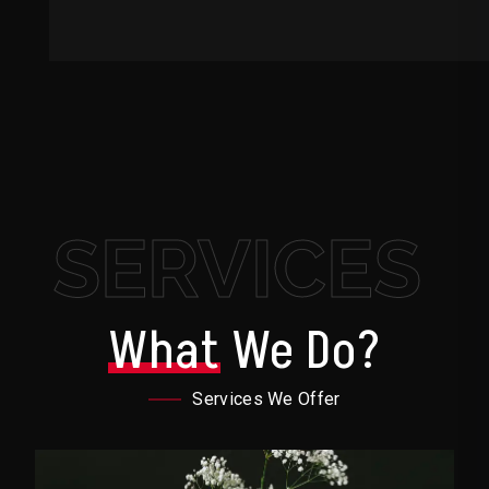
SERVICES
What
We Do?
Services We Offer