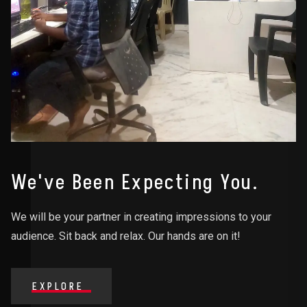
We've Been Expecting You.
We will be your partner in creating impressions to your
audience. Sit back and relax. Our hands are on it!
EXPLORE