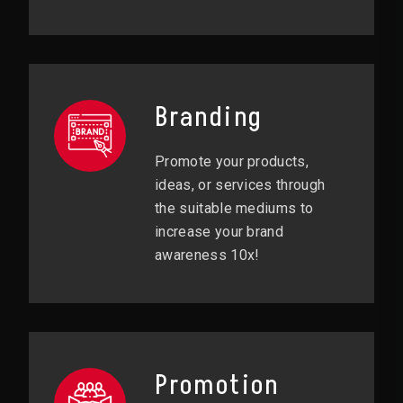
Branding
Promote your products,
ideas, or services through
the suitable mediums to
increase your brand
awareness 10x!
Promotion