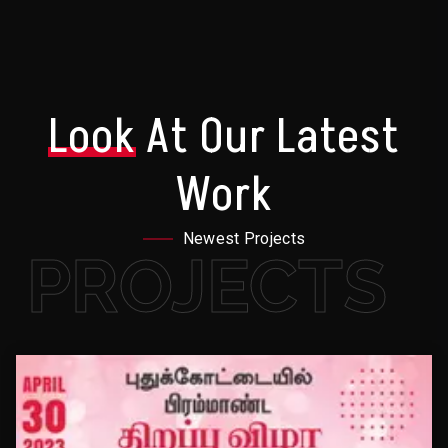
Look
At Our Latest
Work
Newest Projects
PROJECTS