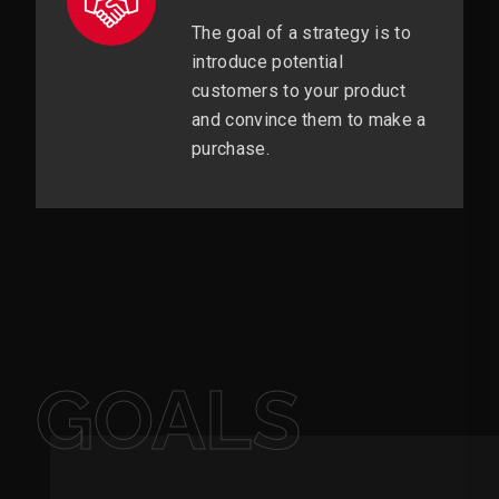
The goal of a strategy is to
introduce potential
customers to your product
and convince them to make a
purchase.
GOALS