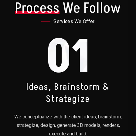
Process
We Follow
Services We Offer
01
Ideas, Brainstorm &
Strategize
We conceptualize with the client ideas, brainstorm,
strategize, design, generate 3D models, renders,
execute and build.