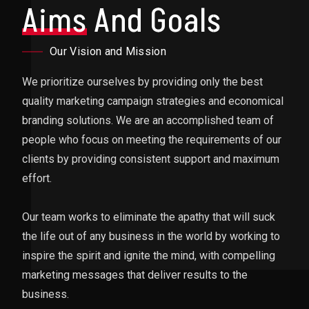
Aims
And Goals
Our Vision and Mission
We prioritize ourselves by providing only the best
quality marketing campaign strategies and economical
branding solutions. We are an accomplished team of
people who focus on meeting the requirements of our
clients by providing consistent support and maximum
effort.
Our team works to eliminate the apathy that will suck
the life out of any business in the world by working to
inspire the spirit and ignite the mind, with compelling
marketing messages that deliver results to the
business.