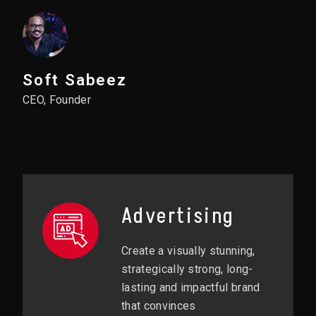
Soft Sabeez
CEO, Founder
Advertising
Create a visually stunning,
strategically strong, long-
lasting and impactful brand
that convinces