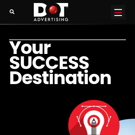
Y
o
u
r
S
U
C
C
E
S
S
D
e
s
t
i
n
a
t
i
o
n