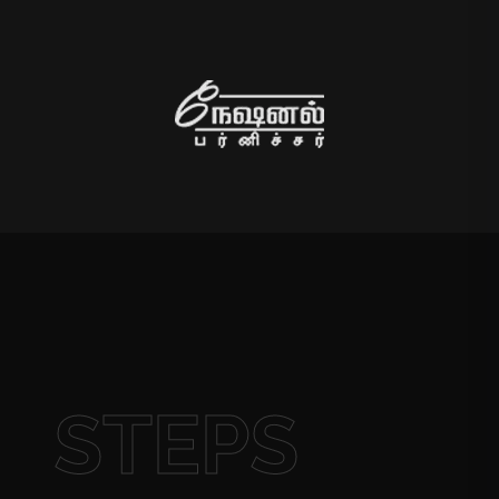
STEPS