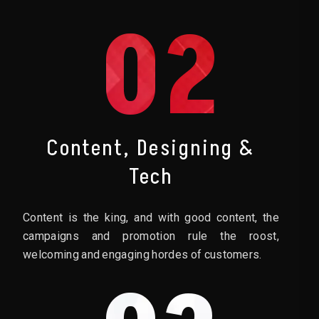
02
Content, Designing &
Tech
Content is the king, and with good content, the
campaigns and promotion rule the roost,
welcoming and engaging hordes of customers.