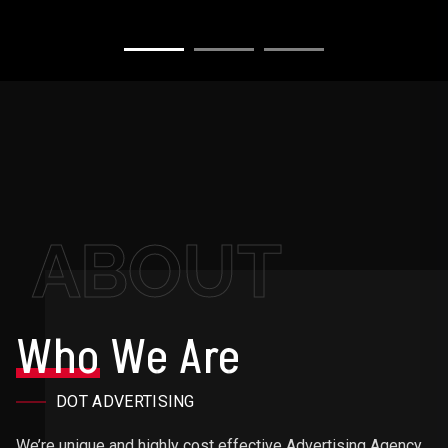
ABOUT
Who
We Are
DOT ADVERTISING
We’re unique and highly cost effective Advertising Agency