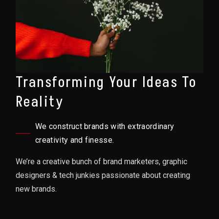
Transforming Your Ideas To
Reality
We construct brands with extraordinary
creativity and finesse.
We’re a creative bunch of brand marketers, graphic
designers & tech junkies passionate about creating
new brands.