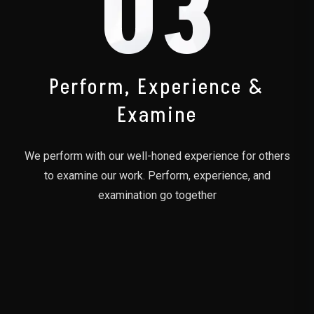
03
Perform, Experience &
Examine
We perform with our well-honed experience for others
to examine our work. Perform, experience, and
examination go together