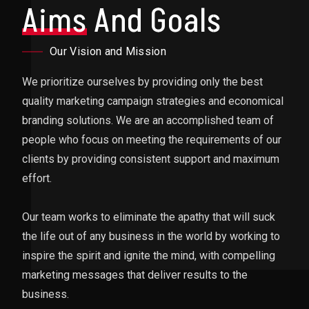
Aims
And Goals
Our Vision and Mission
We prioritize ourselves by providing only the best
quality marketing campaign strategies and economical
branding solutions. We are an accomplished team of
people who focus on meeting the requirements of our
clients by providing consistent support and maximum
effort.
Our team works to eliminate the apathy that will suck
the life out of any business in the world by working to
inspire the spirit and ignite the mind, with compelling
marketing messages that deliver results to the
business.