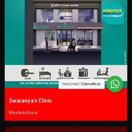
Need Help?
Chat with us
Swaranya’s Clinic
Mayiladuthurai