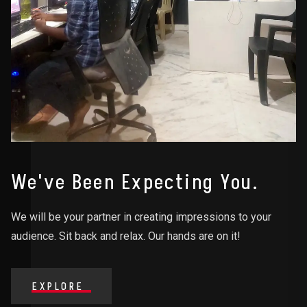
We've Been Expecting You.
We will be your partner in creating impressions to your
audience. Sit back and relax. Our hands are on it!
EXPLORE