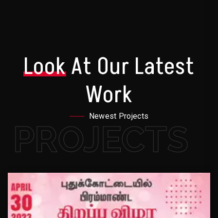
Look
At Our Latest
Work
Newest Projects
PROJECTS