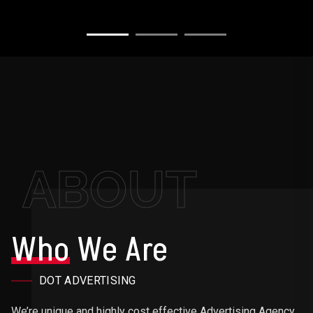
ABOUT
Who
We Are
DOT ADVERTISING
We’re unique and highly cost effective Advertising Agency