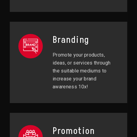
Branding
Promote your products,
ideas, or services through
the suitable mediums to
increase your brand
awareness 10x!
Promotion