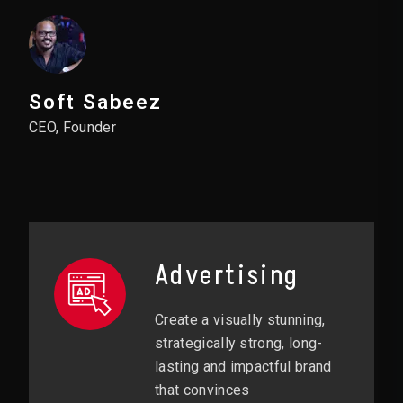
Soft Sabeez
CEO, Founder
Advertising
Create a visually stunning,
strategically strong, long-
lasting and impactful brand
that convinces