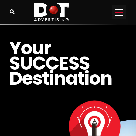
Y
o
u
r
S
U
C
C
E
S
S
D
e
s
t
i
n
a
t
i
o
n