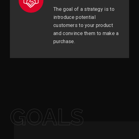
The goal of a strategy is to
introduce potential
customers to your product
and convince them to make a
purchase.
GOALS