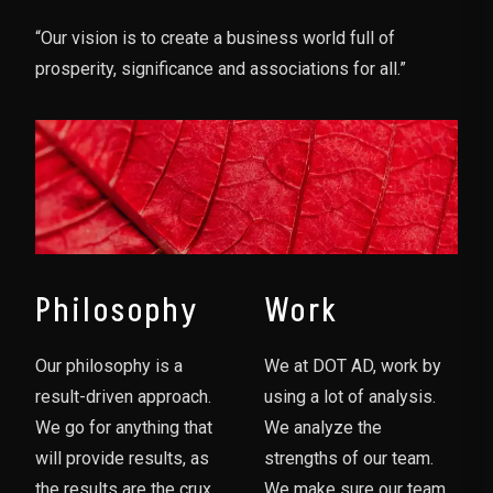
“Our vision is to create a business world full of
prosperity, significance and associations for all.”
Philosophy
Work
Our philosophy is a
We at DOT AD, work by
result-driven approach.
using a lot of analysis.
We go for anything that
We analyze the
will provide results, as
strengths of our team.
the results are the crux
We make sure our team