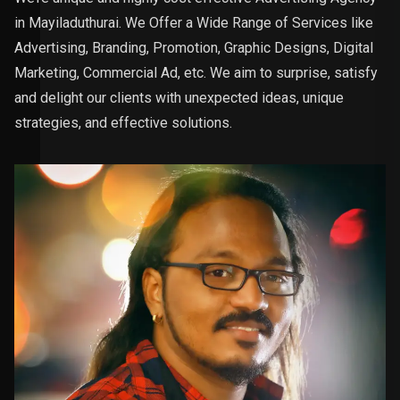
in Mayiladuthurai. We Offer a Wide Range of Services like
Advertising, Branding, Promotion, Graphic Designs, Digital
Marketing, Commercial Ad, etc. We aim to surprise, satisfy
and delight our clients with unexpected ideas, unique
strategies, and effective solutions.