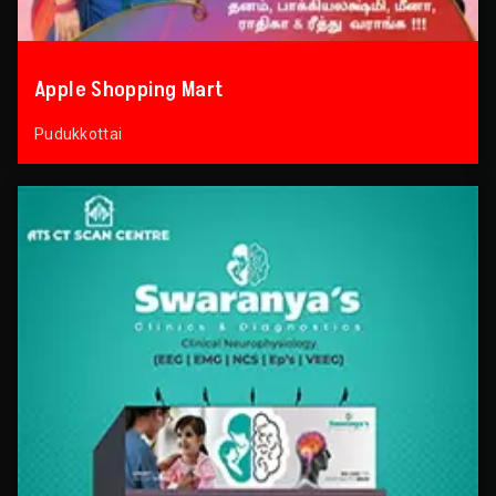
Apple Shopping Mart
Pudukkottai