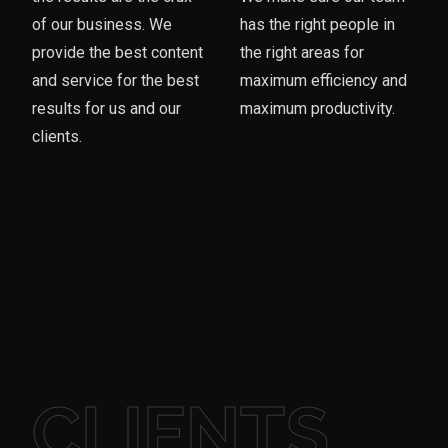
of our business. We
has the right people in
provide the best content
the right areas for
and service for the best
maximum efficiency and
results for us and our
maximum productivity.
clients.
CLIENTS