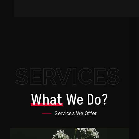
SERVICES
What
We Do?
Services We Offer