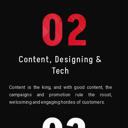
02
Content, Designing &
Tech
Content is the king, and with good content, the
campaigns and promotion rule the roost,
welcoming and engaging hordes of customers.