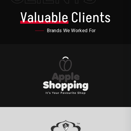
Valuable
Clients
Brands We Worked For