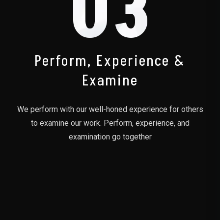
03
Perform, Experience &
Examine
We perform with our well-honed experience for others
to examine our work. Perform, experience, and
examination go together