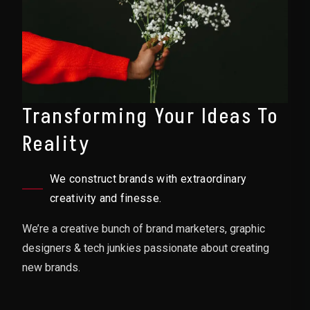
Transforming Your Ideas To
Reality
We construct brands with extraordinary
creativity and finesse.
We’re a creative bunch of brand marketers, graphic
designers & tech junkies passionate about creating
new brands.