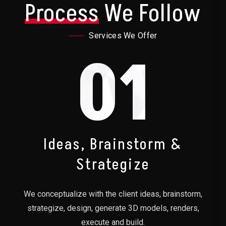
Process
We Follow
Services We Offer
01
Ideas, Brainstorm &
Strategize
We conceptualize with the client ideas, brainstorm,
strategize, design, generate 3D models, renders,
execute and build.