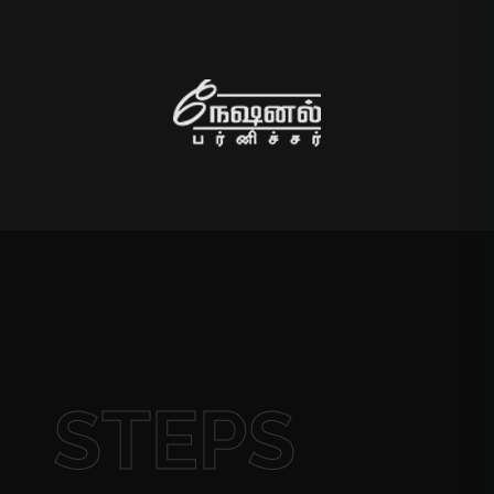
STEPS