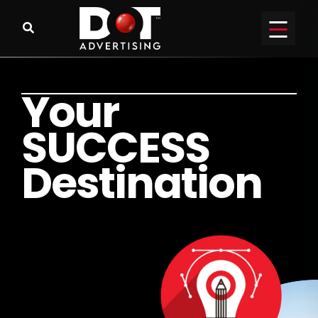
Y
o
u
r
S
U
C
C
E
S
S
D
e
s
t
i
n
a
t
i
o
n