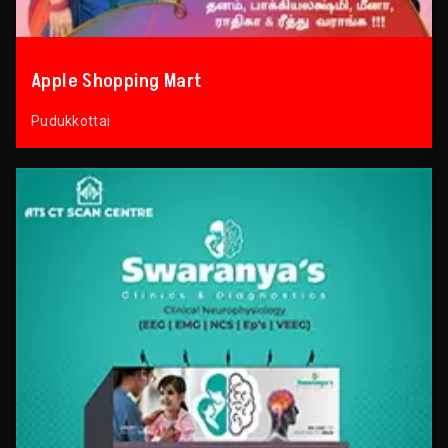
Apple Shopping Mart
Pudukkottai