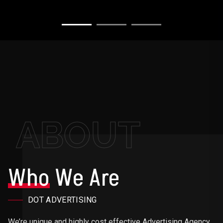
ABOUT
Who
We Are
DOT ADVERTISING
We’re unique and highly cost effective Advertising Agency