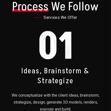
Process
We Follow
Services We Offer
01
Ideas, Brainstorm &
Strategize
We conceptualize with the client ideas, brainstorm,
strategize, design, generate 3D models, renders,
execute and build.