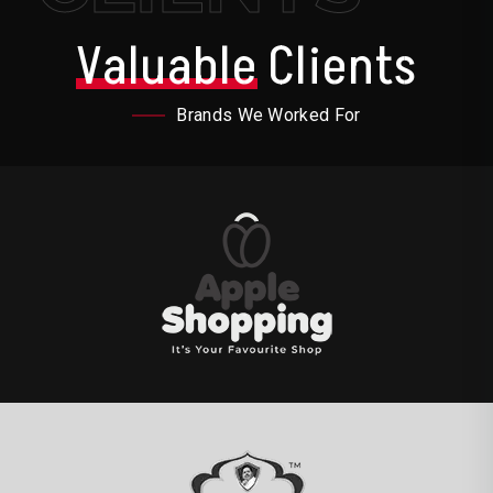
Valuable
Clients
Brands We Worked For