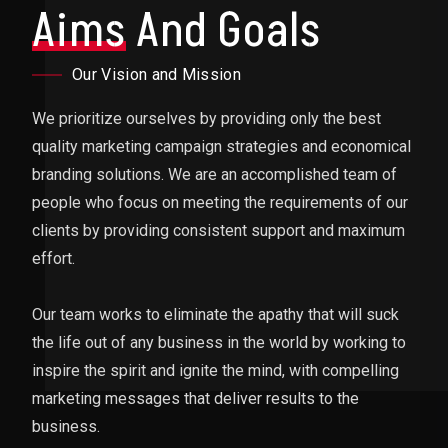
Aims
And Goals
Our Vision and Mission
We prioritize ourselves by providing only the best
quality marketing campaign strategies and economical
branding solutions. We are an accomplished team of
people who focus on meeting the requirements of our
clients by providing consistent support and maximum
effort.
Our team works to eliminate the apathy that will suck
the life out of any business in the world by working to
inspire the spirit and ignite the mind, with compelling
marketing messages that deliver results to the
business.