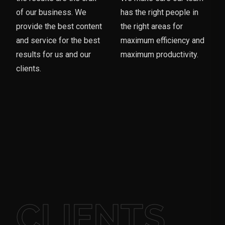
of our business. We
has the right people in
provide the best content
the right areas for
and service for the best
maximum efficiency and
results for us and our
maximum productivity.
clients.
CLIENTS