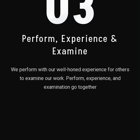
03
Perform, Experience &
Examine
We perform with our well-honed experience for others
to examine our work. Perform, experience, and
examination go together