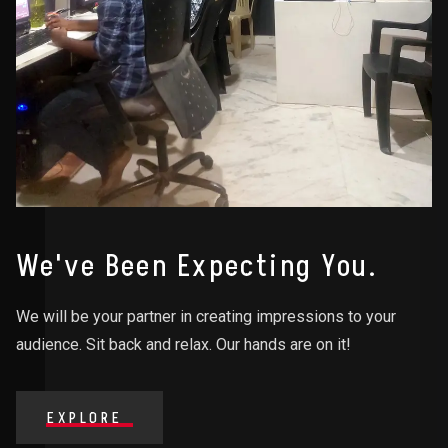
We've Been Expecting You.
We will be your partner in creating impressions to your
audience. Sit back and relax. Our hands are on it!
EXPLORE