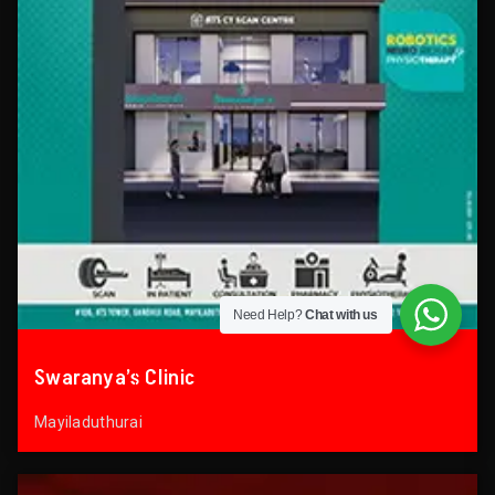
Need Help?
Chat with us
Swaranya’s Clinic
Mayiladuthurai