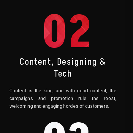
02
Content, Designing &
Tech
Content is the king, and with good content, the
campaigns and promotion rule the roost,
welcoming and engaging hordes of customers.