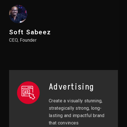
Soft Sabeez
CEO, Founder
Advertising
Create a visually stunning,
strategically strong, long-
lasting and impactful brand
that convinces