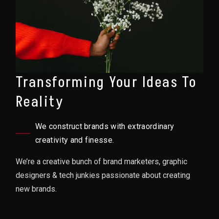
Transforming Your Ideas To
Reality
We construct brands with extraordinary
creativity and finesse.
We’re a creative bunch of brand marketers, graphic
designers & tech junkies passionate about creating
new brands.