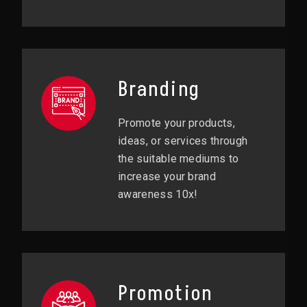
Branding
Promote your products,
ideas, or services through
the suitable mediums to
increase your brand
awareness 10x!
Promotion