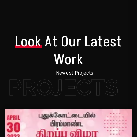
Look
At Our Latest
Work
Newest Projects
PROJECTS