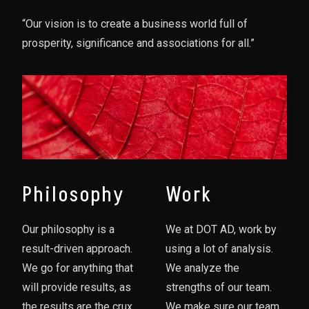
“Our vision is to create a business world full of
prosperity, significance and associations for all.”
Philosophy
Work
Our philosophy is a
We at DOT AD, work by
result-driven approach.
using a lot of analysis.
We go for anything that
We analyze the
will provide results, as
strengths of our team.
the results are the crux
We make sure our team