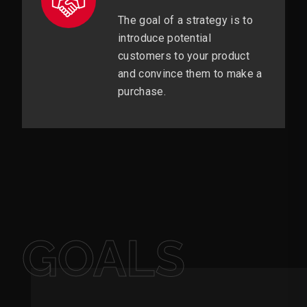
The goal of a strategy is to
introduce potential
customers to your product
and convince them to make a
purchase.
GOALS