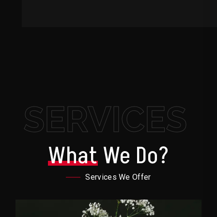
SERVICES
What
We Do?
Services We Offer