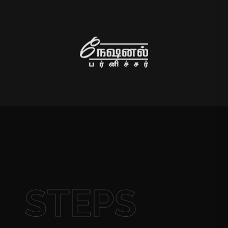
STEPS