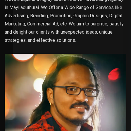
in Mayiladuthurai. We Offer a Wide Range of Services like
Advertising, Branding, Promotion, Graphic Designs, Digital
Marketing, Commercial Ad, etc. We aim to surprise, satisfy
and delight our clients with unexpected ideas, unique
strategies, and effective solutions.