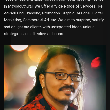
in Mayiladuthurai. We Offer a Wide Range of Services like
Advertising, Branding, Promotion, Graphic Designs, Digital
Marketing, Commercial Ad, etc. We aim to surprise, satisfy
and delight our clients with unexpected ideas, unique
strategies, and effective solutions.