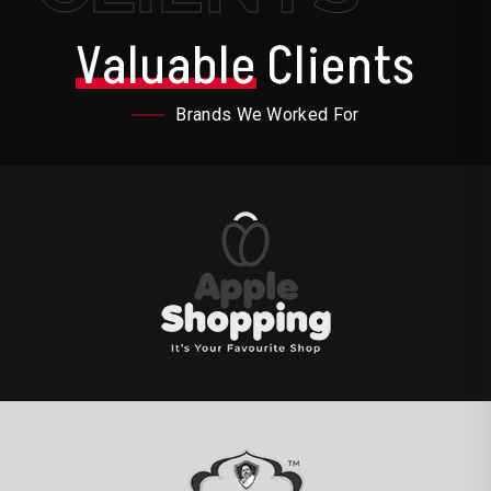
Valuable
Clients
Brands We Worked For