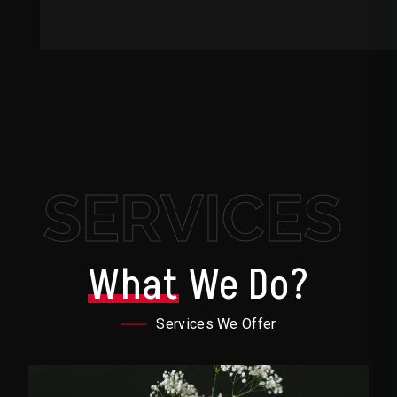
SERVICES
What
We Do?
Services We Offer