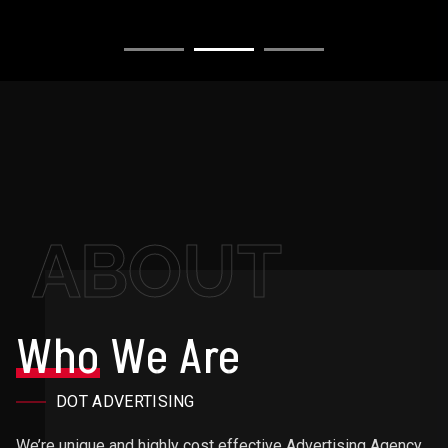
ABOUT
Who
We Are
DOT ADVERTISING
We’re unique and highly cost effective Advertising Agency