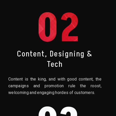
02
Content, Designing &
Tech
Content is the king, and with good content, the
campaigns and promotion rule the roost,
welcoming and engaging hordes of customers.