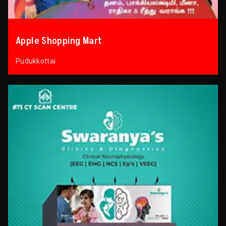
Apple Shopping Mart
Pudukkottai