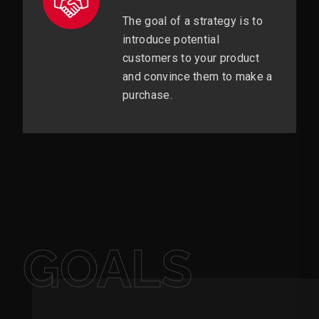
The goal of a strategy is to
introduce potential
customers to your product
and convince them to make a
purchase.
GOALS