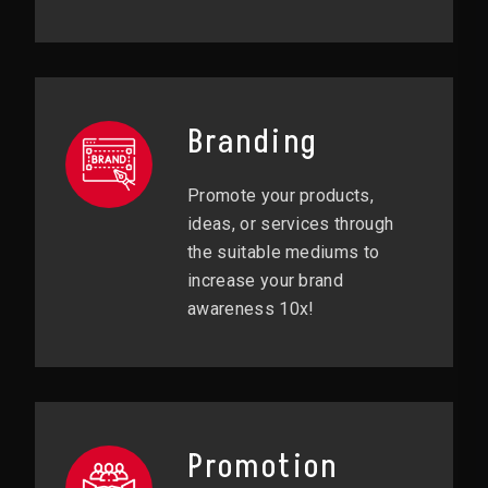
Branding
Promote your products,
ideas, or services through
the suitable mediums to
increase your brand
awareness 10x!
Promotion