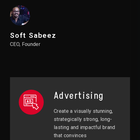
Soft Sabeez
CEO, Founder
Advertising
Create a visually stunning,
strategically strong, long-
lasting and impactful brand
that convinces