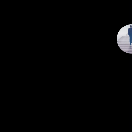
n
c
e