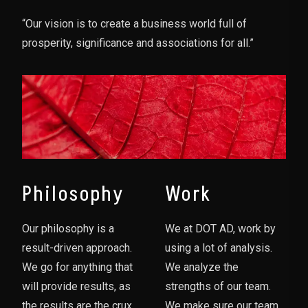
“Our vision is to create a business world full of
prosperity, significance and associations for all.”
Philosophy
Work
Our philosophy is a
We at DOT AD, work by
result-driven approach.
using a lot of analysis.
We go for anything that
We analyze the
will provide results, as
strengths of our team.
the results are the crux
We make sure our team