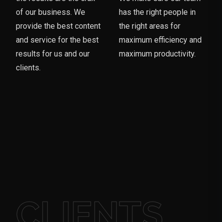
of our business. We
has the right people in
provide the best content
the right areas for
and service for the best
maximum efficiency and
results for us and our
maximum productivity.
clients.
CLIENTS