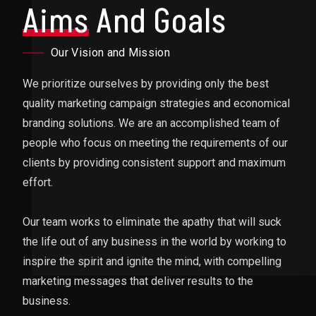
Aims
And Goals
Our Vision and Mission
We prioritize ourselves by providing only the best
quality marketing campaign strategies and economical
branding solutions. We are an accomplished team of
people who focus on meeting the requirements of our
clients by providing consistent support and maximum
effort.
Our team works to eliminate the apathy that will suck
the life out of any business in the world by working to
inspire the spirit and ignite the mind, with compelling
marketing messages that deliver results to the
business.