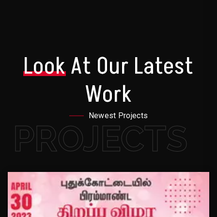
Look
At Our Latest
Work
Newest Projects
PROJECTS