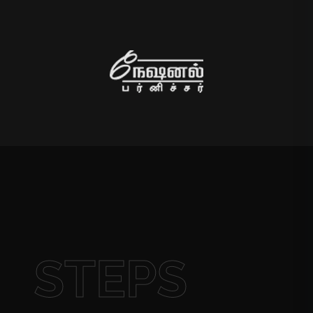
STEPS