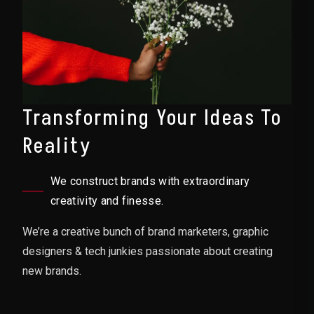
Transforming Your Ideas To
Reality
We construct brands with extraordinary
creativity and finesse.
We’re a creative bunch of brand marketers, graphic
designers & tech junkies passionate about creating
new brands.