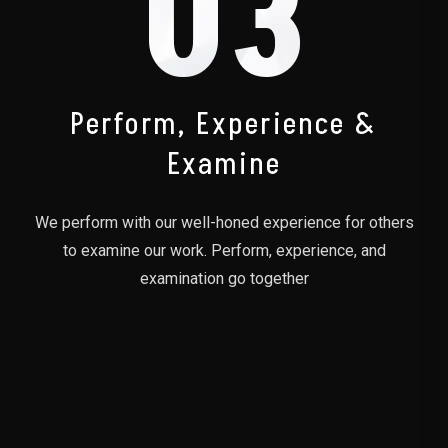
03
Perform, Experience &
Examine
We perform with our well-honed experience for others
to examine our work. Perform, experience, and
examination go together