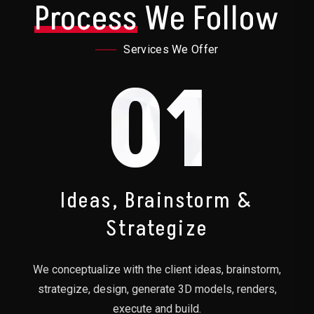
Process
We Follow
Services We Offer
01
Ideas, Brainstorm &
Strategize
We conceptualize with the client ideas, brainstorm,
strategize, design, generate 3D models, renders,
execute and build.