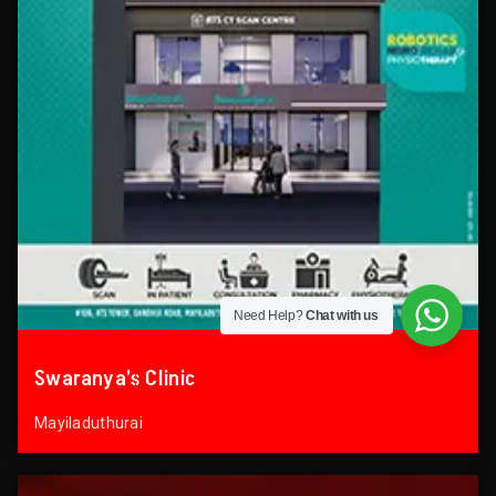
Need Help?
Chat with us
Swaranya’s Clinic
Mayiladuthurai