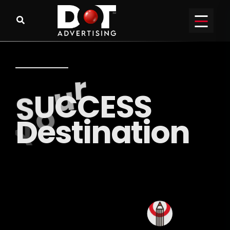
R
E
A
C
H
o
u
t
y
o
u
r
P
E
R
F
E
C
T
A
u
d
i
e