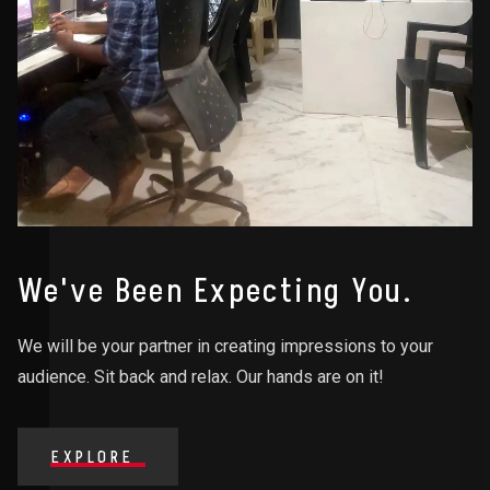
We've Been Expecting You.
We will be your partner in creating impressions to your
audience. Sit back and relax. Our hands are on it!
EXPLORE