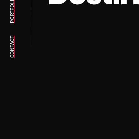
PORTFOLIO
CONTACT