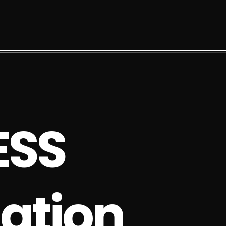
E
S
S
a
t
i
o
n