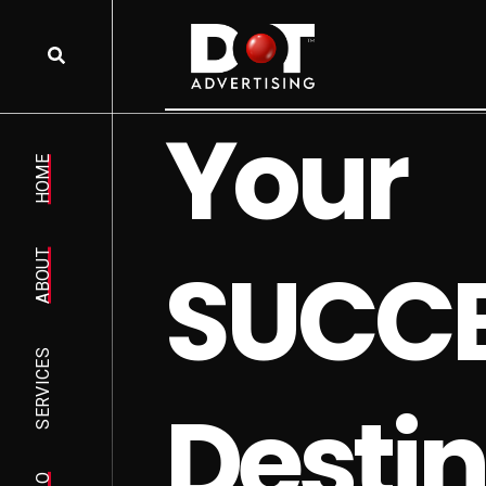
Y
o
u
r
HOME
S
U
C
C
ABOUT
SERVICES
D
e
s
t
i
n