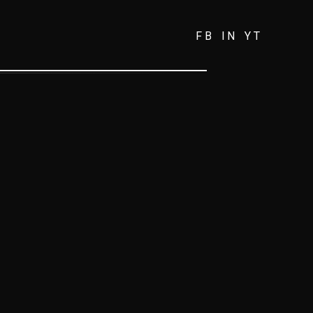
FB
IN
YT