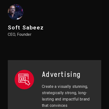
Soft Sabeez
CEO, Founder
Advertising
Create a visually stunning,
strategically strong, long-
lasting and impactful brand
that convinces