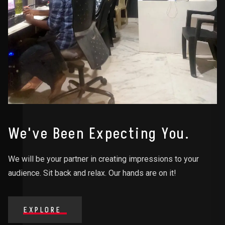
We've Been Expecting You.
We will be your partner in creating impressions to your
audience. Sit back and relax. Our hands are on it!
EXPLORE