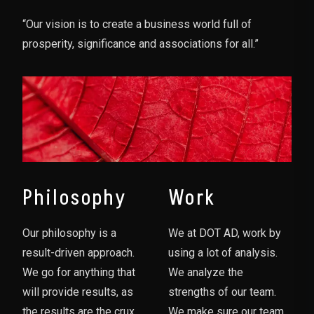
“Our vision is to create a business world full of
prosperity, significance and associations for all.”
Philosophy
Work
Our philosophy is a
We at DOT AD, work by
result-driven approach.
using a lot of analysis.
We go for anything that
We analyze the
will provide results, as
strengths of our team.
the results are the crux
We make sure our team