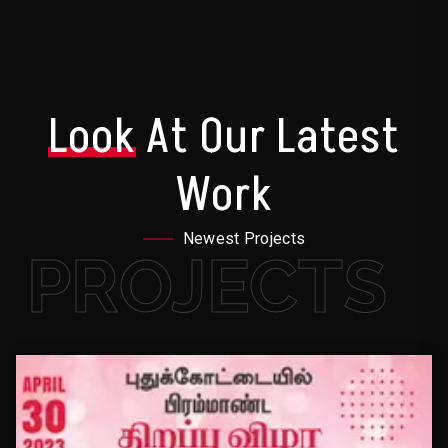
Look
At Our Latest
Work
Newest Projects
PROJECTS