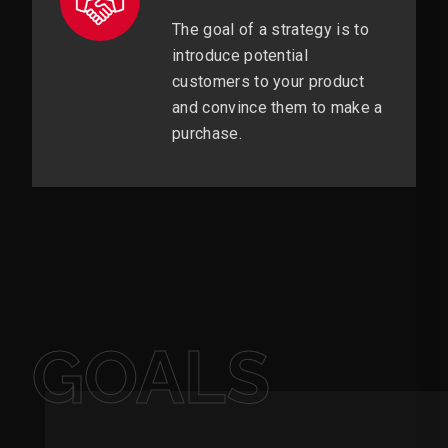
The goal of a strategy is to
introduce potential
customers to your product
and convince them to make a
purchase.
GOALS