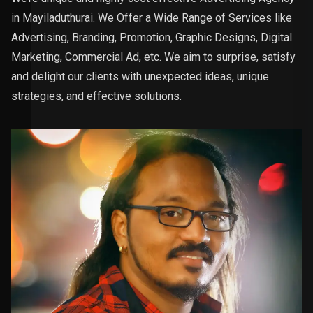
in Mayiladuthurai. We Offer a Wide Range of Services like
Advertising, Branding, Promotion, Graphic Designs, Digital
Marketing, Commercial Ad, etc. We aim to surprise, satisfy
and delight our clients with unexpected ideas, unique
strategies, and effective solutions.