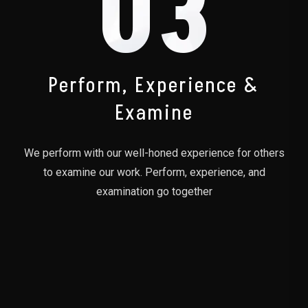
03
Perform, Experience &
Examine
We perform with our well-honed experience for others
to examine our work. Perform, experience, and
examination go together