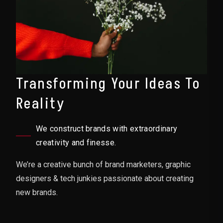
Transforming Your Ideas To
Reality
We construct brands with extraordinary
creativity and finesse.
We’re a creative bunch of brand marketers, graphic
designers & tech junkies passionate about creating
new brands.