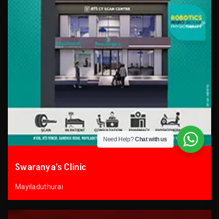
Need Help?
Chat with us
Swaranya’s Clinic
Mayiladuthurai