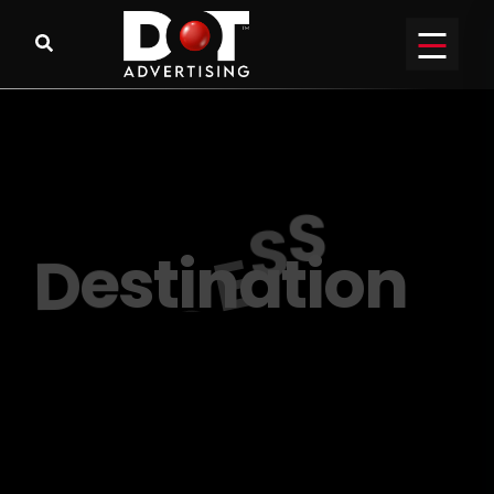
R
E
A
C
H
o
u
t
y
o
u
r
P
E
R
F
E
C
T
A
u
d
i
e
n
c
e