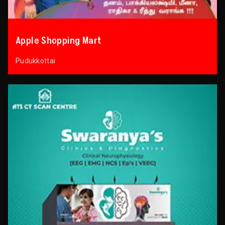
Apple Shopping Mart
Pudukkottai