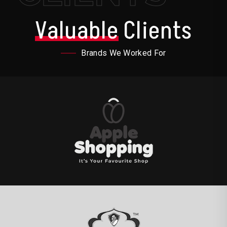
Valuable
Clients
Brands We Worked For