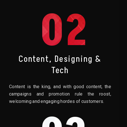
02
Content, Designing &
Tech
Content is the king, and with good content, the
campaigns and promotion rule the roost,
welcoming and engaging hordes of customers.