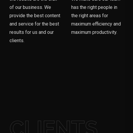
of our business. We
has the right people in
provide the best content
the right areas for
and service for the best
maximum efficiency and
results for us and our
maximum productivity.
clients.
CLIENTS