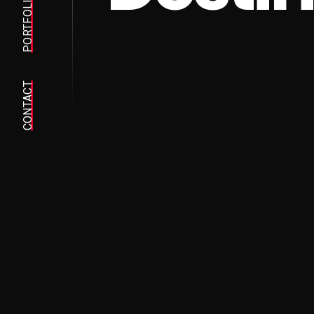
PORTFOLIO
CONTACT