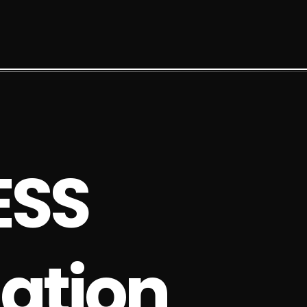
E
S
S
a
t
i
o
n