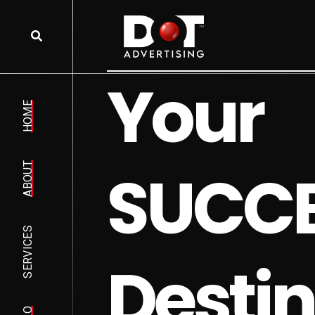
Y
o
u
r
HOME
S
U
C
C
ABOUT
SERVICES
D
e
s
t
i
n