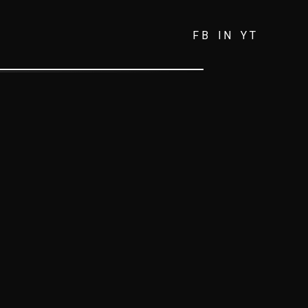
FB
IN
YT